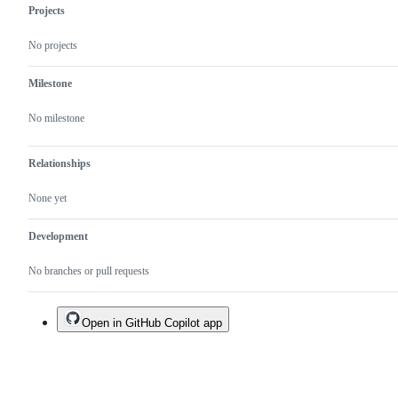
Projects
No projects
Milestone
No milestone
Relationships
None yet
Development
No branches or pull requests
Open in GitHub Copilot app