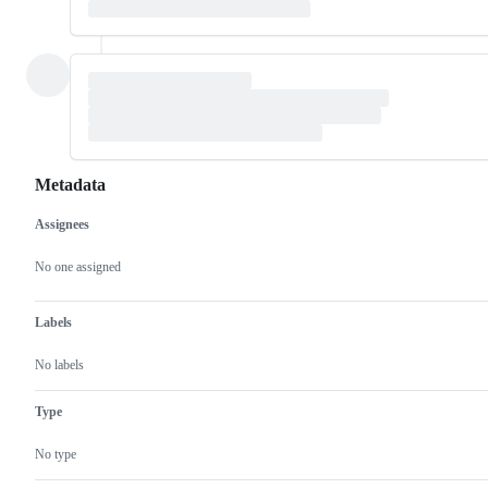
Metadata
Assignees
Metadata
Issue
actions
No one assigned
Labels
No labels
Type
No type