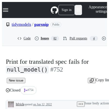
S
Navigation Menu
Appearance
k
Sign in
settings
i
p
t
tidymodels
/
parsnip
Public
o
c
o
Code
Issues
Pull requests
82
4
n
t
e
n
t
Print for translated spec fails for
#752
null_model()
Copy li
New issue
Closed
#754
Issue body action
hfrick
opened
on Jun 12, 2022
Description