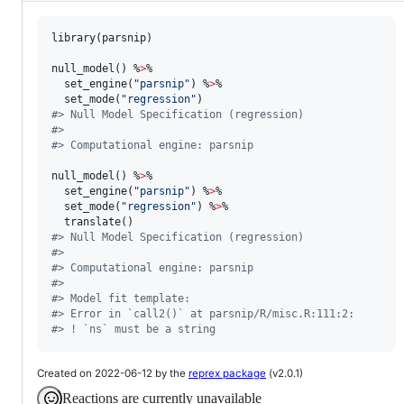
library(
parsnip
)

null_model() %
>
% 

  set_engine(
"
parsnip
"
) %
>
% 

  set_mode(
"
regression
"
#
> Null Model Specification (regression)
#
> 
#
> Computational engine: parsnip
null_model() %
>
% 

  set_engine(
"
parsnip
"
) %
>
% 

  set_mode(
"
regression
"
) %
>
% 

#
> Null Model Specification (regression)
#
> 
#
> Computational engine: parsnip 
#
> 
#
> Model fit template:
#
> Error in `call2()` at parsnip/R/misc.R:111:2:
#
> ! `ns` must be a string
Created on 2022-06-12 by the
reprex package
(v2.0.1)
Reactions are currently unavailable