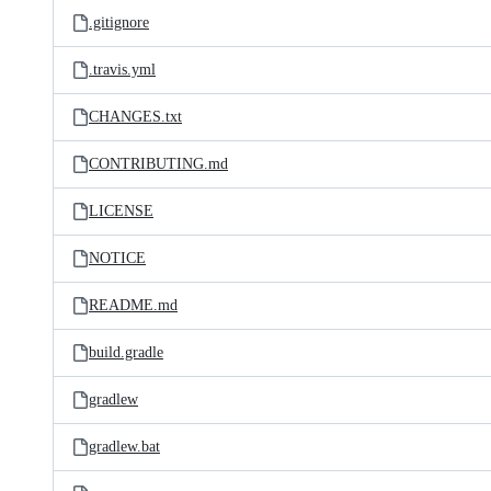
.gitignore
.travis.yml
CHANGES.txt
CONTRIBUTING.md
LICENSE
NOTICE
README.md
build.gradle
gradlew
gradlew.bat