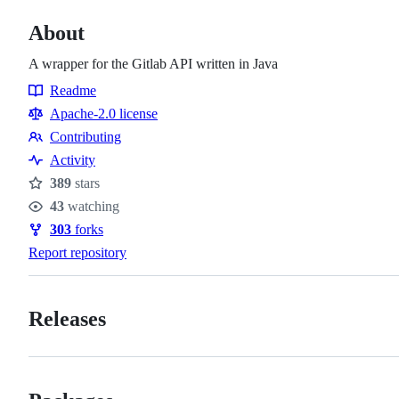
About
A wrapper for the Gitlab API written in Java
Readme
Resources
Apache-2.0 license
Contributing
Contributing
Activity
389
stars
Stars
43
watching
Watchers
303
forks
Forks
Report repository
Releases