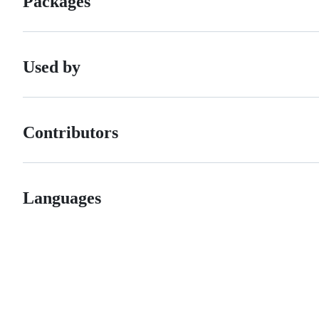
Packages
Used by
Contributors
Languages