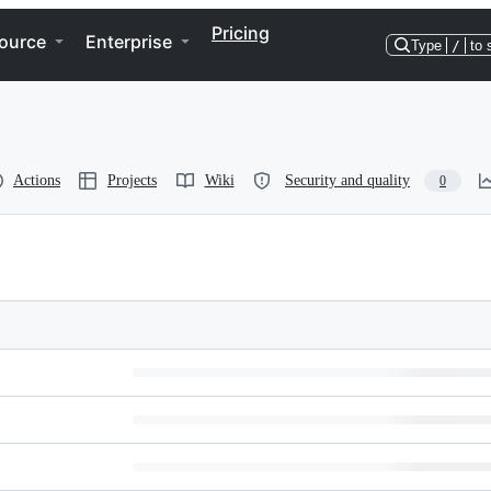
Pricing
ource
Enterprise
Type
/
to 
Actions
Projects
Wiki
Security and quality
0