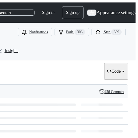
Appearance settings
Sign in
Sign up
search
Notifications
Fork
303
Star
389
Insights
Code
456 Commits
History