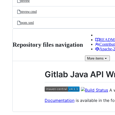
mvnw
mvnw.cmd
pom.xml
READM
Repository files navigation
Contribut
Apache-2.
More
items
Gitlab Java API 
A w
Documentation
is available in the f