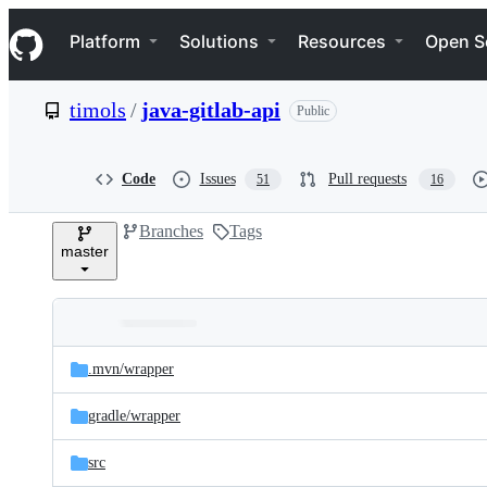
S
Navigation Menu
k
Platform
Solutions
Resources
Open S
i
p
t
timols
/
java-gitlab-api
Public
o
c
o
n
Code
Issues
Pull requests
51
16
t
e
Branches
Tags
n
master
t
Folders
Latest
and
.mvn/
wrapper
commit
files
gradle/
wrapper
src