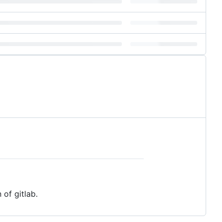
 of gitlab.