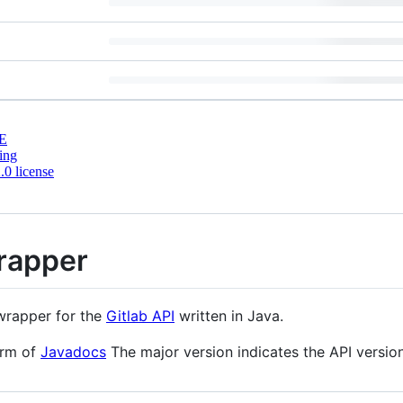
E
ing
0 license
Wrapper
rapper for the
Gitlab API
written in Java.
orm of
Javadocs
The major version indicates the API version