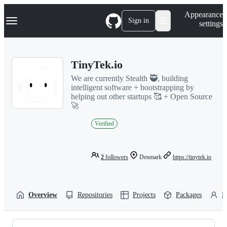
S
Navigation Menu
Appearance
k
Sign in
settings
i
p
t
o
TinyTek.io
c
o
We are currently Stealth 🥷, building
n
intelligent software + bootstrapping by
t
helping out other startups 🥰 + Open Source
e
🚀
n
t
Verified
2
followers
Denmark
https://tinytek.io
Overview
Repositories
Projects
Packages
P