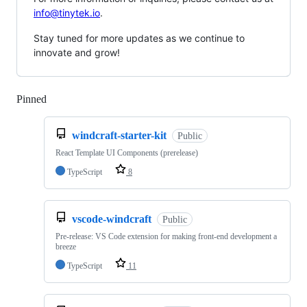
info@tinytek.io
.
Stay tuned for more updates as we continue to
innovate and grow!
Pinned
Loading
windcraft-starter-kit
Public
React Template UI Components (prerelease)
TypeScript
8
vscode-windcraft
Public
Pre-release: VS Code extension for making front-end development a
breeze
TypeScript
11