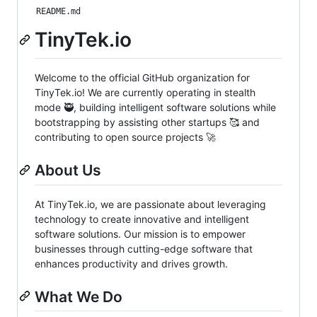
README.md
TinyTek.io
Welcome to the official GitHub organization for
TinyTek.io! We are currently operating in stealth
mode 🥷, building intelligent software solutions while
bootstrapping by assisting other startups 🥰 and
contributing to open source projects 🚀
About Us
At TinyTek.io, we are passionate about leveraging
technology to create innovative and intelligent
software solutions. Our mission is to empower
businesses through cutting-edge software that
enhances productivity and drives growth.
What We Do