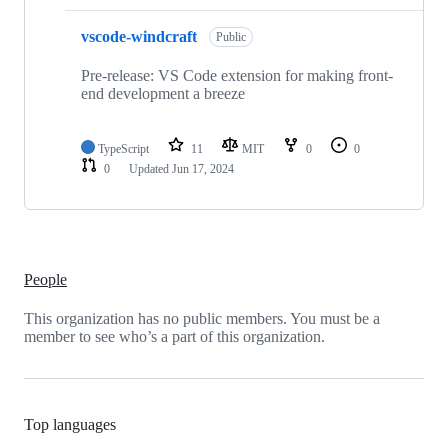
vscode-windcraft
Public
Pre-release: VS Code extension for making front-
end development a breeze
TypeScript
11
MIT
0
0
0
Updated
Jun 17, 2024
People
This organization has no public members. You must be a
member to see who’s a part of this organization.
Top languages