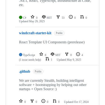
.NET, React, TypeScript, Infrastructure as Code,
etc.
C#
0
MIT
53
0
0
Updated
May 29, 2025
windcraft-starter-kit
Public
React Template UI Components (prerelease)
TypeScript
8
MIT
0
4
(1 issue needs help)
1
Updated
May 9, 2025
.github
Public
We are currently Stealth, building intelligent
software + bootstrapping by helping out other
startups + Open Source :)
0
0
0
0
Updated
Oct 17, 2024