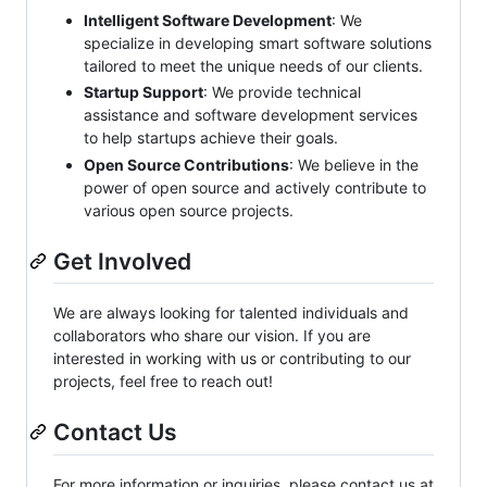
Intelligent Software Development
: We
specialize in developing smart software solutions
tailored to meet the unique needs of our clients.
Startup Support
: We provide technical
assistance and software development services
to help startups achieve their goals.
Open Source Contributions
: We believe in the
power of open source and actively contribute to
various open source projects.
Get Involved
We are always looking for talented individuals and
collaborators who share our vision. If you are
interested in working with us or contributing to our
projects, feel free to reach out!
Contact Us
For more information or inquiries, please contact us at