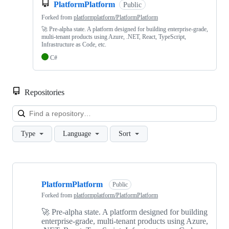
PlatformPlatform
Public
Forked from
platformplatform/PlatformPlatform
🚀 Pre-alpha state. A platform designed for building enterprise-grade,
multi-tenant products using Azure, .NET, React, TypeScript,
Infrastructure as Code, etc.
C#
Repositories
Loa
Type
Language
Sort
Showing
4
PlatformPlatform
of
Public
4
Forked from
platformplatform/PlatformPlatform
repositories
🚀 Pre-alpha state. A platform designed for building
enterprise-grade, multi-tenant products using Azure,