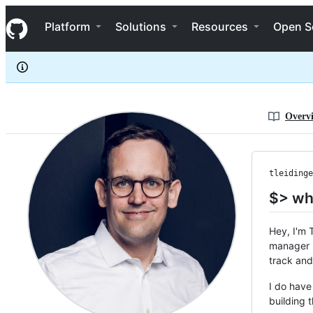
tleidinger
S
tleidinger
Navigation Menu
k
Platform
Solutions
Resources
Open S
i
p
t
o
c
o
n
Overv
t
e
n
t
tleidinge
$> wh
Hey, I'm 
manager I
track and
I do have
building 