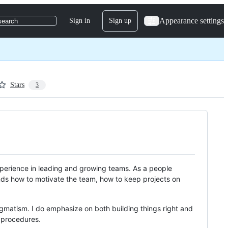
Appearance settings
Sign in
Sign up
search
Stars
3
erience in leading and growing teams. As a people
nds how to motivate the team, how to keep projects on
agmatism. I do emphasize on both building things right and
d procedures.