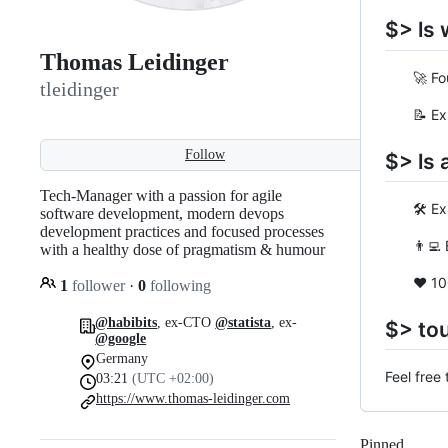
$> ls 
Thomas Leidinger
🚀 Founde
tleidinger
📝 Ex-CT
Follow
$> ls 
Tech-Manager with a passion for agile
🛠 Exper
software development, modern devops
development practices and focused processes
👨‍💻 B.
with a healthy dose of pragmatism & humour
❤️ 100%
1
follower
·
0
following
@habibits
, ex-CTO
@statista
, ex-
$> to
@google
Germany
Feel free
03:21
(UTC +02:00)
https://www.thomas-leidinger.com
Pinned
Loadi