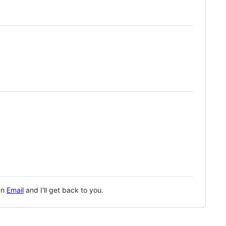
 an
Email
and I'll get back to you.