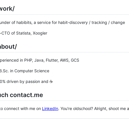
work/
r of habibits, a service for habit-discovery / tracking / change
O of Statista, Xoogler
about/
ienced in PHP, Java, Flutter, AWS, GCS
Sc. in Computer Science
 driven by passion and ☕
uch contact.me
 to connect with me on
LinkedIn
. You're oldschool? Alright, shoot me
ng