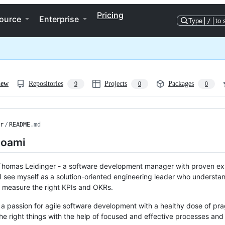
Pricing
ource
Enterprise
Type
/
to 
iew
Repositories
Projects
Packages
9
0
0
r
/
README
.md
oami
Thomas Leidinger - a software development manager with proven exp
 see myself as a solution-oriented engineering leader who understa
 measure the right KPIs and OKRs.
 a passion for agile software development with a healthy dose of pr
the right things with the help of focused and effective processes an