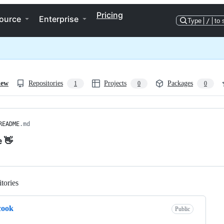
Pricing
ource
Enterprise
Type
/
to 
iew
Repositories
Projects
Packages
1
0
0
README
.md
e 👋
tories
Loading
cook
Public