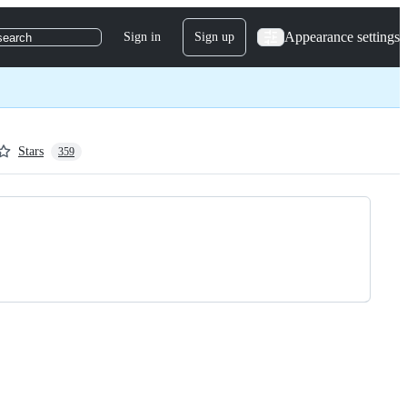
Appearance settings
Sign in
Sign up
search
Stars
359