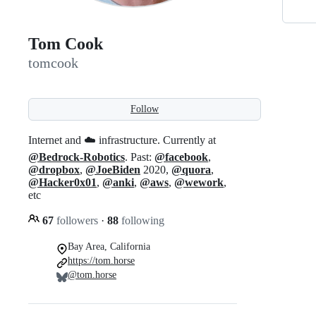
Tom Cook
tomcook
Follow
Internet and ☁️ infrastructure. Currently at
@Bedrock-Robotics
. Past:
@facebook
,
@dropbox
,
@JoeBiden
2020,
@quora
,
@Hacker0x01
,
@anki
,
@aws
,
@wework
,
etc
67
followers
·
88
following
Bay Area, California
https://tom.horse
@tom.horse