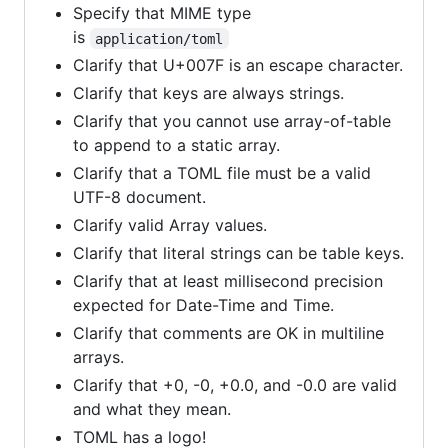
Specify that MIME type
is
application/toml
Clarify that U+007F is an escape character.
Clarify that keys are always strings.
Clarify that you cannot use array-of-table
to append to a static array.
Clarify that a TOML file must be a valid
UTF-8 document.
Clarify valid Array values.
Clarify that literal strings can be table keys.
Clarify that at least millisecond precision
expected for Date-Time and Time.
Clarify that comments are OK in multiline
arrays.
Clarify that +0, -0, +0.0, and -0.0 are valid
and what they mean.
TOML has a logo!