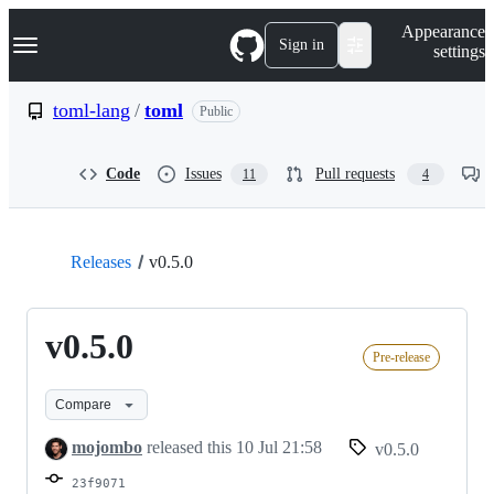
S
Navigation Menu
Appearance
k
Sign in
settings
i
p
t
toml-lang
/
toml
Public
o
c
o
Code
Issues
Pull requests
11
4
n
t
e
n
t
Releases
v0.5.0
v0.5.0
Pre-release
Compare
mojombo
released this
10 Jul 21:58
v0.5.0
23f9071