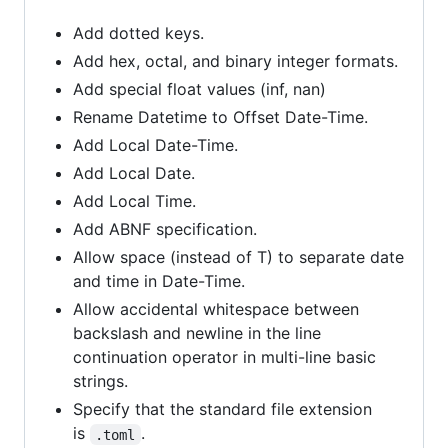
Add dotted keys.
Add hex, octal, and binary integer formats.
Add special float values (inf, nan)
Rename Datetime to Offset Date-Time.
Add Local Date-Time.
Add Local Date.
Add Local Time.
Add ABNF specification.
Allow space (instead of T) to separate date
and time in Date-Time.
Allow accidental whitespace between
backslash and newline in the line
continuation operator in multi-line basic
strings.
Specify that the standard file extension
is
.
.toml