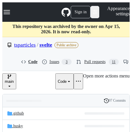
S
Navigation Menu
Appearance
k
Sign in
settings
i
p
t
This repository was archived by the owner on Apr 15,
o
2026. It is now read-only.
c
o
tsparticles
/
svelte
Public archive
n
t
e
Code
Issues
Pull requests
3
11
n
t
Open more actions menu
main
Code
97 Commits
Folders
History
Latest
and
.github
commit
files
.husky