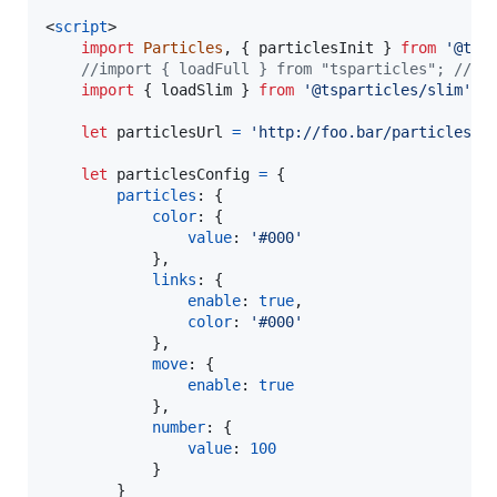
<
script
>
import
Particles
,
{
particlesInit
}
from
'@tsp
//import { loadFull } from "tsparticles"; // i
import
{
loadSlim
}
from
'@tsparticles/slim'
;
let
particlesUrl
=
'http://foo.bar/particles.j
let
particlesConfig
=
{
particles
: 
{
color
: 
{
value
: 
'#000'
}
,
links
: 
{
enable
: 
true
,
color
: 
'#000'
}
,
move
: 
{
enable
: 
true
}
,
number
: 
{
value
: 
100
}
}