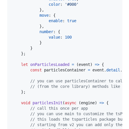
color
: 
'#000'
}
,
move
: 
{
enable
: 
true
}
,
number
: 
{
value
: 
100
}
}
}
;
let
onParticlesLoaded
=
(
event
)
=>
{
const
particlesContainer
=
event
.
detail
.
pa
// you can use particlesContainer to call 
// (from the core library) methods like pl
}
;
void
particlesInit
(
async
(
engine
)
=>
{
// call this once per app
// you can use main to customize the tsPar
// this loads the tsparticles package bund
// starting from v2 you can add only the f