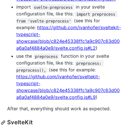
import
in your svelte
svelte-preprocess
configuration file, like this:
import preprocess 
(see this for
from 'svelte-preprocess'
example:
https://github.com/ivanhofer/sveltekit-
typescript-
showcase/blob/c824e45338ffc1a9c907c63d00
a6a0af4884a0e9/svelte.config.js#L2
)
use the
function in your svelte
preprocess
configuration file, like this:
preprocess: 
(see this for example:
preprocess(),
https://github.com/ivanhofer/sveltekit-
typescript-
showcase/blob/c824e45338ffc1a9c907c63d00
a6a0af4884a0e9/svelte.config.js#L9
)
After that, everything should work as expected.
SvelteKit