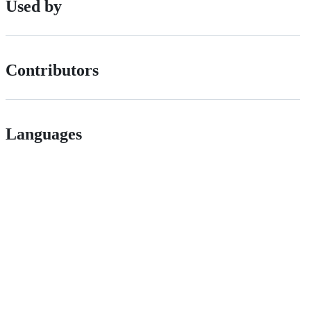
Used by
Contributors
Languages