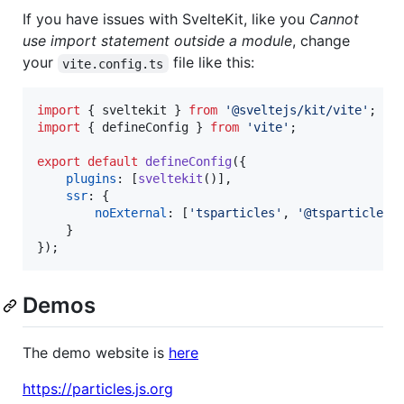
If you have issues with SvelteKit, like you
Cannot
use import statement outside a module
, change
your
file like this:
vite.config.ts
import
{
sveltekit
}
from
'@sveltejs/kit/vite'
;
import
{
defineConfig
}
from
'vite'
;
export
default
defineConfig
(
{
plugins
: 
[
sveltekit
(
)
]
,
ssr
: 
{
noExternal
: 
[
'tsparticles'
,
'@tsparticles/
}
}
)
;
Demos
The demo website is
here
https://particles.js.org