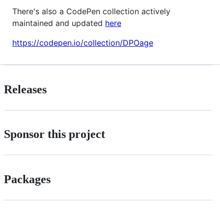
There's also a CodePen collection actively
maintained and updated
here
https://codepen.io/collection/DPOage
Releases
Sponsor this project
Packages