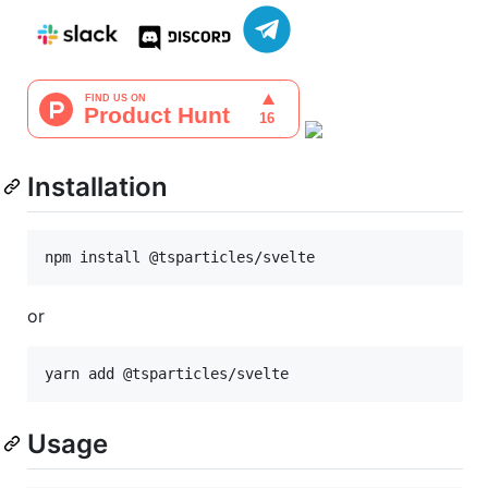
Installation
npm install @tsparticles/svelte
or
yarn add @tsparticles/svelte
Usage