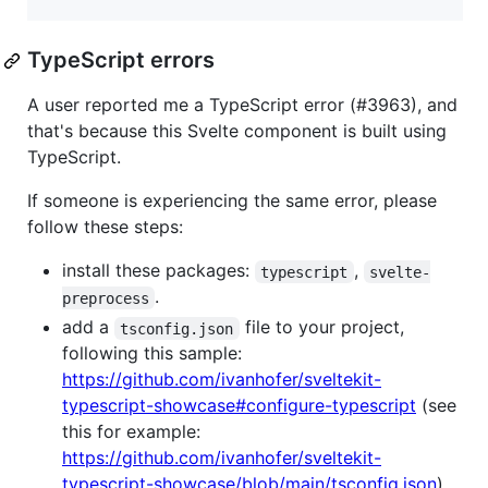
TypeScript errors
A user reported me a TypeScript error (#3963), and
that's because this Svelte component is built using
TypeScript.
If someone is experiencing the same error, please
follow these steps:
install these packages:
,
typescript
svelte-
.
preprocess
add a
file to your project,
tsconfig.json
following this sample:
https://github.com/ivanhofer/sveltekit-
typescript-showcase#configure-typescript
(see
this for example:
https://github.com/ivanhofer/sveltekit-
typescript-showcase/blob/main/tsconfig.json
)