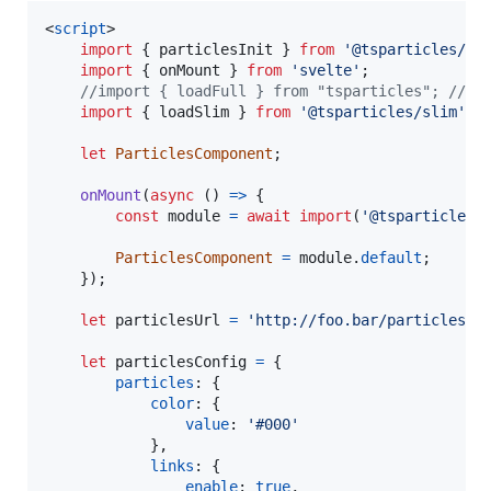
<
script
>
import
{
particlesInit
}
from
'@tsparticles/sv
import
{
onMount
}
from
'svelte'
;
//import { loadFull } from "tsparticles"; // i
import
{
loadSlim
}
from
'@tsparticles/slim'
;
let
ParticlesComponent
;
onMount
(
async
(
)
=>
{
const
module
=
await
import
(
'@tsparticles/
ParticlesComponent
=
module
.
default
;
}
)
;
let
particlesUrl
=
'http://foo.bar/particles.j
let
particlesConfig
=
{
particles
: 
{
color
: 
{
value
: 
'#000'
}
,
links
: 
{
enable
: 
true
,