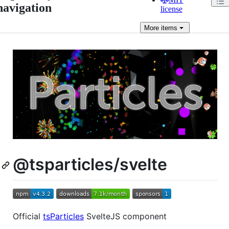
navigation
license
More
items
@tsparticles/svelte
Official
tsParticles
SvelteJS component