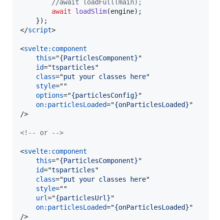
//await loadFull(main);
await
loadSlim
(
engine
)
;
}
)
;
</
script
>
<
svelte:component
this
="
{ParticlesComponent}
"

id
="
tsparticles
"

class
="
put your classes here
"

style
=""

options
="
{particlesConfig}
"

on:particlesLoaded
="
{onParticlesLoaded}
/>
<!-- or -->
<
svelte:component
this
="
{ParticlesComponent}
"

id
="
tsparticles
"

class
="
put your classes here
"

style
=""

url
="
{particlesUrl}
"

on:particlesLoaded
="
{onParticlesLoaded}
/>