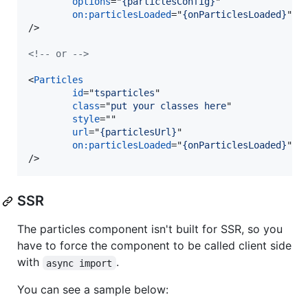
options
="
{particlesConfig}
"

on:particlesLoaded
="
{onParticlesLoaded}
/>
<!-- or -->
<
Particles
id
="
tsparticles
"

class
="
put your classes here
"

style
=""

url
="
{particlesUrl}
"

on:particlesLoaded
="
{onParticlesLoaded}
/>
SSR
The particles component isn't built for SSR, so you
have to force the component to be called client side
with
.
async import
You can see a sample below: