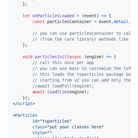
}
;
let
onParticlesLoaded
=
(
event
)
=>
{
const
particlesContainer
=
event
.
detail
.
pa
// you can use particlesContainer to call 
// (from the core library) methods like pl
}
;
void
particlesInit
(
async
(
engine
)
=>
{
// call this once per app
// you can use main to customize the tsPar
// this loads the tsparticles package bund
// starting from v2 you can add only the f
//await loadFull(engine);
await
loadSlim
(
engine
)
;
}
)
;
</
script
>
<
Particles
id
="
tsparticles
"

class
="
put your classes here
"

style
=""
