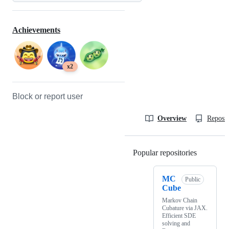
Achievements
x2
Block or report user
Overview
Reposit
Popular repositories
Loading
MC
Public
Cube
Markov Chain
Cubature via JAX.
Efficient SDE
solving and