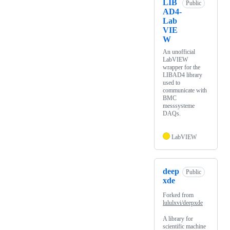
LIB
Public
AD4-
Lab
VIE
W
An unofficial
LabVIEW
wrapper for the
LIBAD4 library
used to
communicate with
BMC
messsysteme
DAQs.
LabVIEW
deep
Public
xde
Forked from
lululxvi/deepxde
A library for
scientific machine