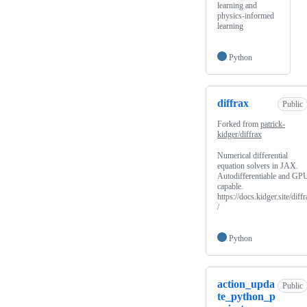
learning and
physics-informed
learning
Python
diffrax
Public
Forked from
patrick-
kidger/diffrax
Numerical differential
equation solvers in JAX.
Autodifferentiable and GP
capable.
https://docs.kidger.site/diff
/
Python
action_upda
Public
te_python_p