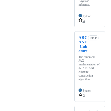
Bayesian
inference.
Python
4
ARC
Public
ANE
-Cub
ature
The canonical
JAX
implementation of
the ARCANE
cubature
construction
algorithm.
Python
2