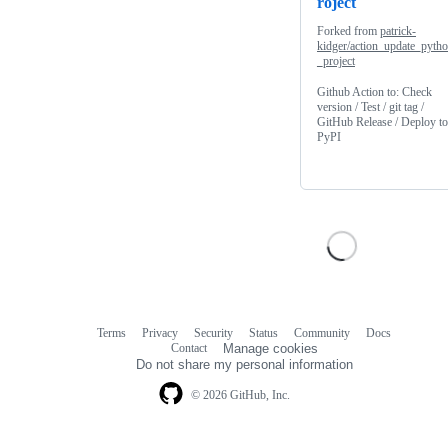
roject
Forked from
patrick-
kidger/action_update_pyth
_project
Github Action to: Check
version / Test / git tag /
GitHub Release / Deploy to
PyPI
Terms
Privacy
Security
Status
Community
Docs
Footer
Footer
Contact
Manage cookies
navigation
Do not share my personal information
© 2026 GitHub, Inc.