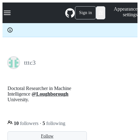
S
Navigation Menu
Appearance
k
Sign in
settings
i
p
t
o
c
o
n
t
e
tttc3
n
t
Doctoral Researcher in Machine
Intelligence
@Loughborough
University.
10
followers
·
5
following
Follow