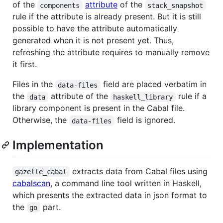
of the
attribute
of the
components
stack_snapshot
rule if the attribute is already present. But it is still
possible to have the attribute automatically
generated when it is not present yet. Thus,
refreshing the attribute requires to manually remove
it first.
Files in the
field are placed verbatim in
data-files
the
attribute of the
rule if a
data
haskell_library
library component is present in the Cabal file.
Otherwise, the
field is ignored.
data-files
Implementation
extracts data from Cabal files using
gazelle_cabal
cabalscan
, a command line tool written in Haskell,
which presents the extracted data in json format to
the
part.
go