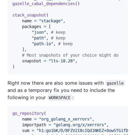
gazelle_cabal_dependencies
()

stack_snapshot
(

name
=
"stackage"
,

packages
=
 [

"json"
, 
# keep
"path"
, 
# keep
"path-io"
, 
# keep
    ],

# Most snapshots of your choice might do
snapshot
=
"lts-18.28"
,

)
Right now there are also some issues with
gazelle
and as a temporary fix you need to include the
following in your
:
WORKSPACE
go_repository
(

name
=
"org_golang_x_xerrors"
,

importpath
=
"golang.org/x/xerrors"
,

sum
=
"h1:go1bK/D/BFZV2I8cIQd1NKEZ+0owSTG1fDTc