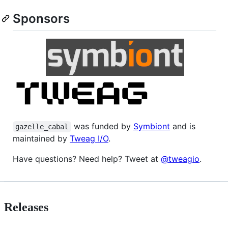
Sponsors
was funded by
Symbiont
and is
gazelle_cabal
maintained by
Tweag I/O
.
Have questions? Need help? Tweet at
@tweagio
.
Releases