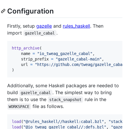
Configuration
Firstly, setup
gazelle
and
rules_haskell
. Then
import
.
gazelle_cabal
http_archive
(

name
=
"io_tweag_gazelle_cabal"
,

strip_prefix
=
"gazelle_cabal-main"
,

url
=
"https://github.com/tweag/gazelle_cabal/
)
Additionally, some Haskell packages are needed to
build
. The simplest way to bring
gazelle_cabal
them is to use the
rule in the
stack_snapshot
file as follows.
WORKSPACE
load
(
"@rules_haskell//haskell:cabal.bzl"
, 
"stack_s
load
(
"@io_tweag_gazelle_cabal//:defs.bzl"
, 
"gazell