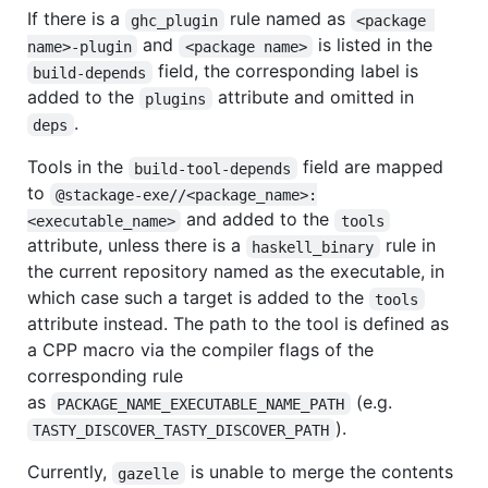
If there is a
rule named as
ghc_plugin
<package 
and
is listed in the
name>-plugin
<package name>
field, the corresponding label is
build-depends
added to the
attribute and omitted in
plugins
.
deps
Tools in the
field are mapped
build-tool-depends
to
@stackage-exe//<package_name>:
and added to the
<executable_name>
tools
attribute, unless there is a
rule in
haskell_binary
the current repository named as the executable, in
which case such a target is added to the
tools
attribute instead. The path to the tool is defined as
a CPP macro via the compiler flags of the
corresponding rule
as
(e.g.
PACKAGE_NAME_EXECUTABLE_NAME_PATH
).
TASTY_DISCOVER_TASTY_DISCOVER_PATH
Currently,
is unable to merge the contents
gazelle