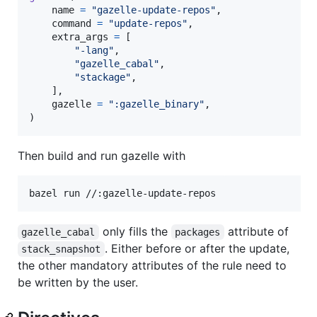
name
=
"gazelle-update-repos"
,

command
=
"update-repos"
,

extra_args
=
 [

"-lang"
,

"gazelle_cabal"
,

"stackage"
,

    ],

gazelle
=
":gazelle_binary"
,

)
Then build and run gazelle with
bazel run //:gazelle-update-repos
only fills the
attribute of
gazelle_cabal
packages
. Either before or after the update,
stack_snapshot
the other mandatory attributes of the rule need to
be written by the user.