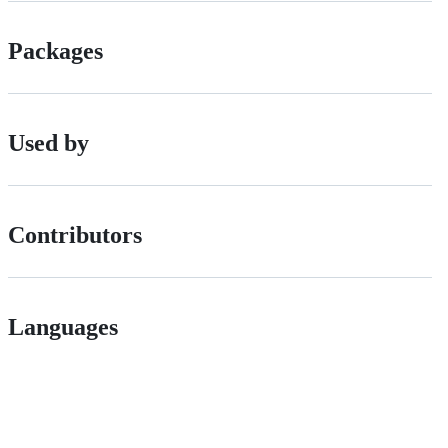
Packages
Used by
Contributors
Languages