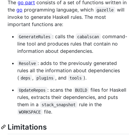
The
go part
consists of a set of functions written in
the
go
programming language, which
will
gazelle
invoke to generate Haskell rules. The most
important functions are:
: calls the
command-
GenerateRules
cabalscan
line tool and produces rules that contain no
information about dependencies.
: adds to the previously generated
Resolve
rules all the information about dependencies
(
,
, and
).
deps
plugins
tools
: scans the
files for Haskell
UpdateRepos
BUILD
rules, extracts their dependencies, and puts
them in a
rule in the
stack_snapshot
file.
WORKSPACE
Limitations