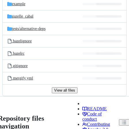
example
gazelle_cabal
tests/
alternative-deps
.bazelignore
.bazelrc
.gitignore
.mergify.yml
View all files
README
Code of
Repository files
conduct
Contributing
navigation