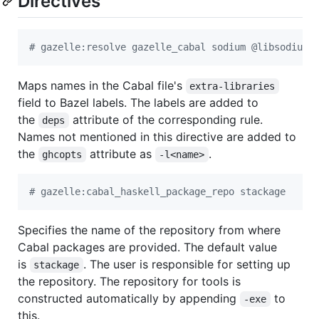
Directives
# gazelle:resolve gazelle_cabal sodium @libsodium/
Maps names in the Cabal file's
extra-libraries
field to Bazel labels. The labels are added to
the
attribute of the corresponding rule.
deps
Names not mentioned in this directive are added to
the
attribute as
.
ghcopts
-l<name>
# gazelle:cabal_haskell_package_repo stackage
Specifies the name of the repository from where
Cabal packages are provided. The default value
is
. The user is responsible for setting up
stackage
the repository. The repository for tools is
constructed automatically by appending
to
-exe
this.