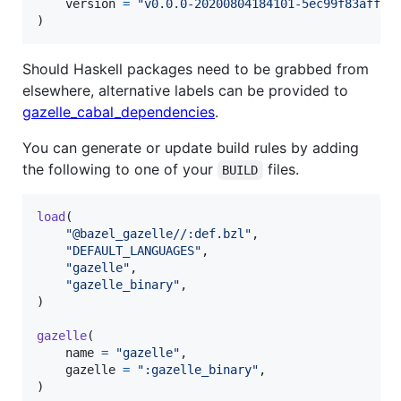
version
=
"v0.0.0-20200804184101-5ec99f83aff1"
,
)
Should Haskell packages need to be grabbed from
elsewhere, alternative labels can be provided to
gazelle_cabal_dependencies
.
You can generate or update build rules by adding
the following to one of your
files.
BUILD
load
(

"@bazel_gazelle//:def.bzl"
,

"DEFAULT_LANGUAGES"
,

"gazelle"
,

"gazelle_binary"
,

)

gazelle
(

name
=
"gazelle"
,

gazelle
=
":gazelle_binary"
,

)
