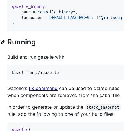
gazelle_binary
(

name
=
"gazelle_binary"
,

languages
=
DEFAULT_LANGUAGES
+
 [
"@io_tweag_ga
)
Running
Build and run gazelle with
bazel run //:gazelle
Gazelle's
fix command
can be used to delete rules
when components are removed from the cabal file.
In order to generate or update the
stack_snapshot
rule, add the following to one of your build files
gazelle
(
