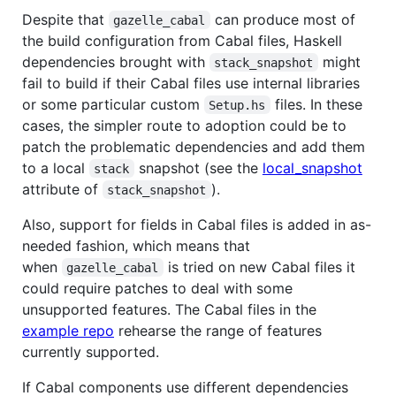
Despite that
can produce most of
gazelle_cabal
the build configuration from Cabal files, Haskell
dependencies brought with
might
stack_snapshot
fail to build if their Cabal files use internal libraries
or some particular custom
files. In these
Setup.hs
cases, the simpler route to adoption could be to
patch the problematic dependencies and add them
to a local
snapshot (see the
local_snapshot
stack
attribute of
).
stack_snapshot
Also, support for fields in Cabal files is added in as-
needed fashion, which means that
when
is tried on new Cabal files it
gazelle_cabal
could require patches to deal with some
unsupported features. The Cabal files in the
example repo
rehearse the range of features
currently supported.
If Cabal components use different dependencies