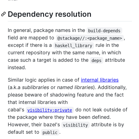
Dependency resolution
In general, package names in the
build-depends
field are mapped to
,
@stackage//:<package_name>
except if there is a
rule in the
haskell_library
current repository with the same name, in which
case such a target is added to the
attribute
deps
instead.
Similar logic applies in case of
internal libraries
(a.k.a
sublibraries
or
named libraries
). Additionally,
please beware of shadowing feature and the fact
that internal libraries with
cabal's
do not leak outside of
visibility:private
the package where they have been defined.
However, their bazel's
attribute is by
visibility
default set to
.
public