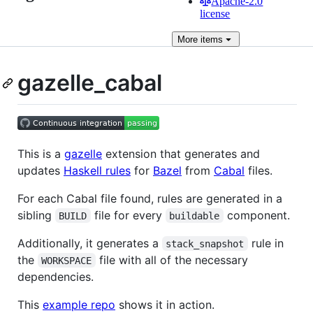
Apache-2.0
license
More
items
gazelle_cabal
This is a
gazelle
extension that generates and
updates
Haskell rules
for
Bazel
from
Cabal
files.
For each Cabal file found, rules are generated in a
sibling
file for every
component.
BUILD
buildable
Additionally, it generates a
rule in
stack_snapshot
the
file with all of the necessary
WORKSPACE
dependencies.
This
example repo
shows it in action.