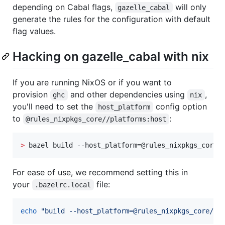
depending on Cabal flags,
will only
gazelle_cabal
generate the rules for the configuration with default
flag values.
Hacking on gazelle_cabal with nix
If you are running NixOS or if you want to
provision
and other dependencies using
,
ghc
nix
you'll need to set the
config option
host_platform
to
:
@rules_nixpkgs_core//platforms:host
>
 bazel build --host_platform=@rules_nixpkgs_core/
For ease of use, we recommend setting this in
your
file:
.bazelrc.local
echo
"
build --host_platform=@rules_nixpkgs_core//p