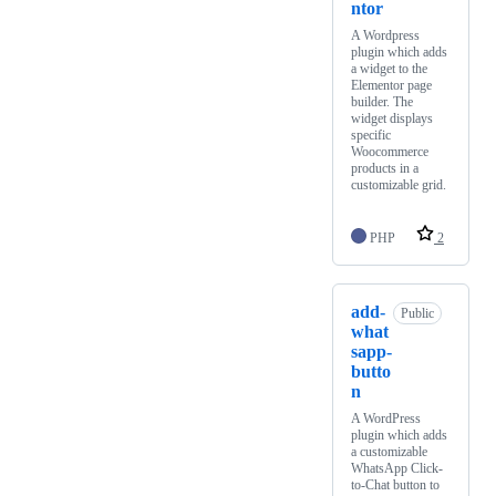
ntor
A Wordpress
plugin which adds
a widget to the
Elementor page
builder. The
widget displays
specific
Woocommerce
products in a
customizable grid.
PHP
2
add-
Public
what
sapp-
butto
n
A WordPress
plugin which adds
a customizable
WhatsApp Click-
to-Chat button to