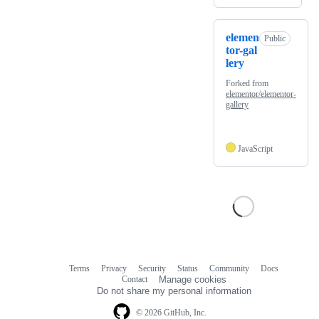
elemen
Public
tor-gal
lery
Forked from
elementor/elementor-
gallery
JavaScript
Terms
Privacy
Security
Status
Community
Docs
Footer
Footer
Contact
Manage cookies
navigation
Do not share my personal information
© 2026 GitHub, Inc.