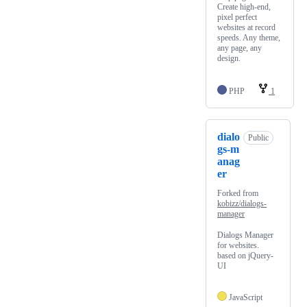
Create high-end,
pixel perfect
websites at record
speeds. Any theme,
any page, any
design.
PHP
1
dialo
Public
gs-m
anag
er
Forked from
kobizz/dialogs-
manager
Dialogs Manager
for websites.
based on jQuery-
UI
JavaScript