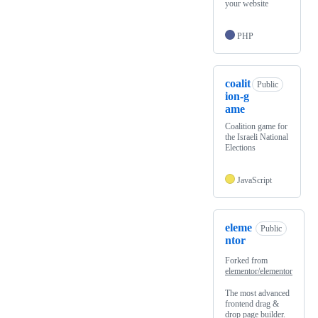
your website
PHP
coalit
Public
ion-g
ame
Coalition game for
the Israeli National
Elections
JavaScript
eleme
Public
ntor
Forked from
elementor/elementor
The most advanced
frontend drag &
drop page builder.