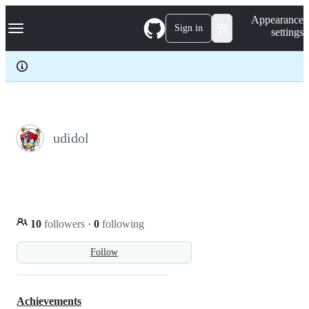
S
Navigation Menu
Appearance
k
Sign in
settings
i
p
t
o
c
o
n
t
e
udidol
n
t
10
followers
·
0
following
Follow
Achievements