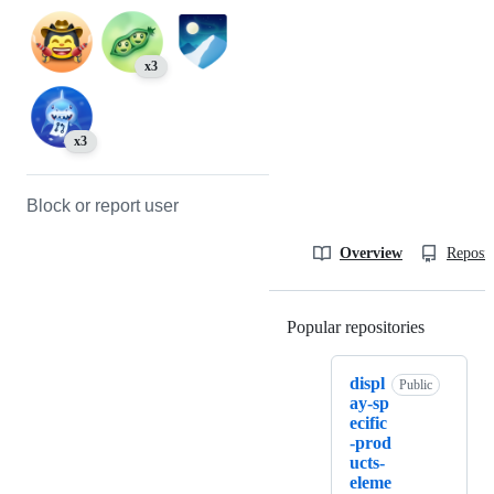
x3
x3
Block or report user
Overview
Reposit
Popular repositories
Loading
displ
Public
ay-sp
ecific
-prod
ucts-
eleme