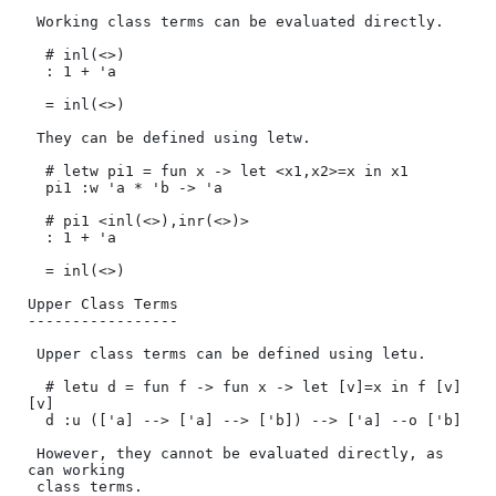
 Working class terms can be evaluated directly.

  # inl(<>)

  : 1 + 'a

  = inl(<>)

 They can be defined using letw.

  # letw pi1 = fun x -> let <x1,x2>=x in x1

  pi1 :w 'a * 'b -> 'a

  # pi1 <inl(<>),inr(<>)>

  : 1 + 'a

  = inl(<>)

Upper Class Terms

-----------------

 Upper class terms can be defined using letu.

  # letu d = fun f -> fun x -> let [v]=x in f [v] 
[v]

  d :u (['a] --> ['a] --> ['b]) --> ['a] --o ['b]

 However, they cannot be evaluated directly, as 
can working 

 class terms.
