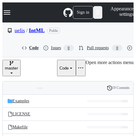
S
Navigation Menu
Appearance
k
Sign in
settings
i
p
t
uelis
/
IntML
Public
o
c
o
Code
Issues
Pull requests
0
0
n
t
e
Open more actions menu
n
master
Code
t
19 Commits
Folders
History
Latest
and
Examples
commit
files
LICENSE
Makefile