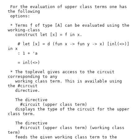
 For the evaluation of upper class terms one has 
the following 

 options:

 * Terms f of type [A] can be evaluated using the 
working-class 

   construct let [x] = f in x.

    # let [x] = d (fun x -> fun y -> x) [inl(<>)] 
in x

    : 1 + 'a

    = inl(<>)

 * The toplevel gives access to the circuit 
corresponding to any

   working class term. This is available using 
the #circuit 

   directive.

   The directive 

     #circuit (upper class term)

   displays the type of the circuit for the upper 
class term.

   The directive

     #circuit (upper class term) (working class 
term)

   feeds the given working class term to the 