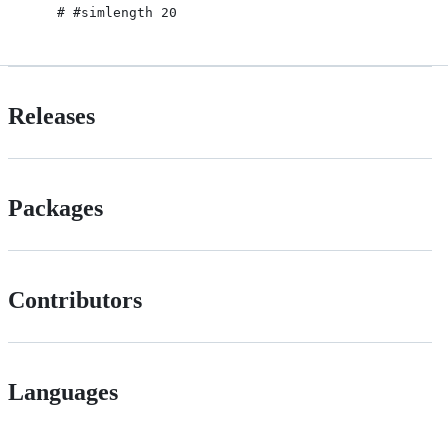
Releases
Packages
Contributors
Languages