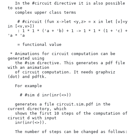
   In the #circuit directive it is also possible 
to use 

   complex upper class terms

    # #circuit (fun x->let <y,z> = x in let [v]=y 
in [<v,v>])

    : 1 * 1 * ('a + 'b) + 1 -> 1 * 1 * (1 + 'c) + 
'a * 'a

    = functional value

 * Animations for circuit computation can be 
generated using

   the #sim directive. This generates a pdf file 
with an animation

   of circuit computation. It needs graphviz 
(dot) and pdftk.

   For example 

     # #sim d inr(inr(<>)) 

   generates a file circuit.sim.pdf in the 
current directory, which

   shows the first 10 steps of the computation of 
cirucit d with input

   inr(inr(<>)). 

   The number of steps can be changed as follows:
