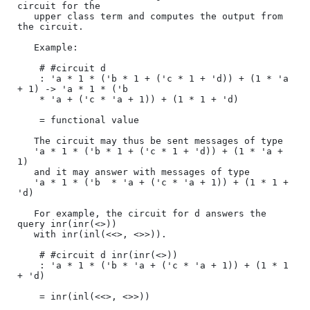
circuit for the

   upper class term and computes the output from 
the circuit.

   Example:

    # #circuit d

    : 'a * 1 * ('b * 1 + ('c * 1 + 'd)) + (1 * 'a 
+ 1) -> 'a * 1 * ('b

    * 'a + ('c * 'a + 1)) + (1 * 1 + 'd)

    = functional value

   The circuit may thus be sent messages of type 

   'a * 1 * ('b * 1 + ('c * 1 + 'd)) + (1 * 'a + 
1)

   and it may answer with messages of type

   'a * 1 * ('b  * 'a + ('c * 'a + 1)) + (1 * 1 + 
'd)

   For example, the circuit for d answers the 
query inr(inr(<>)) 

   with inr(inl(<<>, <>>)).

    # #circuit d inr(inr(<>))

    : 'a * 1 * ('b * 'a + ('c * 'a + 1)) + (1 * 1 
+ 'd)

    = inr(inl(<<>, <>>))
