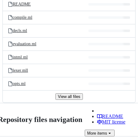
README
compile.ml
decls.ml
evaluation.ml
intml.ml
lexer.mll
opts.ml
View all files
README
Repository files navigation
MIT license
More
items