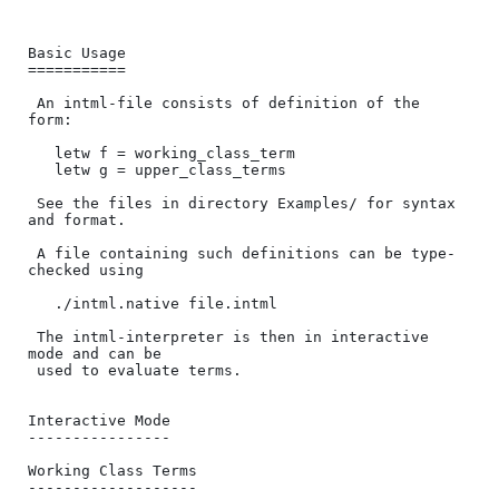
Basic Usage

===========

 An intml-file consists of definition of the 
form:

   letw f = working_class_term

   letw g = upper_class_terms

 See the files in directory Examples/ for syntax 
and format.

 A file containing such definitions can be type-
checked using

   ./intml.native file.intml

 The intml-interpreter is then in interactive 
mode and can be 

 used to evaluate terms.

Interactive Mode

----------------

Working Class Terms

-------------------
