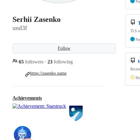
Pe
Serhii Zasenko
und3f
TLS su
Pe
Follow
65
followers
·
23
following
Recre
https://zasenko.name
Ho
Achievements