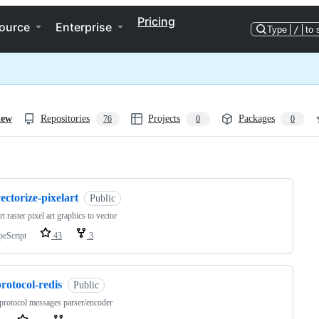
Pricing
ource
Enterprise
Type
/
to 
iew
Repositories
Projects
Packages
76
0
0
ng
ectorize-pixelart
Public
t raster pixel art graphics to vector
peScript
43
3
rotocol-redis
Public
protocol messages parser/encoder