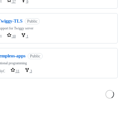
rl
17
6
Twiggy-TLS
Public
pport for Twiggy server
rl
10
1
templeos-apps
Public
ational programming
lyC
11
3