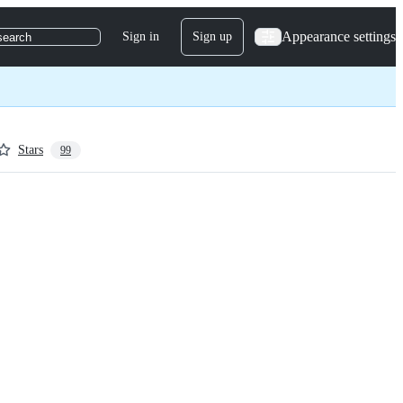
Appearance settings
Sign in
Sign up
search
Stars
99