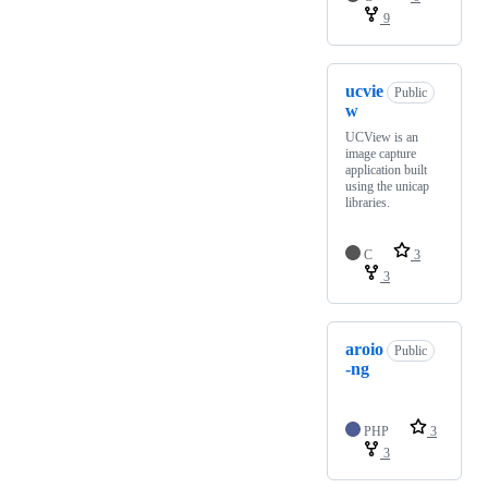
9
ucvie
Public
w
UCView is an
image capture
application built
using the unicap
libraries.
C
3
3
aroio
Public
-ng
PHP
3
3