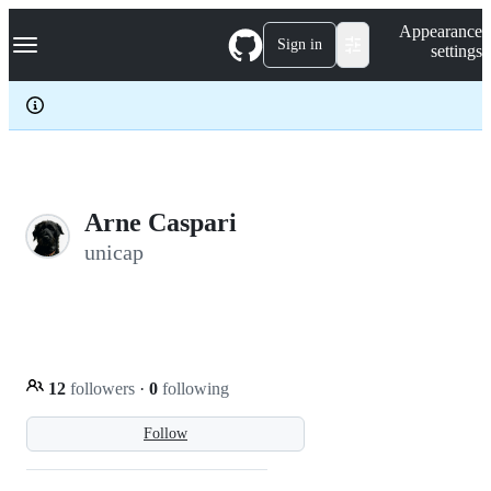
S
Navigation Menu
Appearance
k
Sign in
settings
i
p
t
o
c
o
n
t
e
Arne Caspari
n
unicap
t
12
followers
·
0
following
Follow