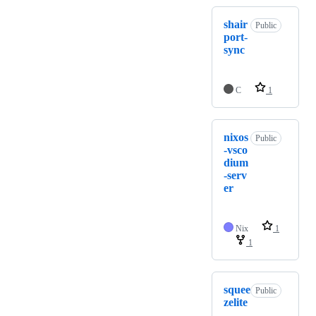
shair
Public
port-
sync
C
1
nixos
Public
-vsco
dium
-serv
er
Nix
1
1
squee
Public
zelite