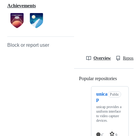
Achievements
Block or report user
Overview
Reposit
Popular repositories
Loading
unica
Public
p
unicap provides a
uniform interface
to video capture
devices.
C
9