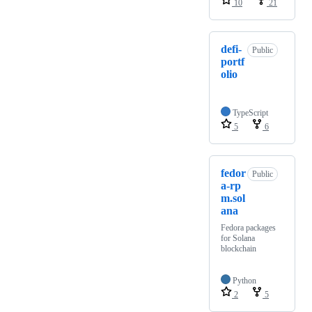
10
21
defi-
Public
portf
olio
TypeScript
5
6
fedor
Public
a-rp
m.sol
ana
Fedora packages
for Solana
blockchain
Python
2
5