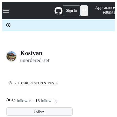
S
Navigation Menu
Appearance
k
Sign in
settings
i
p
t
o
c
o
n
t
e
Kostyan
n
unordered-set
t
💭
RUST TRUST START STRUSTb!
62
followers
·
18
following
Follow