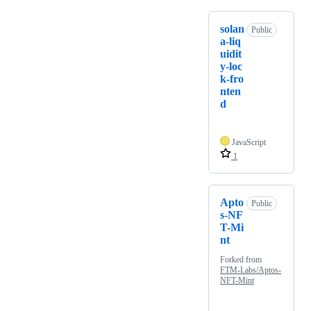
solan
Public
a-liq
uidit
y-loc
k-fro
nten
d
JavaScript
1
Apto
Public
s-NF
T-Mi
nt
Forked from
FTM-Labs/Aptos-
NFT-Mint