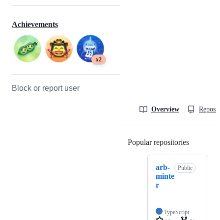
Achievements
x2
Block or report user
Overview
Reposit
Popular repositories
Loading
arb-
Public
minte
r
TypeScript