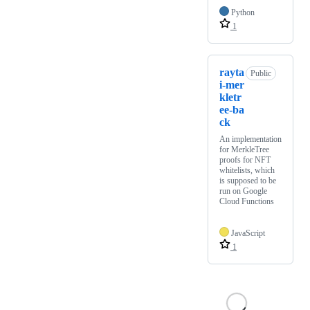
Python
1
rayta
Public
i-mer
kletr
ee-ba
ck
An implementation
for MerkleTree
proofs for NFT
whitelists, which
is supposed to be
run on Google
Cloud Functions
JavaScript
1