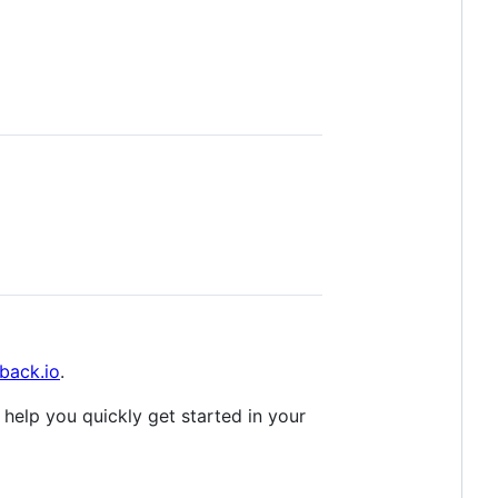
back.io
.
 help you quickly get started in your