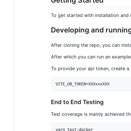
Getting Started
To get started with installation and 
Developing and runnin
After cloning the repo, you can inst
After which you can run an exampl
To provide your api token, create a
VITE_UB_TOKEN=XXXxxxXXX
End to End Testing
Test coverage is mainly achieved th
yarn test:docker