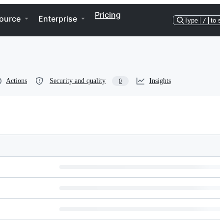
Pricing
ource
Enterprise
Type
/
to 
Actions
Security and quality
Insights
0