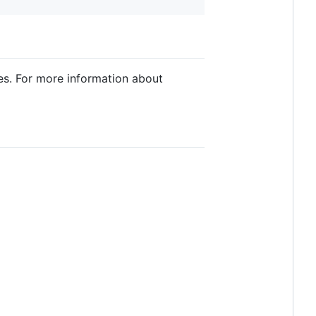
es. For more information about