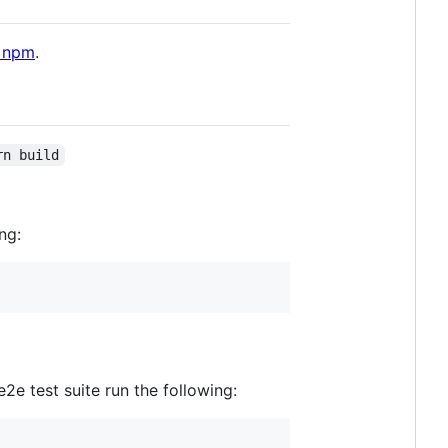
 npm
.
rn build
ng:
e test suite run the following: