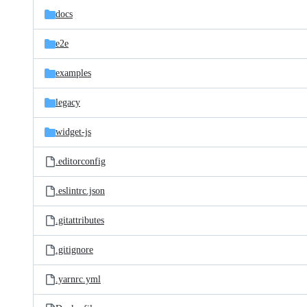
docs
e2e
examples
legacy
widget-js
.editorconfig
.eslintrc.json
.gitattributes
.gitignore
.yarnrc.yml