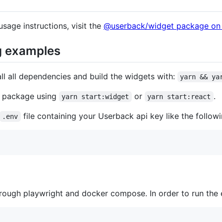
usage instructions, visit the
@userback/widget package on
g examples
all all dependencies and build the widgets with:
yarn && ya
e package using
or
.
yarn start:widget
yarn start:react
file containing your Userback api key like the followi
.env
rough playwright and docker compose. In order to run the e2