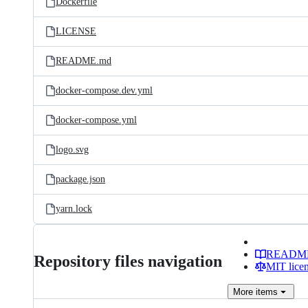
Dockerfile
LICENSE
README.md
docker-compose.dev.yml
docker-compose.yml
logo.svg
package.json
yarn.lock
READM
Repository files navigation
MIT lice
More
items