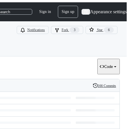
Appearance settings
Sign in
Sign up
search
Notifications
Fork
3
Star
6
Code
166 Commits
History