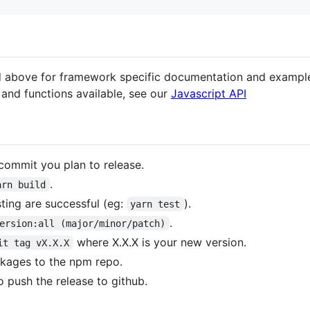
ed above for framework specific documentation and exampl
 and functions available, see our
Javascript API
commit you plan to release.
.
arn build
sting are successful (eg:
).
yarn test
.
ersion:all (major/minor/patch)
where X.X.X is your new version.
it tag vX.X.X
ckages to the npm repo.
o push the release to github.