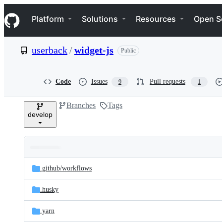
S
Navigation Menu
k
Platform
Solutions
Resources
Open S
i
p
t
userback
/
widget-js
Public
o
c
o
n
Code
Issues
Pull requests
9
1
t
e
Branches
Tags
n
develop
t
Folders
Latest
and
.github/
workflows
commit
files
.husky
.yarn