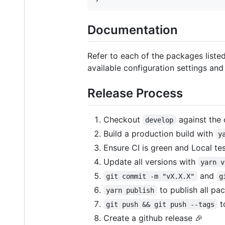
Documentation
Refer to each of the packages list
available configuration settings and
Release Process
Checkout
against the 
develop
Build a production build with
y
Ensure CI is green and Local te
Update all versions with
yarn v
and
git commit -m "vX.X.X"
g
to publish all pa
yarn publish
t
git push && git push --tags
Create a github release 🎉