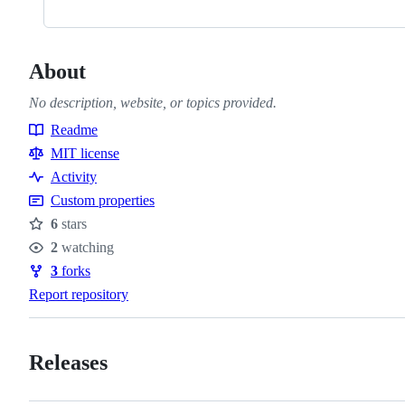
About
No description, website, or topics provided.
Readme
Resources
MIT license
Activity
Custom properties
6
stars
Stars
2
watching
Watchers
3
forks
Forks
Report repository
Releases