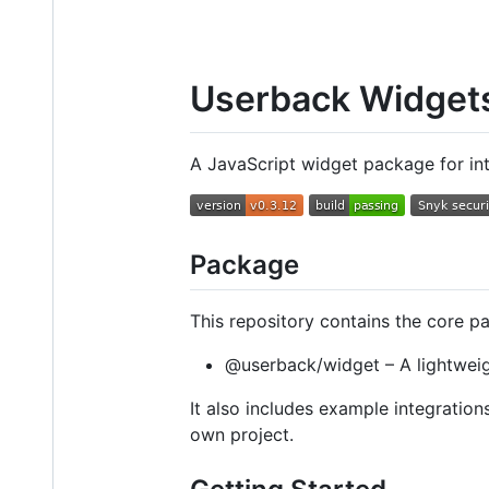
Userback Widget
A JavaScript widget package for in
Package
This repository contains the core p
@userback/widget – A lightweig
It also includes example integratio
own project.