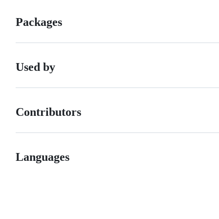
Packages
Used by
Contributors
Languages