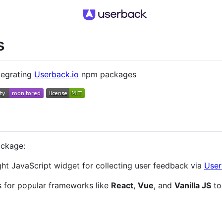
s
tegrating
Userback.io
npm packages
ackage:
ht JavaScript widget for collecting user feedback via
User
ns for popular frameworks like
React
,
Vue
, and
Vanilla JS
to