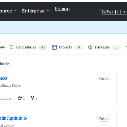
Pricing
ource
Enterprise
Type
/
to 
iew
Repositories
Projects
Packages
46
0
0
tories
Loading
nect
Public
tBrown Project
jective-C
4
1
ntin7.github.io
Public
al website