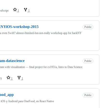
vaScript
1
1
kNYiOS-workshop-2015
Public
 even Swift? almost-finished-but-not-really workshop app for hackNY
am-datascience
Public
am with visualization — final project for cs1951a, Intro to Data Science.
SS
1
1
food_app
Public
 iOS y Android para OneFood, en React Native