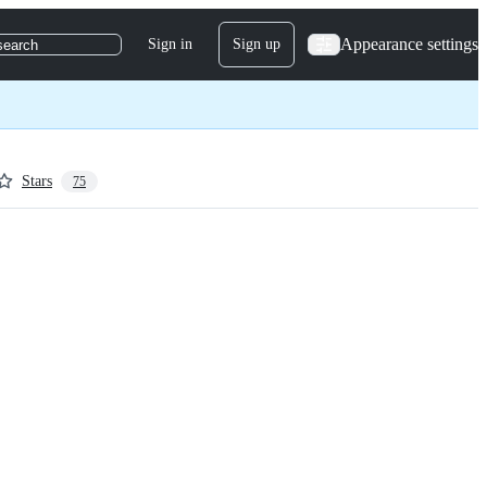
Appearance settings
Sign in
Sign up
search
Stars
75