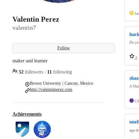
Ja
Valentin Perez
valentin7
hac
Do you
Follow
1
maker and learner
52
followers
·
11
following
shaz
Brown University | Cancun, Mexico
A Shaz
http://valentinperez.com
C
Achievements
one
app de