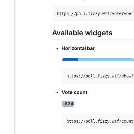
Available widgets
Horizontal bar
Vote count