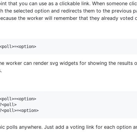
nt that you can use as a clickable link. When someone click
 the selected option and redirects them to the previous pag
because the worker will remember that they already voted on
the worker can render svg widgets for showing the results o
.
<poll>=<option>

<poll>

ic polls anywhere. Just add a voting link for each option 