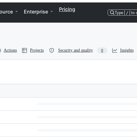
Pricing
ource
Enterprise
Type
/
to 
Actions
Projects
Security and quality
Insights
0