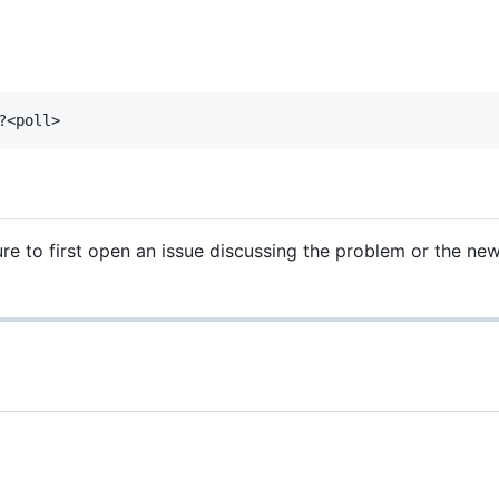
e to first open an issue discussing the problem or the new 