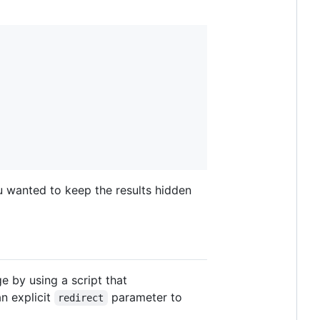
u wanted to keep the results hidden
ge by using a script that
an explicit
parameter to
redirect