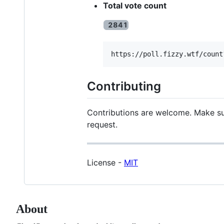
Total vote count
Contributing
Contributions are welcome. Make sur
request.
License -
MIT
About