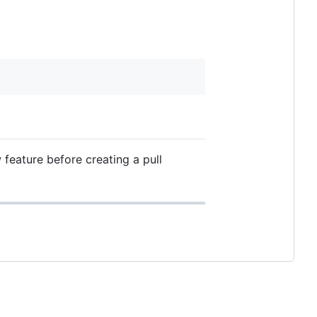
feature before creating a pull