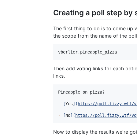
Creating a poll step by 
The first thing to do is to come up w
the scope from the name of the poll
Then add voting links for each opti
links.
Pineapple on pizza?

-
[
Yes
]
(
https://poll.fizzy.wtf/v
-
[
No
]
(
https://poll.fizzy.wtf/vo
Now to display the results we're go