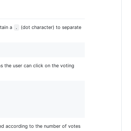
ntain a
(dot character) to separate
.
s the user can click on the voting
lled according to the number of votes