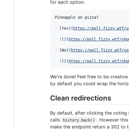
for each option.
Pineapple on pizza?

-
[
Yes
]
(
https://poll.fizzy.wtf/v
![
]
(
https://poll.fizzy.wtf/sho
-
[
No
]
(
https://poll.fizzy.wtf/vo
![
]
(
https://poll.fizzy.wtf/sho
We're done! Feel free to be creativ
by default you could wrap the horiz
Clean redirections
By default, after clicking the voting
calls
. However this
history.back()
make the endpoint return a 302 to t