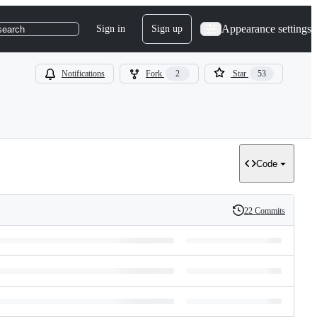
Appearance settings
Sign in
Sign up
search
Notifications
Fork
2
Star
53
Code
22 Commits
History