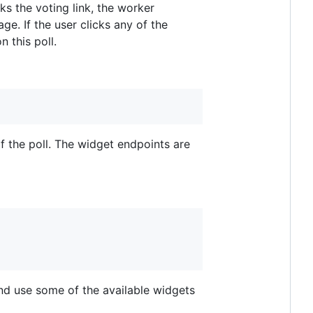
s the voting link, the worker
e. If the user clicks any of the
 this poll.
f the poll. The widget endpoints are
and use some of the available widgets