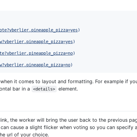
ote?vberlier.pineapple_pizza=yes
)
w?vberlier.pineapple_pizza=yes
)
te?vberlier.pineapple_pizza=no
)
w?vberlier.pineapple_pizza=no
)
e when it comes to layout and formatting. For example if yo
ontal bar in a
element.
<details>
 link, the worker will bring the user back to the previous pa
 can cause a slight flicker when voting so you can specify 
he url of your choice.