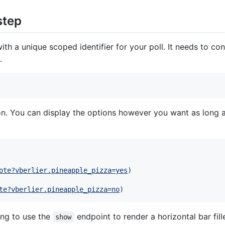
step
ith a unique scoped identifier for your poll. It needs to co
.
on. You can display the options however you want as long a
ote?vberlier.pineapple_pizza=yes
)
te?vberlier.pineapple_pizza=no
)
ing to use the
endpoint to render a horizontal bar fi
show