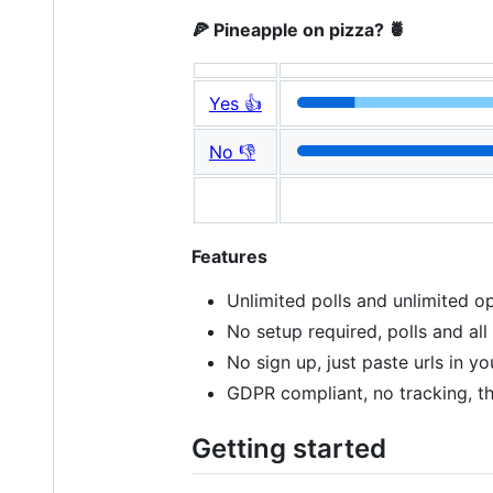
🍕 Pineapple on pizza? 🍍
Yes 👍
No 👎
Features
Unlimited polls and unlimited op
No setup required, polls and all
No sign up, just paste urls in 
GDPR compliant, no tracking, t
Getting started