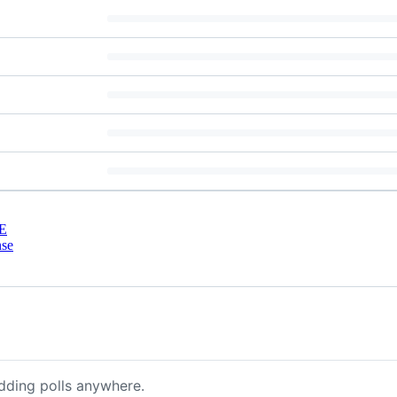
E
nse
dding polls anywhere.