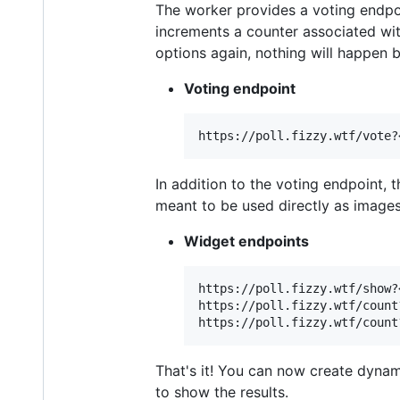
The worker provides a voting endpoi
increments a counter associated with
options again, nothing will happen 
Voting endpoint
In addition to the voting endpoint, 
meant to be used directly as images
Widget endpoints
https://poll.fizzy.wtf/show?
https://poll.fizzy.wtf/count?
That's it! You can now create dynam
to show the results.