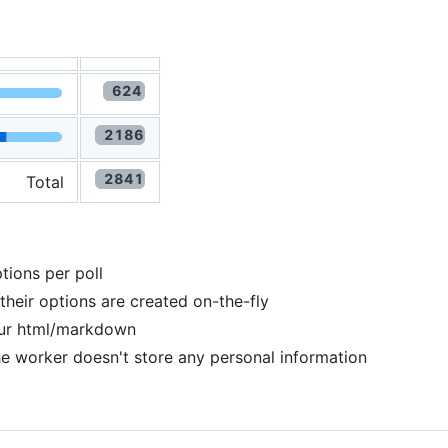
Total
tions per poll
 their options are created on-the-fly
your html/markdown
he worker doesn't store any personal information