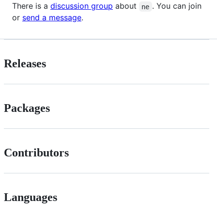
There is a
discussion group
about
. You can join
ne
or
send a message
.
Releases
Packages
Contributors
Languages