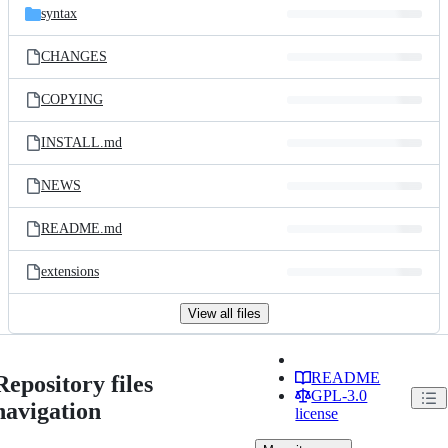
syntax
CHANGES
COPYING
INSTALL.md
NEWS
README.md
extensions
View all files
README
Repository files
GPL-3.0
navigation
license