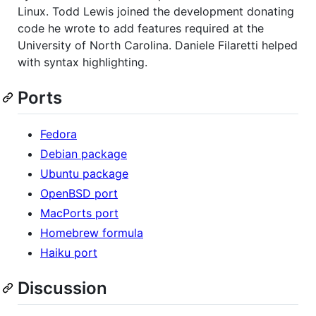
Linux. Todd Lewis joined the development donating
code he wrote to add features required at the
University of North Carolina. Daniele Filaretti helped
with syntax highlighting.
Ports
Fedora
Debian package
Ubuntu package
OpenBSD port
MacPorts port
Homebrew formula
Haiku port
Discussion