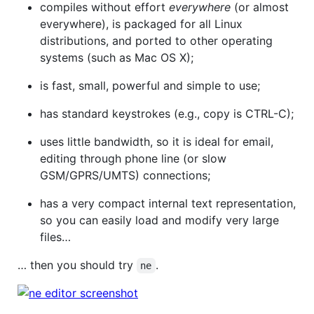
compiles without effort
everywhere
(or almost
everywhere), is packaged for all Linux
distributions, and ported to other operating
systems (such as Mac OS X);
is fast, small, powerful and simple to use;
has standard keystrokes (e.g., copy is CTRL-C);
uses little bandwidth, so it is ideal for email,
editing through phone line (or slow
GSM/GPRS/UMTS) connections;
has a very compact internal text representation,
so you can easily load and modify very large
files…
… then you should try
.
ne