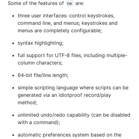
Some of the features of
are:
ne
three user interfaces: control keystrokes,
command line, and menus; keystrokes and
menus are completely configurable;
syntax highlighting;
full support for UTF-8 files, including multiple-
column characters;
64-bit file/line length;
simple scripting language where scripts can be
generated
via
an idiotproof record/play
method;
unlimited undo/redo capability (can be disabled
with a command);
automatic preferences system based on the