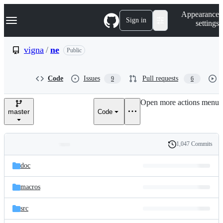
S
Navigation Menu
Appearance
k
Sign in
settings
i
p
t
vigna
/
ne
Public
o
c
o
Code
Issues
Pull requests
9
6
n
t
e
Open more actions menu
n
master
Code
t
1,047 Commits
Folders
History
Latest
and
doc
commit
files
macros
src