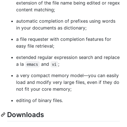
extension of the file name being edited or regex
content matching;
automatic completion of prefixes using words
in your documents as dictionary;
a file requester with completion features for
easy file retrieval;
extended regular expression search and replace
a la
and
;
emacs
vi
a very compact memory model—you can easily
load and modify very large files, even if they do
not fit your core memory;
editing of binary files.
Downloads