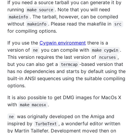
If you need a source tarball you can generate it by
running
. Note that you will need
make source
. The tarball, however, can be compiled
makeinfo
without
. Please read the makefile in
makeinfo
src
for compiling options.
If you use the
Cygwin environment
there is a
version of
you can compile with
.
ne
make cygwin
This version requires the last version of
,
ncurses
but you can also get a
-based version that
termcap
has no dependencies and starts by default using the
built-in ANSI sequences using the suitable compiling
options.
It is also possible to get DMG images for MacOs X
with
.
make macosx
was originally developed on the Amiga and
ne
inspired by
, a wonderful editor written
TurboText
by Martin Taillefer. Development moved then on