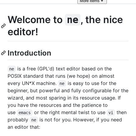
More
items
Welcome to
, the nice
ne
editor!
Introduction
is a free (GPL'd) text editor based on the
ne
POSIX standard that runs (we hope) on almost
every UN*X machine.
is easy to use for the
ne
beginner, but powerful and fully configurable for the
wizard, and most sparing in its resource usage. If
you have the resources and the patience to
use
or the right mental twist to use
then
emacs
vi
probably
is not for you. However, if you need
ne
an editor that: