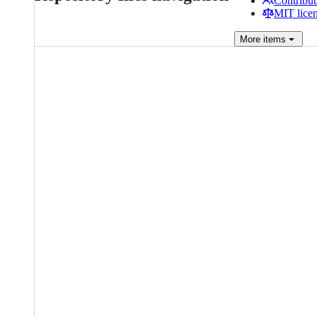
Contribut
MIT lice
More
items