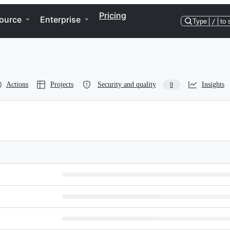
Pricing
ource
Enterprise
Type
/
to 
Actions
Projects
Security and quality
Insights
0