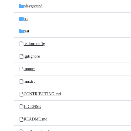
playground
src
test
.editorconfig
.gitignore
.npmrc
.nuxtrc
CONTRIBUTING.md
LICENSE
README.md