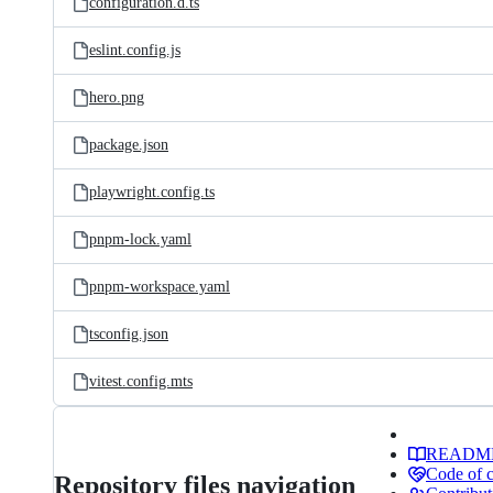
configuration.d.ts
eslint.config.js
hero.png
package.json
playwright.config.ts
pnpm-lock.yaml
pnpm-workspace.yaml
tsconfig.json
vitest.config.mts
READM
Code of 
Repository files navigation