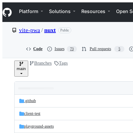
S
Navigation Menu
k
Platform
Solutions
Resources
Open S
i
p
t
vite-pwa
/
nuxt
Public
o
c
o
n
Code
Issues
Pull requests
73
5
t
e
Branches
Tags
n
main
t
Folders
Latest
and
.github
commit
files
client-test
playground-assets