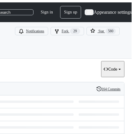
Appearance settings
Sign in
Sign up
search
Notifications
Fork
29
Star
580
Code
164 Commits
History