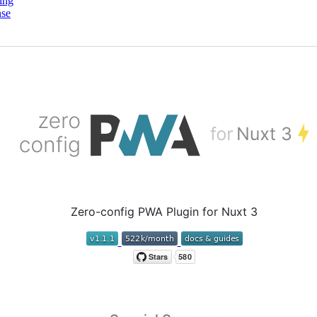
ing
nse
Zero-config PWA Plugin for Nuxt 3