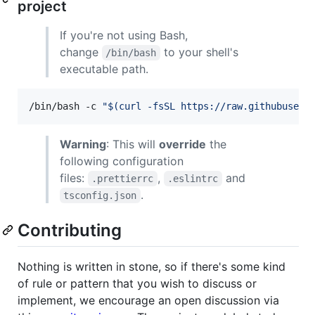
project
If you're not using Bash,
change
to your shell's
/bin/bash
executable path.
/bin/bash -c 
"
$(
curl -fsSL https://raw.githubuserc
Warning
: This will
override
the
following configuration
files:
,
and
.prettierrc
.eslintrc
.
tsconfig.json
Contributing
Nothing is written in stone, so if there's some kind
of rule or pattern that you wish to discuss or
implement, we encourage an open discussion via