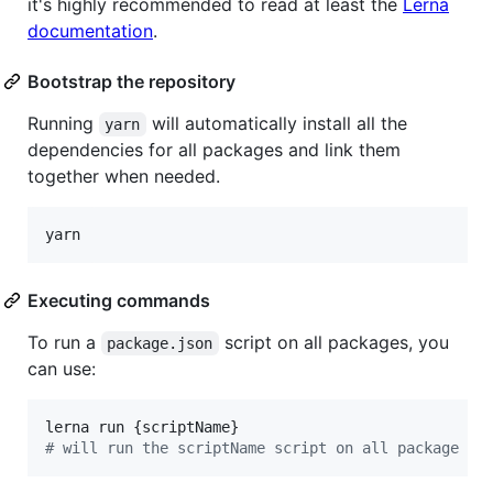
it's highly recommended to read at least the
Lerna
documentation
.
Bootstrap the repository
Running
will automatically install all the
yarn
dependencies for all packages and link them
together when needed.
yarn
Executing commands
To run a
script on all packages, you
package.json
can use:
#
 will run the scriptName script on all package di