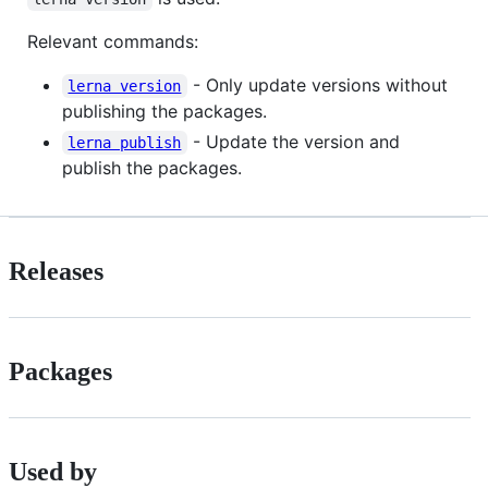
Relevant commands:
- Only update versions without
lerna version
publishing the packages.
- Update the version and
lerna publish
publish the packages.
Releases
Packages
Used by