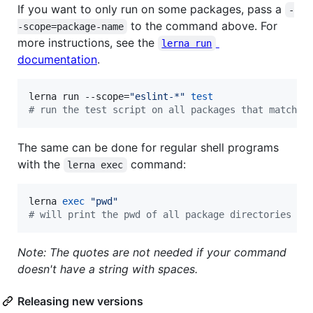
If you want to only run on some packages, pass a
-
to the command above. For
-scope=package-name
more instructions, see the
lerna run
documentation
.
lerna run --scope=
"
eslint-*
"
test
#
 run the test script on all packages that match t
The same can be done for regular shell programs
with the
command:
lerna exec
lerna 
exec
"
pwd
"
#
 will print the pwd of all package directories
Note: The quotes are not needed if your command
doesn't have a string with spaces.
Releasing new versions