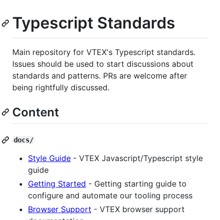
Typescript Standards
Main repository for VTEX's Typescript standards.
Issues should be used to start discussions about
standards and patterns. PRs are welcome after
being rightfully discussed.
Content
docs/
Style Guide
- VTEX Javascript/Typescript style
guide
Getting Started
- Getting starting guide to
configure and automate our tooling process
Browser Support
- VTEX browser support