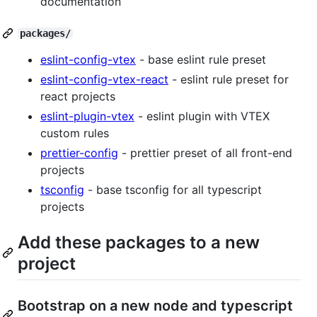
documentation
packages/
eslint-config-vtex
- base eslint rule preset
eslint-config-vtex-react
- eslint rule preset for
react projects
eslint-plugin-vtex
- eslint plugin with VTEX
custom rules
prettier-config
- prettier preset of all front-end
projects
tsconfig
- base tsconfig for all typescript
projects
Add these packages to a new
project
Bootstrap on a new node and typescript