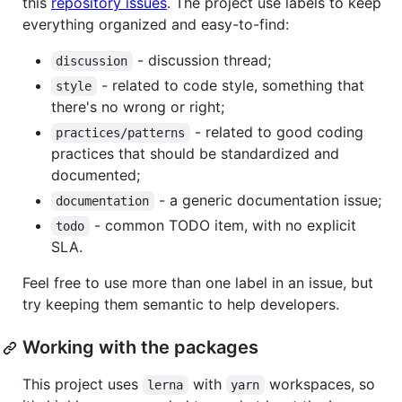
this
repository issues
. The project use labels to keep
everything organized and easy-to-find:
- discussion thread;
discussion
- related to code style, something that
style
there's no wrong or right;
- related to good coding
practices/patterns
practices that should be standardized and
documented;
- a generic documentation issue;
documentation
- common TODO item, with no explicit
todo
SLA.
Feel free to use more than one label in an issue, but
try keeping them semantic to help developers.
Working with the packages
This project uses
with
workspaces, so
lerna
yarn