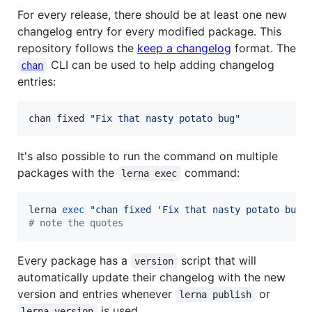
For every release, there should be at least one new
changelog entry for every modified package. This
repository follows the
keep a changelog
format. The
CLI can be used to help adding changelog
chan
entries:
chan fixed 
"
Fix that nasty potato bug
"
It's also possible to run the command on multiple
packages with the
command:
lerna exec
lerna 
exec
"
chan fixed 'Fix that nasty potato bug'
#
 note the quotes
Every package has a
script that will
version
automatically update their changelog with the new
version and entries whenever
or
lerna publish
is used.
lerna version