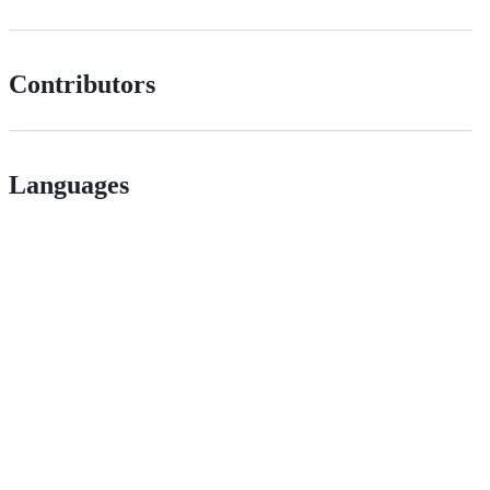
Contributors
Languages