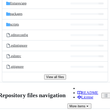
fixtures/
app
packages
scripts
.editorconfig
.eslintignore
.eslintrc
.gitignore
View all files
README
Repository files navigation
License
More
items