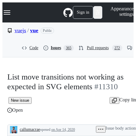
S
Navigation Menu
Appearance
k
Sign in
settings
i
p
t
vuejs
/
vue
Public
o
c
o
Code
Issues
Pull requests
365
272
n
t
e
n
t
List move transitions not working as
expected in SVG elements
#11310
Copy li
New issue
Open
Issue body action
callumacrae
opened
on Apr 14, 2020
Description