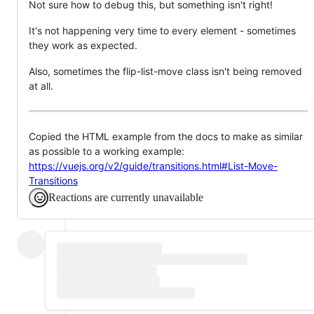
Not sure how to debug this, but something isn't right!
It's not happening very time to every element - sometimes
they work as expected.
Also, sometimes the flip-list-move class isn't being removed
at all.
Copied the HTML example from the docs to make as similar
as possible to a working example:
https://vuejs.org/v2/guide/transitions.html#List-Move-
Transitions
Reactions are currently unavailable