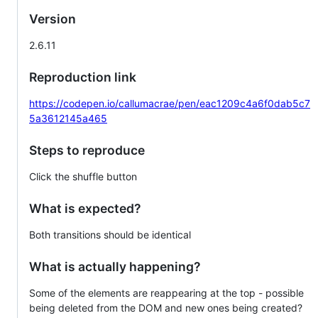
Version
2.6.11
Reproduction link
https://codepen.io/callumacrae/pen/eac1209c4a6f0dab5c7
5a3612145a465
Steps to reproduce
Click the shuffle button
What is expected?
Both transitions should be identical
What is actually happening?
Some of the elements are reappearing at the top - possible
being deleted from the DOM and new ones being created?