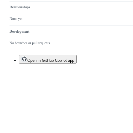
Relationships
None yet
Development
No branches or pull requests
Open in GitHub Copilot app