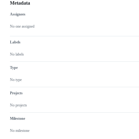
Metadata
Assignees
Metadata
Issue
actions
No one assigned
Labels
No labels
Type
No type
Projects
No projects
Milestone
No milestone