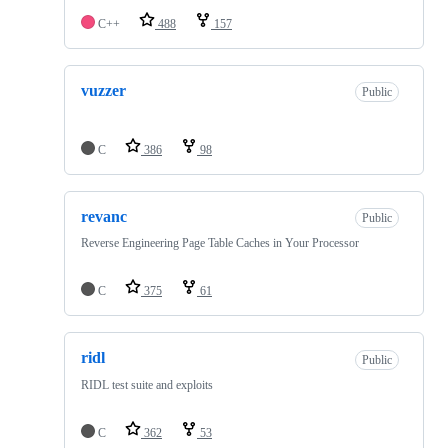
C++
488
157
vuzzer
Public
C
386
98
revanc
Public
Reverse Engineering Page Table Caches in Your Processor
C
375
61
ridl
Public
RIDL test suite and exploits
C
362
53