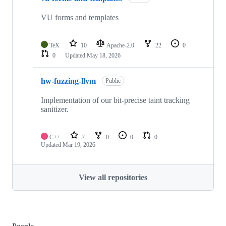
VU forms and templates
TeX
10
Apache-2.0
22
0
0
Updated
May 18, 2026
hw-fuzzing-llvm
Public
Implementation of our bit-precise taint tracking
sanitizer.
C++
7
0
0
0
Updated
Mar 19, 2026
View all repositories