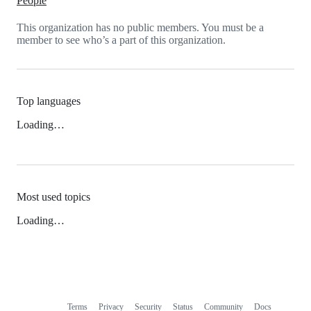
People
This organization has no public members. You must be a
member to see who’s a part of this organization.
Top languages
Loading…
Most used topics
Loading…
Terms
Privacy
Security
Status
Community
Docs
Footer