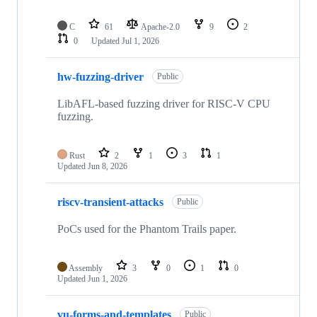
C
61
Apache-2.0
9
2
0
Updated
Jul 1, 2026
hw-fuzzing-driver
Public
LibAFL-based fuzzing driver for RISC-V CPU
fuzzing.
Rust
2
1
3
1
Updated
Jun 8, 2026
riscv-transient-attacks
Public
PoCs used for the Phantom Trails paper.
Assembly
3
0
1
0
Updated
Jun 1, 2026
vu-forms-and-templates
Public