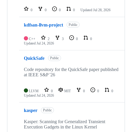
0
0
0
0
Updated
Jul 28, 2026
kdfsan-llvm-project
Public
C++
2
3
0
0
Updated
Jul 24, 2026
QuickSafe
Public
Code repository for the QuickSafe paper published
at IEEE S&P '26
LLVM
0
MIT
0
0
0
Updated
Jul 24, 2026
kasper
Public
Kasper: Scanning for Generalized Transient
Execution Gadgets in the Linux Kernel