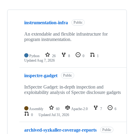
Showing
10
instrumentation-infra
of
Public
138
repositories
An extendable and flexible infrastructure for
program instrumentation.
Python
26
8
0
1
Updated
Aug 7, 2026
inspectre-gadget
Public
InSpectre Gadget: in-depth inspection and
exploitability analysis of Spectre disclosure gadgets
Assembly
60
Apache-2.0
7
6
0
Updated
Jul 31, 2026
archived-syzkaller-coverage-reports
Public