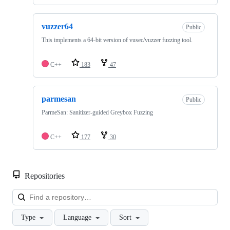
vuzzer64
Public
This implements a 64-bit version of vusec/vuzzer fuzzing tool.
C++
183
47
parmesan
Public
ParmeSan: Sanitizer-guided Greybox Fuzzing
C++
177
30
Repositories
Loa
Type
Language
Sort