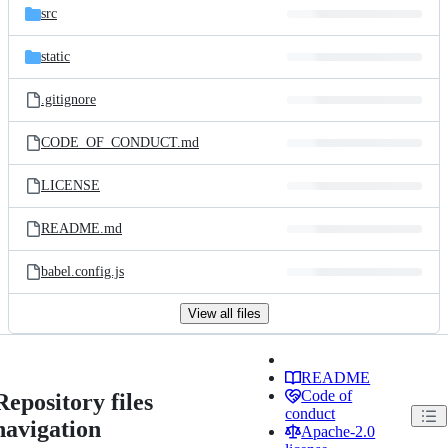
src
static
.gitignore
CODE_OF_CONDUCT.md
LICENSE
README.md
babel.config.js
View all files
README
Code of
Repository files
conduct
navigation
Apache-2.0