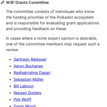
W3F Grants Committee
The committee consists of individuals who know
the funding priorities of the Polkadot ecosystem
and is responsible for evaluating grant applications
and providing feedback on these.
In cases where a niche expert opinion is desirable,
one of the committee members may request such a
review.
Santiago Balaguer
Aeron Buchanan
Radhakrishna Dasari
Sebastian Müller
Bill Laboon
Keegan Quigley
Piet Wolff
Gavin Wood