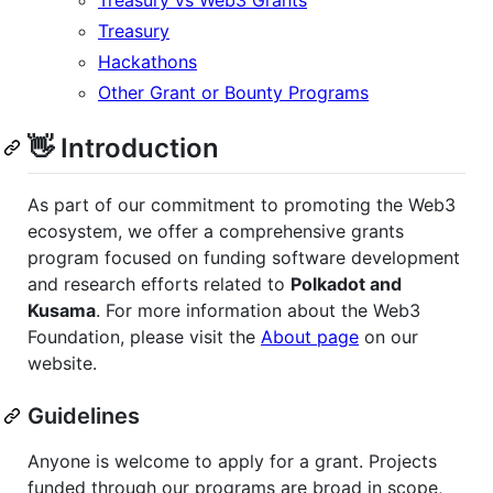
Treasury
Hackathons
Other Grant or Bounty Programs
👋 Introduction
As part of our commitment to promoting the Web3
ecosystem, we offer a comprehensive grants
program focused on funding software development
and research efforts related to
Polkadot and
Kusama
. For more information about the Web3
Foundation, please visit the
About page
on our
website.
Guidelines
Anyone is welcome to apply for a grant. Projects
funded through our programs are broad in scope,