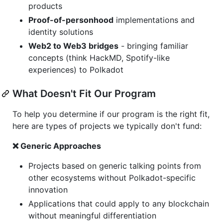
products
Proof-of-personhood
implementations and
identity solutions
Web2 to Web3 bridges
- bringing familiar
concepts (think HackMD, Spotify-like
experiences) to Polkadot
What Doesn't Fit Our Program
To help you determine if our program is the right fit,
here are types of projects we typically don't fund:
❌ Generic Approaches
Projects based on generic talking points from
other ecosystems without Polkadot-specific
innovation
Applications that could apply to any blockchain
without meaningful differentiation