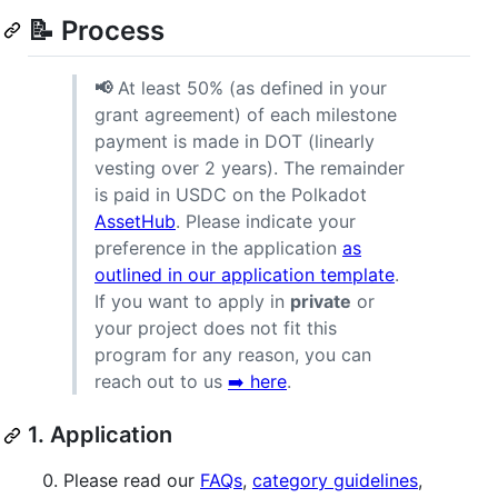
📝 Process
📢
At least 50% (as defined in your
grant agreement) of each milestone
payment is made in DOT (linearly
vesting over 2 years). The remainder
is paid in USDC on the Polkadot
AssetHub
. Please indicate your
preference in the application
as
outlined in our application template
.
If you want to apply in
private
or
your project does not fit this
program for any reason, you can
reach out to us
➡️ here
.
1. Application
Please read our
FAQs
,
category guidelines
,