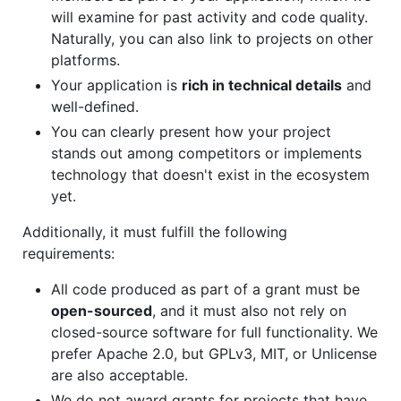
will examine for past activity and code quality.
Naturally, you can also link to projects on other
platforms.
Your application is
rich in technical details
and
well-defined.
You can clearly present how your project
stands out among competitors or implements
technology that doesn't exist in the ecosystem
yet.
Additionally, it must fulfill the following
requirements:
All code produced as part of a grant must be
open-sourced
, and it must also not rely on
closed-source software for full functionality. We
prefer Apache 2.0, but GPLv3, MIT, or Unlicense
are also acceptable.
We do not award grants for projects that have