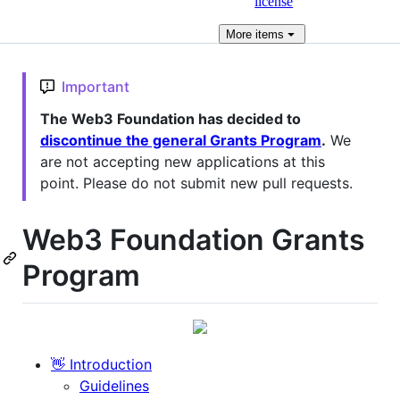
license
More
items
Important
The Web3 Foundation has decided to
discontinue the general Grants Program
.
We
are not accepting new applications at this
point. Please do not submit new pull requests.
Web3 Foundation Grants
Program
👋 Introduction
Guidelines