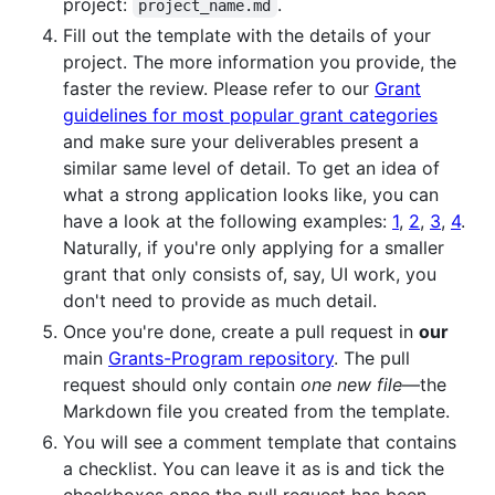
project:
.
project_name.md
Fill out the template with the details of your
project. The more information you provide, the
faster the review. Please refer to our
Grant
guidelines for most popular grant categories
and make sure your deliverables present a
similar same level of detail. To get an idea of
what a strong application looks like, you can
have a look at the following examples:
1
,
2
,
3
,
4
.
Naturally, if you're only applying for a smaller
grant that only consists of, say, UI work, you
don't need to provide as much detail.
Once you're done, create a pull request in
our
main
Grants-Program repository
. The pull
request should only contain
one new file
—the
Markdown file you created from the template.
You will see a comment template that contains
a checklist. You can leave it as is and tick the