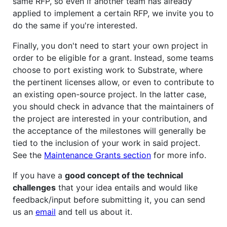
same RFP, so even if another team has already
applied to implement a certain RFP, we invite you to
do the same if you're interested.
Finally, you don't need to start your own project in
order to be eligible for a grant. Instead, some teams
choose to port existing work to Substrate, where
the pertinent licenses allow, or even to contribute to
an existing open-source project. In the latter case,
you should check in advance that the maintainers of
the project are interested in your contribution, and
the acceptance of the milestones will generally be
tied to the inclusion of your work in said project.
See the
Maintenance Grants section
for more info.
If you have a
good concept of the technical
challenges
that your idea entails and would like
feedback/input before submitting it, you can send
us an
email
and tell us about it.