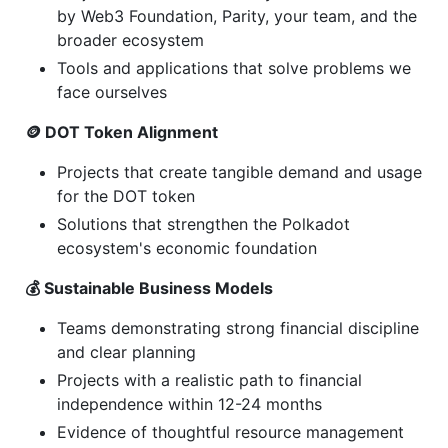
by Web3 Foundation, Parity, your team, and the
broader ecosystem
Tools and applications that solve problems we
face ourselves
🪙 DOT Token Alignment
Projects that create tangible demand and usage
for the DOT token
Solutions that strengthen the Polkadot
ecosystem's economic foundation
💰 Sustainable Business Models
Teams demonstrating strong financial discipline
and clear planning
Projects with a realistic path to financial
independence within 12-24 months
Evidence of thoughtful resource management