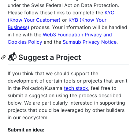
under the Swiss Federal Act on Data Protection.
Please follow these links to complete the
KYC
(Know Your Customer)
or
KYB (Know Your
Business)
process. Your information will be handled
in line with the
Web3 Foundation Privacy and
Cookies Policy
and the
Sumsub Privacy Notice
.
📬 Suggest a Project
If you think that we should support the
development of certain tools or projects that aren't
in the Polkadot/Kusama
tech stack
, feel free to
submit a suggestion using the process described
below. We are particularly interested in supporting
projects that could be leveraged by other builders
in our ecosystem.
Submit an idea: