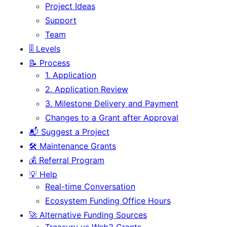
Project Ideas
Support
Team
🎚️ Levels
📝 Process
1. Application
2. Application Review
3. Milestone Delivery and Payment
Changes to a Grant after Approval
📬 Suggest a Project
🛠️ Maintenance Grants
💰 Referral Program
💡 Help
Real-time Conversation
Ecosystem Funding Office Hours
🚀 Alternative Funding Sources
Treasury vs Web3 Grants