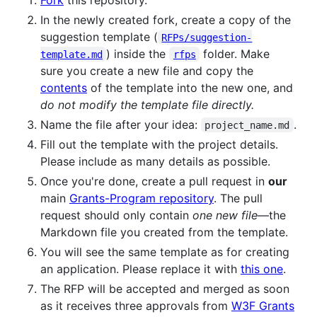
In the newly created fork, create a copy of the
suggestion template (
RFPs/suggestion-
) inside the
folder. Make
template.md
rfps
sure you create a new file and copy the
contents
of the template into the new one, and
do not modify the template file directly.
Name the file after your idea:
.
project_name.md
Fill out the template with the project details.
Please include as many details as possible.
Once you're done, create a pull request in
our
main
Grants-Program repository
. The pull
request should only contain
one new file
—the
Markdown file you created from the template.
You will see the same template as for creating
an application. Please replace it with
this one
.
The RFP will be accepted and merged as soon
as it receives three approvals from
W3F Grants