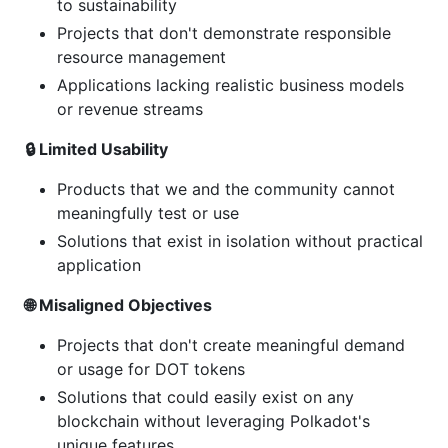
to sustainability
Projects that don't demonstrate responsible
resource management
Applications lacking realistic business models
or revenue streams
🔒 Limited Usability
Products that we and the community cannot
meaningfully test or use
Solutions that exist in isolation without practical
application
🌐 Misaligned Objectives
Projects that don't create meaningful demand
or usage for DOT tokens
Solutions that could easily exist on any
blockchain without leveraging Polkadot's
unique features