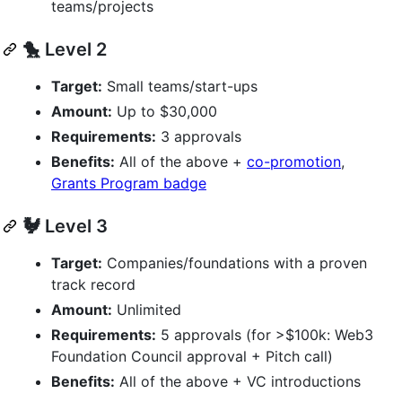
teams/projects
🐤 Level 2
Target:
Small teams/start-ups
Amount:
Up to $30,000
Requirements:
3 approvals
Benefits:
All of the above +
co-promotion
,
Grants Program badge
🐓 Level 3
Target:
Companies/foundations with a proven
track record
Amount:
Unlimited
Requirements:
5 approvals (for >$100k: Web3
Foundation Council approval + Pitch call)
Benefits:
All of the above + VC introductions