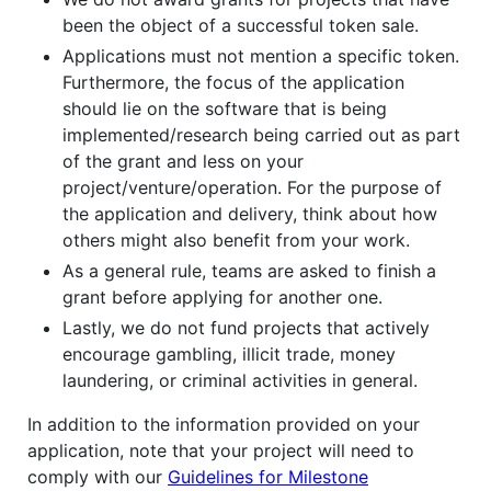
been the object of a successful token sale.
Applications must not mention a specific token.
Furthermore, the focus of the application
should lie on the software that is being
implemented/research being carried out as part
of the grant and less on your
project/venture/operation. For the purpose of
the application and delivery, think about how
others might also benefit from your work.
As a general rule, teams are asked to finish a
grant before applying for another one.
Lastly, we do not fund projects that actively
encourage gambling, illicit trade, money
laundering, or criminal activities in general.
In addition to the information provided on your
application, note that your project will need to
comply with our
Guidelines for Milestone