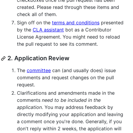
checkboxes once the pull request has been
created. Please read through these items and
check all of them.
Sign off on the
terms and conditions
presented
by the
CLA assistant
bot as a Contributor
License Agreement. You might need to reload
the pull request to see its comment.
2. Application Review
The
committee
can (and usually does) issue
comments and request changes on the pull
request.
Clarifications and amendments made in the
comments
need to be included in the
application
. You may address feedback by
directly modifying your application and leaving
a comment once you're done. Generally, if you
don't reply within 2 weeks, the application will