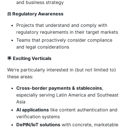
and business strategy
⚖️ Regulatory Awareness
Projects that understand and comply with
regulatory requirements in their target markets
Teams that proactively consider compliance
and legal considerations
🌟 Exciting Verticals
We're particularly interested in (but not limited to)
these areas:
Cross-border payments & stablecoins
,
especially serving Latin America and Southeast
Asia
AI applications
like content authentication and
verification systems
DePIN/IoT solutions
with concrete, marketable