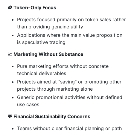
🪙 Token-Only Focus
Projects focused primarily on token sales rather
than providing genuine utility
Applications where the main value proposition
is speculative trading
📈 Marketing Without Substance
Pure marketing efforts without concrete
technical deliverables
Projects aimed at "saving" or promoting other
projects through marketing alone
Generic promotional activities without defined
use cases
💸 Financial Sustainability Concerns
Teams without clear financial planning or path