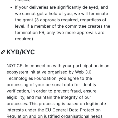
If your deliveries are significantly delayed, and
we cannot get a hold of you, we will terminate
the grant (3 approvals required, regardless of
level. If a member of the committee creates the
termination PR, only two more approvals are
required).
KYB/KYC
NOTICE: In connection with your participation in an
ecosystem initiative organised by Web 3.0
Technologies Foundation, you agree to the
processing of your personal data for identity
verification, in order to prevent fraud, ensure
eligibility, and maintain the integrity of our
processes. This processing is based on legitimate
interests under the EU General Data Protection
Regulation and on justified organisational needs