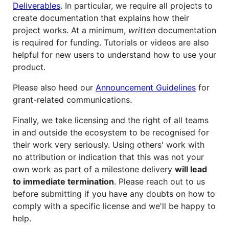
Deliverables
. In particular, we require all projects to
create documentation that explains how their
project works. At a minimum,
written
documentation
is required for funding. Tutorials or videos are also
helpful for new users to understand how to use your
product.
Please also heed our
Announcement Guidelines
for
grant-related communications.
Finally, we take licensing and the right of all teams
in and outside the ecosystem to be recognised for
their work very seriously. Using others' work with
no attribution or indication that this was not your
own work as part of a milestone delivery
will lead
to immediate termination
. Please reach out to us
before submitting if you have any doubts on how to
comply with a specific license and we'll be happy to
help.