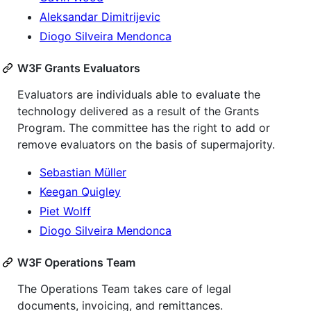
Aleksandar Dimitrijevic
Diogo Silveira Mendonca
W3F Grants Evaluators
Evaluators are individuals able to evaluate the
technology delivered as a result of the Grants
Program. The committee has the right to add or
remove evaluators on the basis of supermajority.
Sebastian Müller
Keegan Quigley
Piet Wolff
Diogo Silveira Mendonca
W3F Operations Team
The Operations Team takes care of legal
documents, invoicing, and remittances.