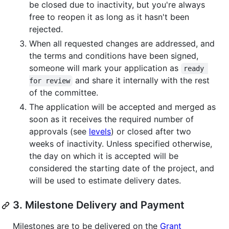
be closed due to inactivity, but you're always
free to reopen it as long as it hasn't been
rejected.
When all requested changes are addressed, and
the terms and conditions have been signed,
someone will mark your application as
ready 
and share it internally with the rest
for review
of the committee.
The application will be accepted and merged as
soon as it receives the required number of
approvals (see
levels
) or closed after two
weeks of inactivity. Unless specified otherwise,
the day on which it is accepted will be
considered the starting date of the project, and
will be used to estimate delivery dates.
3. Milestone Delivery and Payment
Milestones are to be delivered on the
Grant