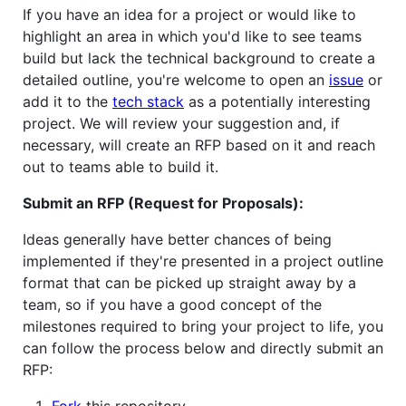
If you have an idea for a project or would like to
highlight an area in which you'd like to see teams
build but lack the technical background to create a
detailed outline, you're welcome to open an
issue
or
add it to the
tech stack
as a potentially interesting
project. We will review your suggestion and, if
necessary, will create an RFP based on it and reach
out to teams able to build it.
Submit an RFP (Request for Proposals):
Ideas generally have better chances of being
implemented if they're presented in a project outline
format that can be picked up straight away by a
team, so if you have a good concept of the
milestones required to bring your project to life, you
can follow the process below and directly submit an
RFP:
Fork
this repository.