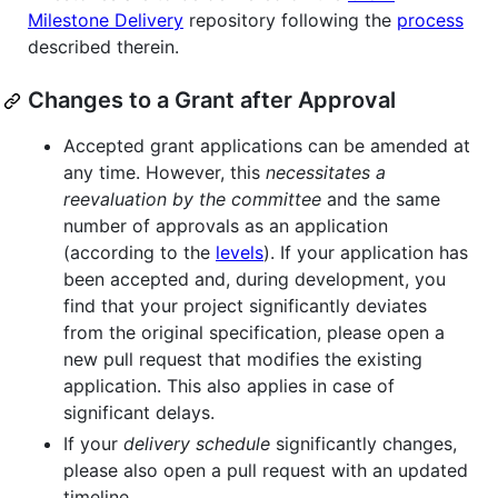
Milestone Delivery
repository following the
process
described therein.
Changes to a Grant after Approval
Accepted grant applications can be amended at
any time. However, this
necessitates a
reevaluation by the committee
and the same
number of approvals as an application
(according to the
levels
). If your application has
been accepted and, during development, you
find that your project significantly deviates
from the original specification, please open a
new pull request that modifies the existing
application. This also applies in case of
significant delays.
If your
delivery schedule
significantly changes,
please also open a pull request with an updated
timeline.