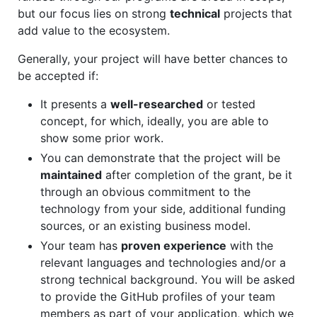
but our focus lies on strong
technical
projects that
add value to the ecosystem.
Generally, your project will have better chances to
be accepted if:
It presents a
well-researched
or tested
concept, for which, ideally, you are able to
show some prior work.
You can demonstrate that the project will be
maintained
after completion of the grant, be it
through an obvious commitment to the
technology from your side, additional funding
sources, or an existing business model.
Your team has
proven experience
with the
relevant languages and technologies and/or a
strong technical background. You will be asked
to provide the GitHub profiles of your team
members as part of your application, which we