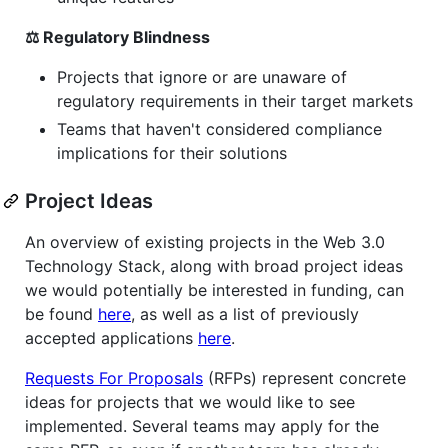
⚖️ Regulatory Blindness
Projects that ignore or are unaware of
regulatory requirements in their target markets
Teams that haven't considered compliance
implications for their solutions
Project Ideas
An overview of existing projects in the Web 3.0
Technology Stack, along with broad project ideas
we would potentially be interested in funding, can
be found
here
, as well as a list of previously
accepted applications
here
.
Requests For Proposals
(RFPs) represent concrete
ideas for projects that we would like to see
implemented. Several teams may apply for the