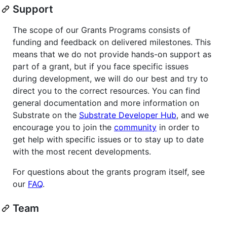
Support
The scope of our Grants Programs consists of
funding and feedback on delivered milestones. This
means that we do not provide hands-on support as
part of a grant, but if you face specific issues
during development, we will do our best and try to
direct you to the correct resources. You can find
general documentation and more information on
Substrate on the
Substrate Developer Hub
, and we
encourage you to join the
community
in order to
get help with specific issues or to stay up to date
with the most recent developments.
For questions about the grants program itself, see
our
FAQ
.
Team