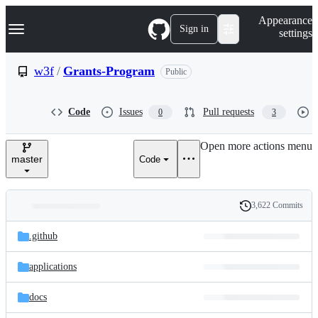
S
Navigation Menu
Appearance
k
Sign in
settings
i
p
t
w3f
/
Grants-Program
Public
o
c
o
Code
Issues
Pull requests
0
3
n
t
e
Open more actions menu
n
master
Code
t
3,622 Commits
Folders
History
Latest
and
.github
commit
files
applications
docs