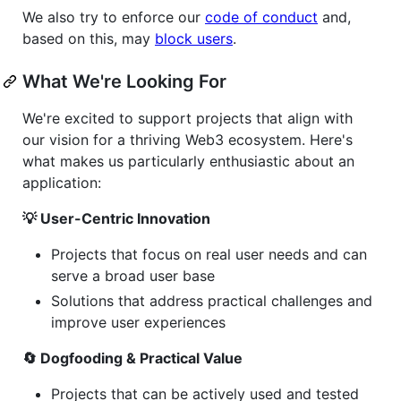
We also try to enforce our
code of conduct
and,
based on this, may
block users
.
What We're Looking For
We're excited to support projects that align with
our vision for a thriving Web3 ecosystem. Here's
what makes us particularly enthusiastic about an
application:
💡 User-Centric Innovation
Projects that focus on real user needs and can
serve a broad user base
Solutions that address practical challenges and
improve user experiences
🔄 Dogfooding & Practical Value
Projects that can be actively used and tested