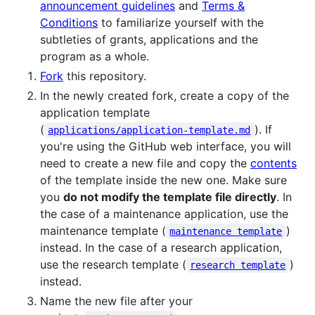
announcement guidelines
and
Terms &
Conditions
to familiarize yourself with the
subtleties of grants, applications and the
program as a whole.
Fork
this repository.
In the newly created fork, create a copy of the
application template
(
). If
applications/application-template.md
you're using the GitHub web interface, you will
need to create a new file and copy the
contents
of the template inside the new one. Make sure
you
do not modify the template file directly
. In
the case of a maintenance application, use the
maintenance template (
)
maintenance template
instead. In the case of a research application,
use the research template (
)
research template
instead.
Name the new file after your