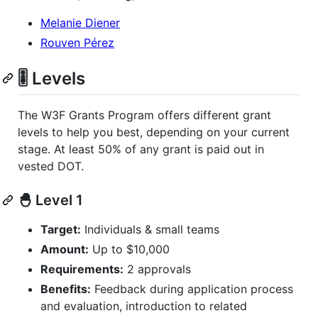
Melanie Diener
Rouven Pérez
🎚️ Levels
The W3F Grants Program offers different grant
levels to help you best, depending on your current
stage. At least 50% of any grant is paid out in
vested DOT.
🐣 Level 1
Target:
Individuals & small teams
Amount:
Up to $10,000
Requirements:
2 approvals
Benefits:
Feedback during application process
and evaluation, introduction to related