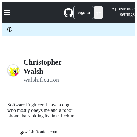
S
Navigation Menu
Appearance
k
Sign in
settings
i
p
t
o
c
o
n
t
e
Christopher
n
Walsh
t
walshification
Software Engineer. I have a dog
who mostly obeys me and a robot
phone that's biding its time. he/him
walshification.com