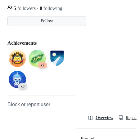
5
followers
·
0
following
Follow
Achievements
x2
x3
Block or report user
Overview
Reposit
Pinned
Loading