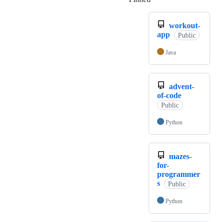
workout-
app
Public
Java
advent-
of-code
Public
Python
mazes-
for-
programmer
s
Public
Python