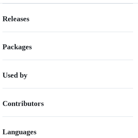
Releases
Packages
Used by
Contributors
Languages