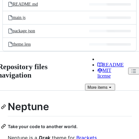
README.md
main.js
package.json
theme.less
README
Repository files
MIT
navigation
license
More
items
Neptune
Take your code to another world.
Neptune is a
Drak
theme for
Brackets
.