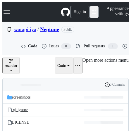
S
Navigation Menu
Appearance
k
Sign in
settings
i
p
t
warapitiya
/
Neptune
Public
o
c
o
Code
Issues
Pull requests
0
1
n
t
e
Open more actions menu
n
master
Code
t
6 Commits
Folders
History
Latest
and
screenshots
commit
files
.gitignore
LICENSE