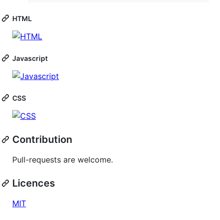
HTML
Javascript
CSS
Contribution
Pull-requests are welcome.
Licences
MIT