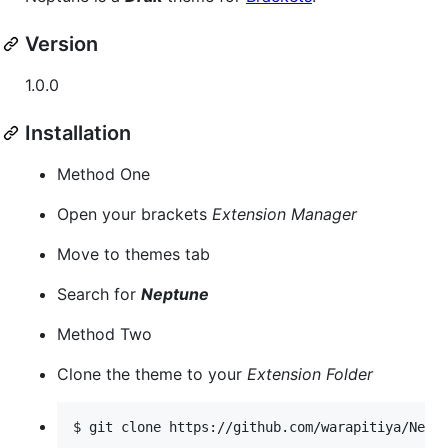
Version
1.0.0
Installation
Method One
Open your brackets
Extension Manager
Move to themes tab
Search for
Neptune
Method Two
Clone the theme to your
Extension Folder
$ git clone https://github.com/warapitiya/Nept