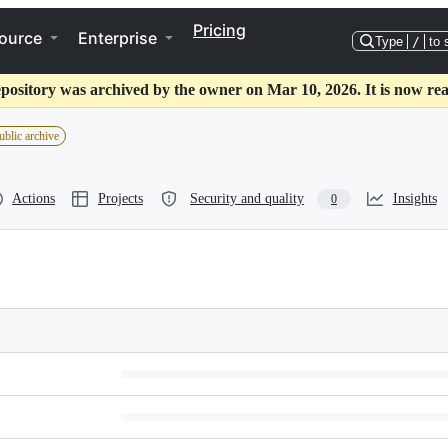
Pricing
ource
Enterprise
Type
/
to 
epository was archived by the owner on Mar 10, 2026. It is now rea
ublic archive
Actions
Projects
Security and quality
Insights
0