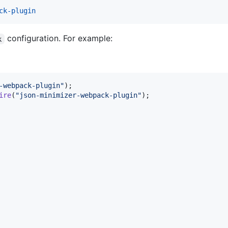
ck-plugin
configuration. For example:
k
-webpack-plugin"
)
;
ire
(
"json-minimizer-webpack-plugin"
)
;