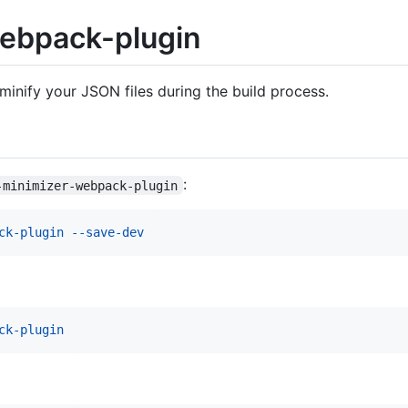
ebpack-plugin
minify your JSON files during the build process.
:
-minimizer-webpack-plugin
ck-plugin --save-dev
ck-plugin