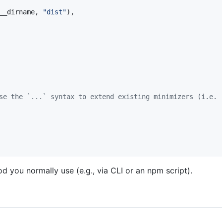
__dirname
,
"dist"
)
,
se the `...` syntax to extend existing minimizers (i.e. 
 you normally use (e.g., via CLI or an npm script).