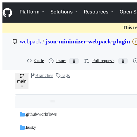
S
Navigation Menu
k
Platform
Solutions
Resources
Open S
i
p
t
This r
o
c
webpack
/
json-minimizer-webpack-plugin
P
o
n
t
e
Code
Issues
Pull requests
0
0
n
t
Branches
Tags
main
Folders
Latest
and
.github/
workflows
commit
files
.husky