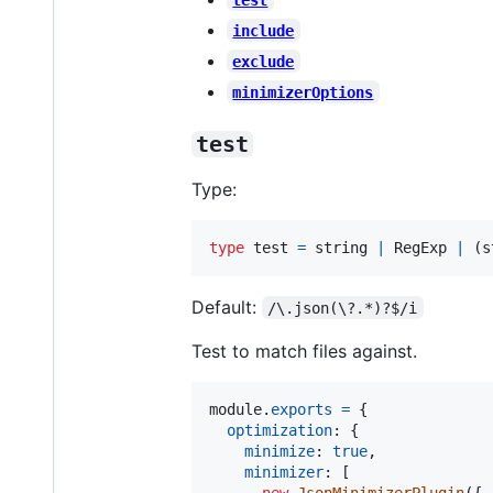
include
exclude
minimizerOptions
test
Type:
type
test
=
string
|
RegExp
|
(
s
Default:
/\.json(\?.*)?$/i
Test to match files against.
module
.
exports
=
{
optimization
: 
{
minimize
: 
true
,
minimizer
: 
[
new
JsonMinimizerPlugin
(
{