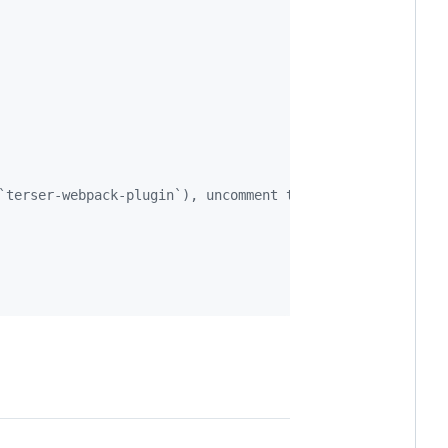
`terser-webpack-plugin`), uncomment the next line