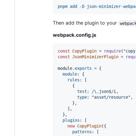
pnpm add -D json-minimizer-webpa
Then add the plugin to your
webpac
webpack.config.js
const
CopyPlugin
=
require
(
"copy
const
JsonMinimizerPlugin
=
requ
module
.
exports
=
{
module
: 
{
rules
: 
[
{
test
: 
/
\.
j
s
o
n
$
/
i
,
type
: 
"asset/resource"
,
}
,
]
,
}
,
plugins
: 
[
new
CopyPlugin
(
{
patterns
: 
[