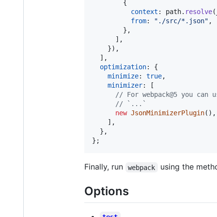
{
context
: 
path
.
resolve
(
from
: 
"./src/*.json"
,
}
,
]
,
}
)
,
]
,
optimization
: 
{
minimize
: 
true
,
minimizer
: 
[
// For webpack@5 you can u
// `...`
new
JsonMinimizerPlugin
(
)
,
]
,
}
,
}
;
Finally, run
using the method
webpack
Options
test