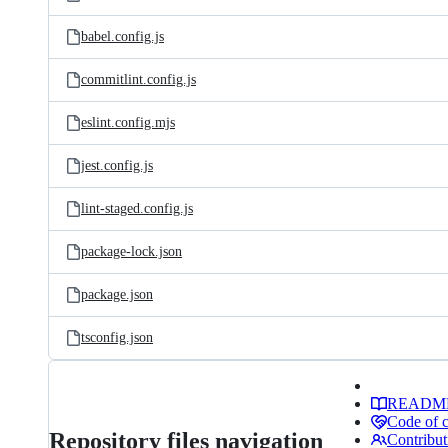
babel.config.js
commitlint.config.js
eslint.config.mjs
jest.config.js
lint-staged.config.js
package-lock.json
package.json
tsconfig.json
READM
Code of 
Repository files navigation
Contribut