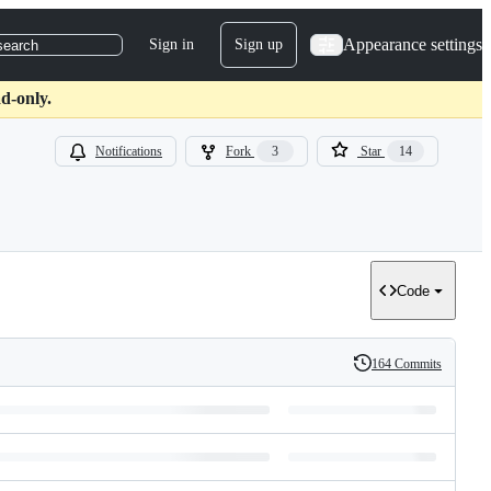
Appearance settings
Sign in
Sign up
search
d-only.
Notifications
Fork
3
Star
14
Code
164 Commits
History