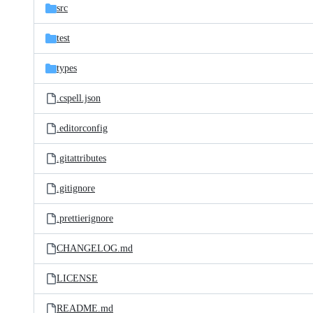
src
test
types
.cspell.json
.editorconfig
.gitattributes
.gitignore
.prettierignore
CHANGELOG.md
LICENSE
README.md