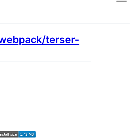
/webpack/terser-