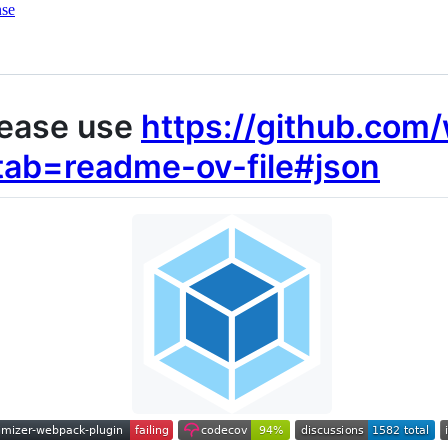
nse
ease use
https://github.com
tab=readme-ov-file#json