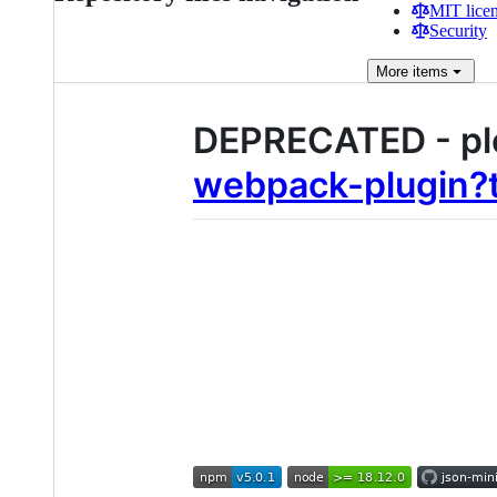
MIT lice
Security
More
items
DEPRECATED - pl
webpack-plugin?