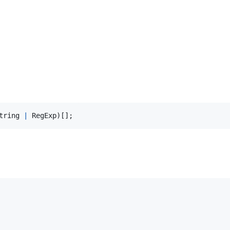
tring
|
RegExp
)
[
]
;