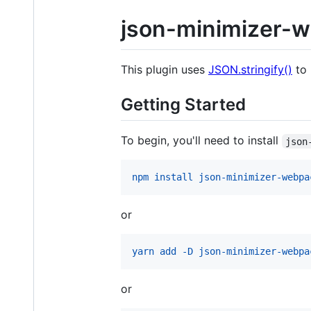
json-minimizer-w
This plugin uses
JSON.stringify()
to 
Getting Started
To begin, you'll need to install
json
npm install json-minimizer-webpa
or
yarn add -D json-minimizer-webpa
or