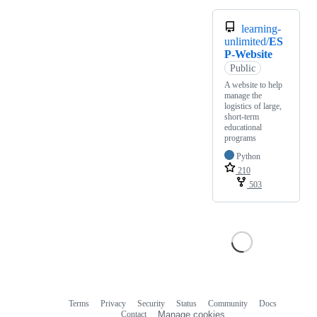
learning-
unlimited/
ES
P-Website
Public
A website to help
manage the
logistics of large,
short-term
educational
programs
Python
210
503
Terms
Privacy
Security
Status
Community
Docs
Footer
Footer
Contact
Manage cookies