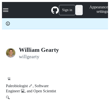
S
Navigation Menu
Appearance
k
Sign in
settings
i
p
t
o
c
o
n
t
e
William Gearty
n
willgearty
t
💻
Paleobiologist 🦴, Software
Engineer 💻, and Open Scientist
🔍