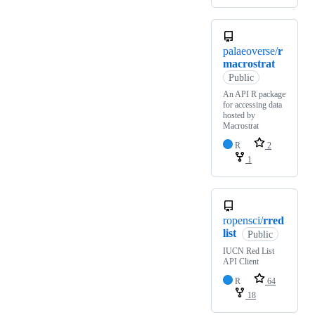
palaeoverse/
r
macrostrat
Public
An API R package
for accessing data
hosted by
Macrostrat
R
2
1
ropensci/
rred
list
Public
IUCN Red List
API Client
R
64
18