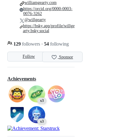
williamgearty.com
https://orcid.org/0000-0003-
0076-3262
@willgearty
https://bsky.app/profile/willge
arty.bsky.social
129
followers
·
54
following
Follow
Sponsor
Achievements
x3
x3