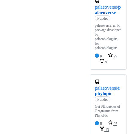
palaeoverse/
p
alaeoverse
Public
palaeoverse: an R
package developed
by
palaeobiologists,
for
palaeobiologists
R
29
9
palaeoverse/
r
phylopic
Public
Get Silhouettes of
Organisms from
PhyloPic
R
97
13