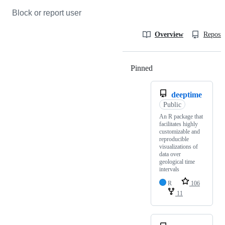
Block or report user
Overview
Reposit
Pinned
Loading
deeptime
Public
An R package that
facilitates highly
customizable and
reproducible
visualizations of
data over
geological time
intervals
R
106
11