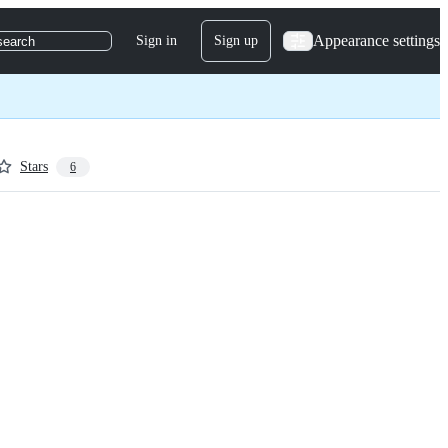
Appearance settings
Sign in
Sign up
search
Stars
6