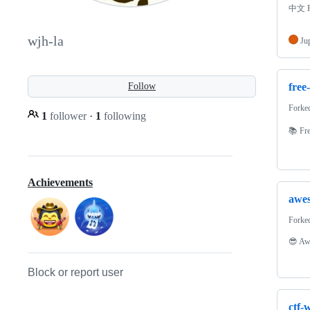
中文 P
wjh-la
Ju
free
Follow
Forke
1
follower
·
1
following
📚 Fre
Achievements
awe
Forke
😎 Awe
Block or report user
ctf-