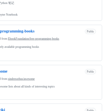
ython 笔记
pyter Notebook
-programming-books
Public
d from
EbookFoundation/free-programming-books
ely available programming books
some
Public
d from
sindresorhus/awesome
some lists about all kinds of interesting topics
wiki
Public