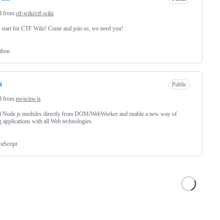
d from
ctf-wiki/ctf-wiki
start for CTF Wiki! Come and join us, we need you!
thon
s
Public
d from
nwjs/nw.js
ll Node.js modules directly from DOM/WebWorker and enable a new way of
g applications with all Web technologies.
vaScript