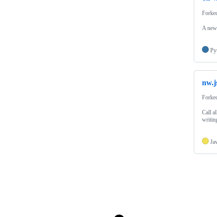
Forke
A new 
Py
nw.j
Forke
Call a
writin
Ja