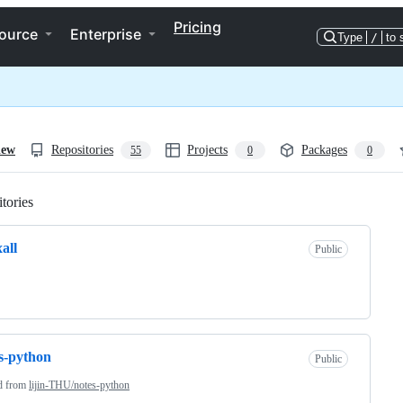
Pricing
ource
Enterprise
Type
/
to 
iew
Repositories
Projects
Packages
55
0
0
tories
Loading
xall
Public
s-python
Public
d from
lijin-THU/notes-python