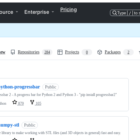
Pricing
ource
Enterprise
Type
/
to 
iew
Repositories
Projects
Packages
284
0
2
ng
python-progressbar
Public
ssbar 2 - A progress bar for Python 2 and Python 3 - "pip install progressbar2"
thon
879
105
numpy-stl
Public
 library to make working with STL files (and 3D objects in general) fast and easy.