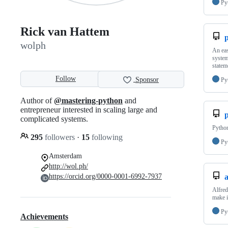
Py
Rick van Hattem
wolph
An eas
system
statem
Follow
Sponsor
Py
Author of
@mastering-python
and
entrepreneur interested in scaling large and
complicated systems.
Python
295
followers
·
15
following
Py
Amsterdam
http://wol.ph/
https://orcid.org/0000-0001-6992-7937
a
Alfred
make i
Py
Achievements