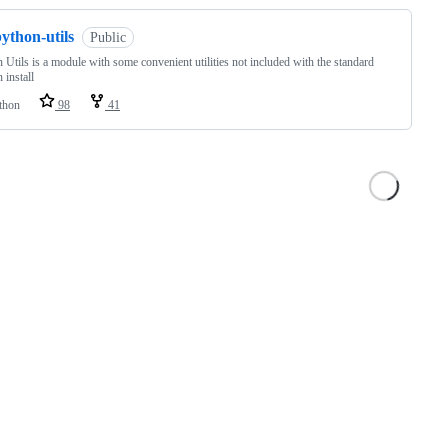
ython-utils
Public
 Utils is a module with some convenient utilities not included with the standard
 install
thon
98
41