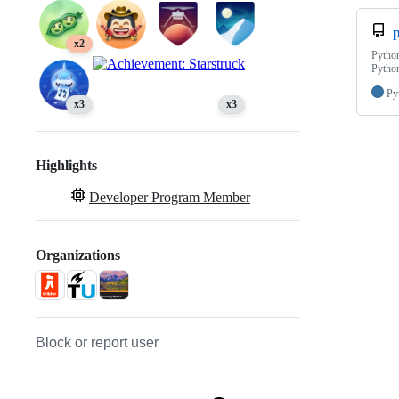
p
x2
Python
Python
Py
x3
x3
Highlights
Developer Program Member
Organizations
Block or report user