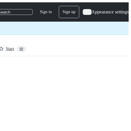
Appearance settings
Sign in
Sign up
search
Stars
69