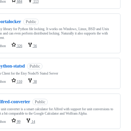
thon
684
113
portalocker
Public
y library for Python file locking. It works on Windows, Linux, BSD and Unix
s and can even perform distributed locking. Naturally it also supports the with
ent.
thon
326
56
python-statsd
Public
 Client for the Etsy NodeJS Statsd Server
thon
110
38
lfred-converter
Public
 unit converter is a smart calculator for Alfred with support for unit conversions to
t a bit comparable to the Google Calculator and Wolfram Alpha.
thon
99
14