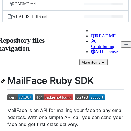
README.md
WHAT_IS_THIS.md
README
Repository files
Contributing
navigation
MIT license
More
items
MailFace Ruby SDK
MailFace is an API for mailing your face to any email
address. With one simple API call you can send your
face and get first class delivery.