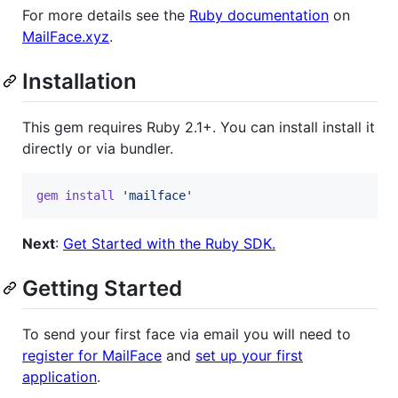
For more details see the
Ruby documentation
on
MailFace.xyz
.
Installation
This gem requires Ruby 2.1+. You can install install it
directly or via bundler.
gem
install
'mailface'
Next
:
Get Started with the Ruby SDK.
Getting Started
To send your first face via email you will need to
register for MailFace
and
set up your first
application
.