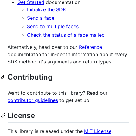
Get Started
documentation
Initialize the SDK
Send a face
Send to multiple faces
Check the status of a face mailed
Alternatively, head over to our
Reference
documentaton for in-depth information about every
SDK method, it's arguments and return types.
Contributing
Want to contribute to this library? Read our
contributor guidelines
to get set up.
License
This library is released under the
MIT License
.