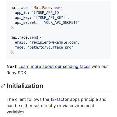
mailface
=
MailFace
.
new
(
{
app_id
: 
'[YOUR_APP_ID]'
,
api_key
: 
'[YOUR_API_KEY]'
,
api_secret
: 
'[YOUR_API_SECRET]'
}
)
mailface
.
send
(
{
email
: 
'recipient@example.com'
,
face
: 
'path/to/yourface.png'
}
)
Next
:
Learn more about our sending faces
with our
Ruby SDK.
Initialization
The client follows the
12-factor
apps principle and
can be either set directly or via environment
variables.