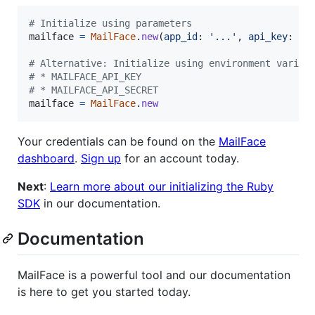
# Initialize using parameters
mailface
=
MailFace
.
new
(
app_id
: 
'...'
,
api_key
: 
'.
# Alternative: Initialize using environment variab
# * MAILFACE_API_KEY
# * MAILFACE_API_SECRET
mailface
=
MailFace
.
new
Your credentials can be found on the
MailFace
dashboard
.
Sign up
for an account today.
Next
:
Learn more about our initializing the Ruby
SDK
in our documentation.
Documentation
MailFace is a powerful tool and our documentation
is here to get you started today.