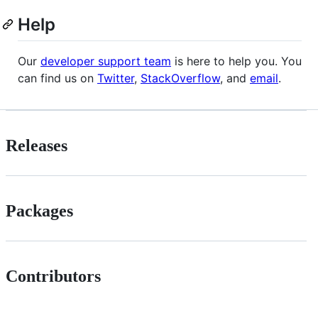
Help
Our
developer support team
is here to help you. You
can find us on
Twitter
,
StackOverflow
, and
email
.
Releases
Packages
Contributors