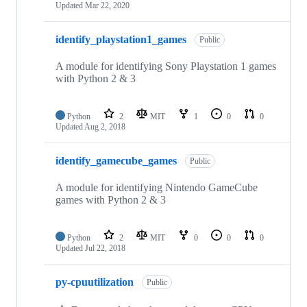
Updated
Mar 22, 2020
identify_playstation1_games
Public
A module for identifying Sony Playstation 1 games
with Python 2 & 3
Python
2
MIT
1
0
0
Updated
Aug 2, 2018
identify_gamecube_games
Public
A module for identifying Nintendo GameCube
games with Python 2 & 3
Python
2
MIT
0
0
0
Updated
Jul 22, 2018
py-cpuutilization
Public