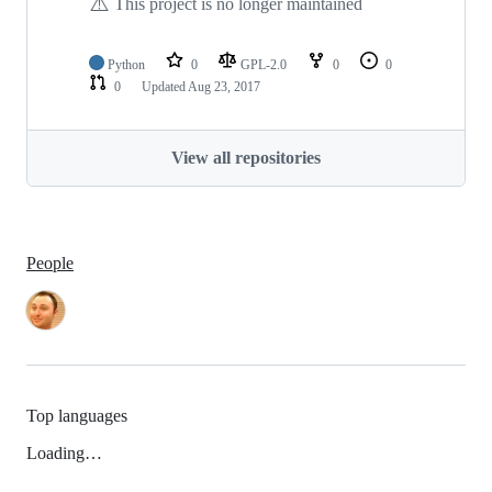
⚠️
This project is no longer maintained
Python
0
GPL-2.0
0
0
0
Updated
Aug 23, 2017
View all repositories
People
Top languages
Loading…