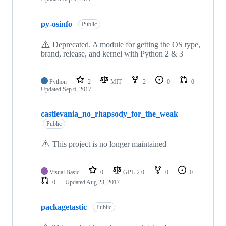
py-osinfo
Public
⚠️
Deprecated. A module for getting the OS type,
brand, release, and kernel with Python 2 & 3
Python
2
MIT
2
0
0
Updated
Sep 6, 2017
castlevania_no_rhapsody_for_the_weak
Public
⚠️
This project is no longer maintained
Visual Basic
0
GPL-2.0
0
0
0
Updated
Aug 23, 2017
packagetastic
Public