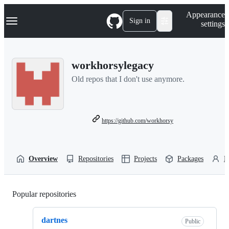
S
Navigation Menu
Appearance
k
Sign in
settings
i
p
t
o
workhorsylegacy
c
o
Old repos that I don't use anymore.
n
t
e
n
t
https://github.com/workhorsy
Overview
Repositories
Projects
Packages
P
Popular repositories
Loading
dartnes
Public