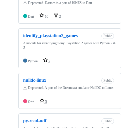
⚠️
Deprecated. Dartnes is a port of JSNES to Dart
Dart
10
2
identify_playstation2_games
Public
A module for identifying Sony Playstation 2 games with Python 2 &
3
Python
7
nulldc-linux
Public
⚠️
Deprecated. A port of the Dreamcast emulator NullDC to Linux
C++
5
py-read-udf
Public