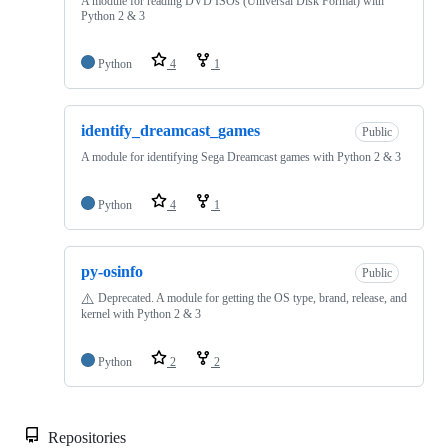
A module for reading DVD ISOs (Universal Disk Format) with
Python 2 & 3
Python
4
1
identify_dreamcast_games
Public
A module for identifying Sega Dreamcast games with Python 2 & 3
Python
4
1
py-osinfo
Public
⚠️
Deprecated. A module for getting the OS type, brand, release, and
kernel with Python 2 & 3
Python
2
2
Repositories