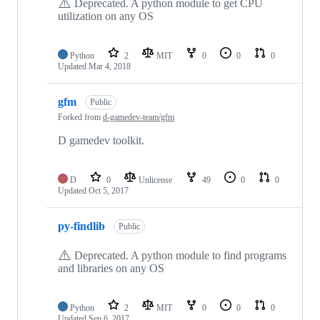
⚠️
Deprecated. A python module to get CPU
utilization on any OS
Python
2
MIT
0
0
0
Updated
Mar 4, 2018
gfm
Public
Forked from
d-gamedev-team/gfm
D gamedev toolkit.
D
0
Unlicense
49
0
0
Updated
Oct 5, 2017
py-findlib
Public
⚠️
Deprecated. A python module to find programs
and libraries on any OS
Python
2
MIT
0
0
0
Updated
Sep 6, 2017