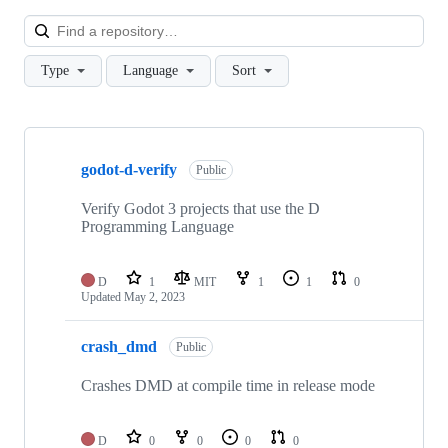
Loa
Type
Language
Sort
Showing
10
godot-d-verify
of
Public
26
repositories
Verify Godot 3 projects that use the D
Programming Language
D
1
MIT
1
1
0
Updated
May 2, 2023
crash_dmd
Public
Crashes DMD at compile time in release mode
D
0
0
0
0