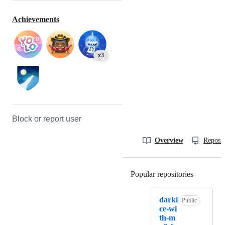
Achievements
x3
Block or report user
Overview
Reposit
Popular repositories
Loading
darki
Public
ce-wi
th-m