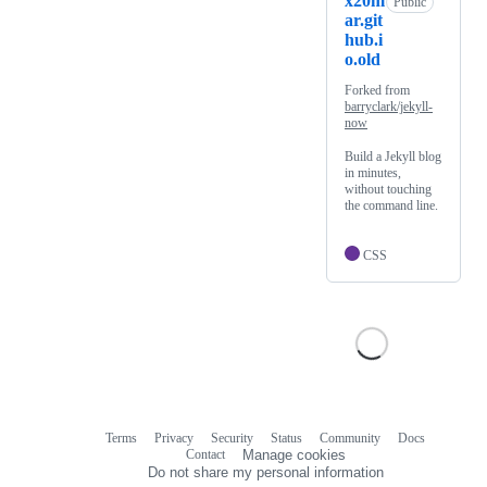
x20m
Public
ar.git
hub.i
o.old
Forked from
barryclark/jekyll-
now
Build a Jekyll blog
in minutes,
without touching
the command line.
CSS
Terms
Privacy
Security
Status
Community
Docs
Footer
Footer
Contact
Manage cookies
navigation
Do not share my personal information