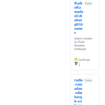
Radi
Public
oRa
mada
nEdi
nbur
ghStr
eame
r
Jplayer example
for Radio
Ramadan
Edinburgh
JavaScript
1
radio
Public
-ram
adan
-edin
burg
h-we