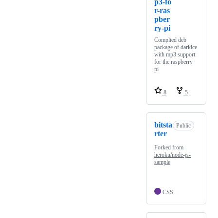
p3-fo
r-ras
pber
ry-pi
Complied deb
package of darkice
with mp3 support
for the raspberry
pi
8
5
bitsta
Public
rter
Forked from
heroku/node-js-
sample
CSS