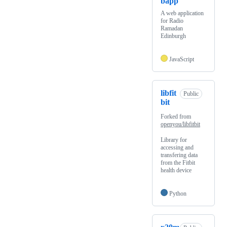
bapp
A web application
for Radio
Ramadan
Edinburgh
JavaScript
libfit
Public
bit
Forked from
openyou/libfitbit
Library for
accessing and
transfering data
from the Fitbit
health device
Python