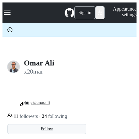
S
Navigation Menu
Appearance
k
Sign in
settings
i
p
t
o
c
o
n
t
e
Omar Ali
n
x20mar
t
http://omara.li
11
followers
·
24
following
Follow