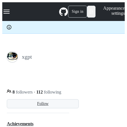
S
Navigation Menu
Appearance
k
Sign in
settings
i
p
t
o
c
o
n
t
e
xgpt
n
t
8
followers
·
112
following
Follow
Achievements