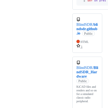
5
def
on_press
BlindSDR/
bli
ndsdr.github
.io
Public
HTML
1
BlindSDR/
Bli
ndSDR_Har
dware
Public
KiCAD files and
renders and so on
for a simulated
classic radio
peripheral.