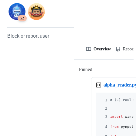
x2
Block or report user
Overview
Reposit
Pinned
Loading
alpha_reader.p
1
# (C) Paul G
2
3
import
winso
4
from
pynput