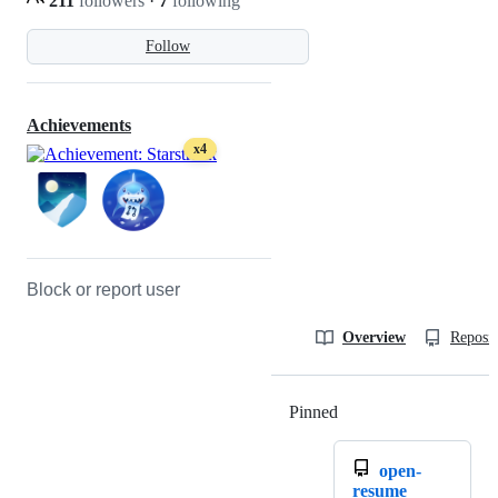
211
followers
·
7
following
Follow
Achievements
x4
Block or report user
Overview
Reposit
Pinned
Loading
open-
resume