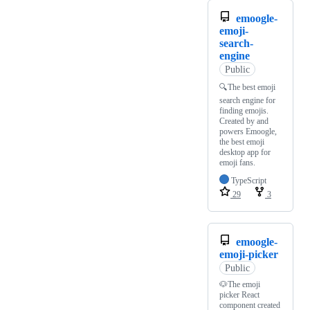
emoogle-
emoji-
search-
engine
Public
🔍The best emoji
search engine for
finding emojis.
Created by and
powers Emoogle,
the best emoji
desktop app for
emoji fans.
TypeScript
29
3
emoogle-
emoji-picker
Public
🐶The emoji
picker React
component created