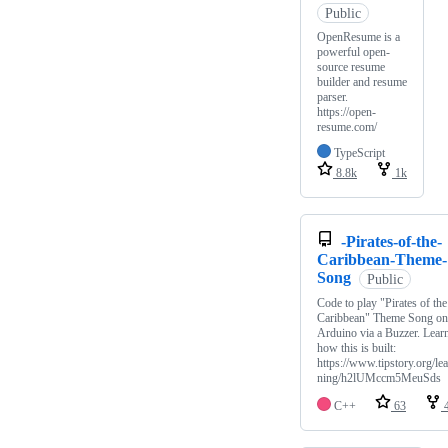
Public
OpenResume is a
powerful open-
source resume
builder and resume
parser.
https://open-
resume.com/
TypeScript
8.8k
1k
-Pirates-of-the-
Caribbean-Theme-
Song
Public
Code to play "Pirates of the
Caribbean" Theme Song on
Arduino via a Buzzer. Lear
how this is built:
https://www.tipstory.org/lea
ning/h2lUMccm5MeuSds
C++
63