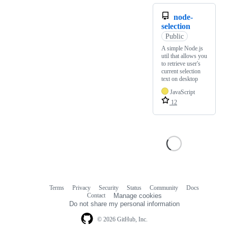
node-
selection
Public
A simple Node.js
util that allows you
to retrieve user's
current selection
text on desktop
JavaScript
12
Terms
Privacy
Security
Status
Community
Docs
Footer
Footer
Contact
Manage cookies
navigation
Do not share my personal information
© 2026 GitHub, Inc.