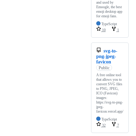
and used by
Emoogle, the best
emoji desktop app
for emoji fans.
TypeScript
10
1
svg-to-
png-jpeg-
favicon
Public
A free online tool
that allows you to
convert SVG files
to PNG, JPEG,
ICO (Favicon)
images:
https://svg-to-png-
jpeg-
favicon.vercel.app/
TypeScript
32
7