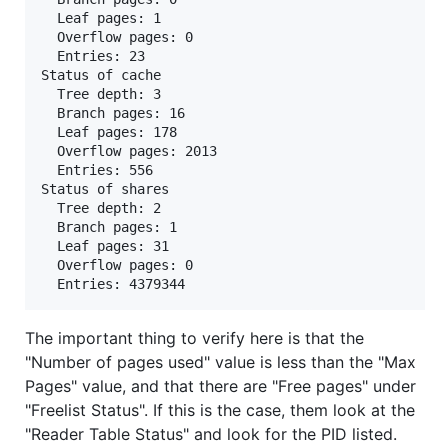
  Leaf pages: 1

  Overflow pages: 0

  Entries: 23

Status of cache

  Tree depth: 3

  Branch pages: 16

  Leaf pages: 178

  Overflow pages: 2013

  Entries: 556

Status of shares

  Tree depth: 2

  Branch pages: 1

  Leaf pages: 31

  Overflow pages: 0

The important thing to verify here is that the
"Number of pages used" value is less than the "Max
Pages" value, and that there are "Free pages" under
"Freelist Status". If this is the case, them look at the
"Reader Table Status" and look for the PID listed.