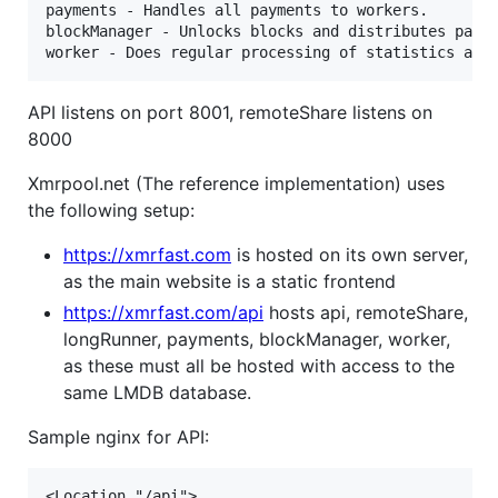
payments - Handles all payments to workers.

blockManager - Unlocks blocks and distributes payme
API listens on port 8001, remoteShare listens on
8000
Xmrpool.net (The reference implementation) uses
the following setup:
https://xmrfast.com
is hosted on its own server,
as the main website is a static frontend
https://xmrfast.com/api
hosts api, remoteShare,
longRunner, payments, blockManager, worker,
as these must all be hosted with access to the
same LMDB database.
Sample nginx for API:
<Location "/api">
