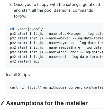
Once you're happy with the settings, go ahead
and start all the pool daemons, commands
follow.
cd
~
/nodejs-pool/

pm2 start init.js --name=blockManager --log-date-f
pm2 start init.js --name=worker --log-date-format=
pm2 start init.js --name=payments --log-date-forma
pm2 start init.js --name=remoteShare --log-date-fo
pm2 start init.js --name=longRunner --log-date-for
pm2 start init.js --name=pool --log-date-format=
"
Y
pm2 restart api
Install Script:
curl -L https://raw.githubusercontent.com/xmrfast/
Assumptions for the installer