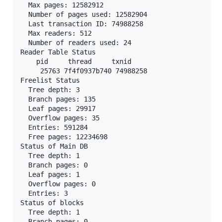
  Max pages: 12582912

  Number of pages used: 12582904

  Last transaction ID: 74988258

  Max readers: 512

  Number of readers used: 24

Reader Table Status

    pid     thread     txnid

     25763 7f4f0937b740 74988258

Freelist Status

  Tree depth: 3

  Branch pages: 135

  Leaf pages: 29917

  Overflow pages: 35

  Entries: 591284

  Free pages: 12234698

Status of Main DB

  Tree depth: 1

  Branch pages: 0

  Leaf pages: 1

  Overflow pages: 0

  Entries: 3

Status of blocks

  Tree depth: 1

  Branch pages: 0
