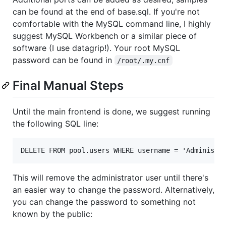
can be found at the end of base.sql. If you're not
comfortable with the MySQL command line, I highly
suggest MySQL Workbench or a similar piece of
software (I use datagrip!). Your root MySQL
password can be found in
/root/.my.cnf
Final Manual Steps
Until the main frontend is done, we suggest running
the following SQL line:
This will remove the administrator user until there's
an easier way to change the password. Alternatively,
you can change the password to something not
known by the public: