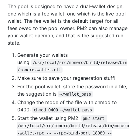
The pool is designed to have a dual-wallet design,
one which is a fee wallet, one which is the live pool
wallet. The fee wallet is the default target for all
fees owed to the pool owner. PM2 can also manage
your wallet daemon, and that is the suggested run
state.
Generate your wallets
using
/usr/local/src/monero/build/release/bin
/monero-wallet-cli
Make sure to save your regeneration stuff!
For the pool wallet, store the password in a file,
the suggestion is
~/wallet_pass
Change the mode of the file with chmod to
0400:
chmod 0400 ~/wallet_pass
Start the wallet using PM2:
pm2 start 
/usr/local/src/monero/build/release/bin/monero
-wallet-rpc -- --rpc-bind-port 18089 --