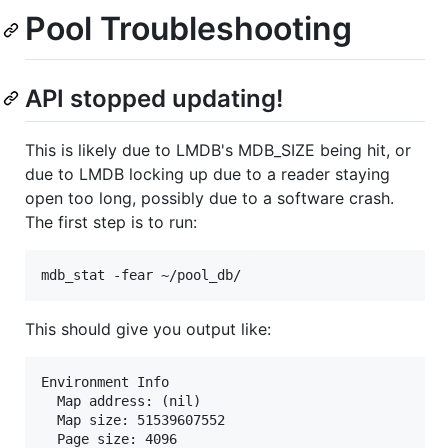
Pool Troubleshooting
API stopped updating!
This is likely due to LMDB's MDB_SIZE being hit, or
due to LMDB locking up due to a reader staying
open too long, possibly due to a software crash.
The first step is to run:
This should give you output like:
Environment Info

  Map address: (nil)

  Map size: 51539607552

  Page size: 4096
