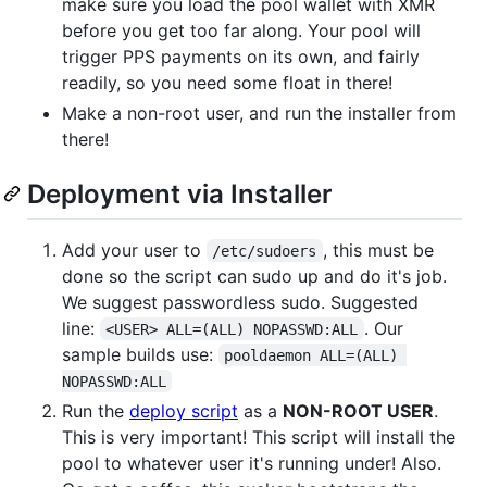
make sure you load the pool wallet with XMR
before you get too far along. Your pool will
trigger PPS payments on its own, and fairly
readily, so you need some float in there!
Make a non-root user, and run the installer from
there!
Deployment via Installer
Add your user to
, this must be
/etc/sudoers
done so the script can sudo up and do it's job.
We suggest passwordless sudo. Suggested
line:
. Our
<USER> ALL=(ALL) NOPASSWD:ALL
sample builds use:
pooldaemon ALL=(ALL) 
NOPASSWD:ALL
Run the
deploy script
as a
NON-ROOT USER
.
This is very important! This script will install the
pool to whatever user it's running under! Also.