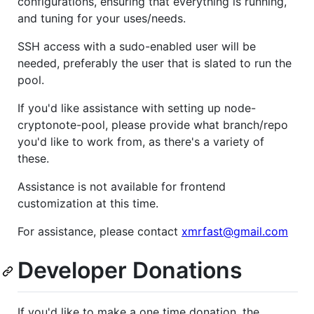
configurations, ensuring that everything is running,
and tuning for your uses/needs.
SSH access with a sudo-enabled user will be
needed, preferably the user that is slated to run the
pool.
If you'd like assistance with setting up node-
cryptonote-pool, please provide what branch/repo
you'd like to work from, as there's a variety of
these.
Assistance is not available for frontend
customization at this time.
For assistance, please contact
xmrfast@gmail.com
Developer Donations
If you'd like to make a one time donation, the