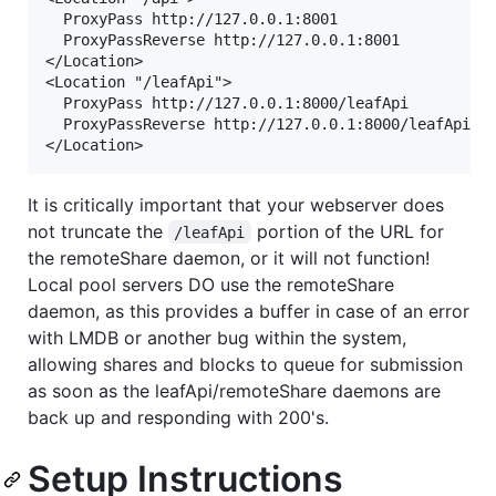
  ProxyPass http://127.0.0.1:8001

  ProxyPassReverse http://127.0.0.1:8001

</Location>

<Location "/leafApi">

  ProxyPass http://127.0.0.1:8000/leafApi

  ProxyPassReverse http://127.0.0.1:8000/leafApi

It is critically important that your webserver does
not truncate the
portion of the URL for
/leafApi
the remoteShare daemon, or it will not function!
Local pool servers DO use the remoteShare
daemon, as this provides a buffer in case of an error
with LMDB or another bug within the system,
allowing shares and blocks to queue for submission
as soon as the leafApi/remoteShare daemons are
back up and responding with 200's.
Setup Instructions