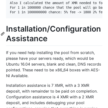
Also I calculated the amount of XMR needed to for a
For 1 in 1000000 chance that the pool will go bankr
Installation/Configuration
Assistance
If you need help installing the pool from scratch,
please have your servers ready, which would be
Ubuntu 16.04 servers, blank and clean, DNS records
pointed. These need to be x86_64 boxes with AES-
NI Available.
Installation assistance is 7 XMR, with a 3 XMR
deposit, with remainder to be paid on completion.
Configuration assistance is 4 XMR with a 2 XMR
deposit, and includes debugging your pool