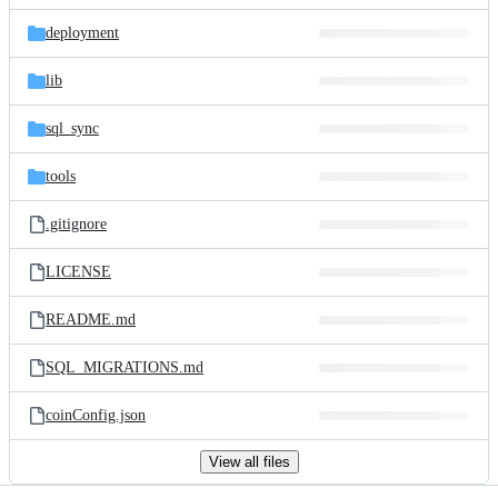
files
deployment
lib
sql_sync
tools
.gitignore
LICENSE
README.md
SQL_MIGRATIONS.md
coinConfig.json
View all files