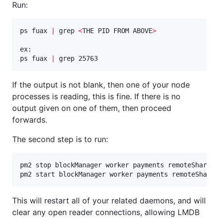
Run:
ps fuax 
|
 grep 
<
THE PID FROM ABOVE
>
ex:

ps fuax 
|
 grep 25763
If the output is not blank, then one of your node
processes is reading, this is fine. If there is no
output given on one of them, then proceed
forwards.
The second step is to run:
pm2 stop blockManager worker payments remoteShare l
pm2 start blockManager worker payments remoteShare
This will restart all of your related daemons, and will
clear any open reader connections, allowing LMDB