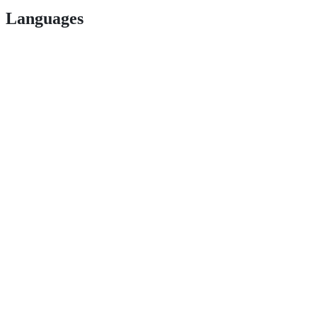
Languages