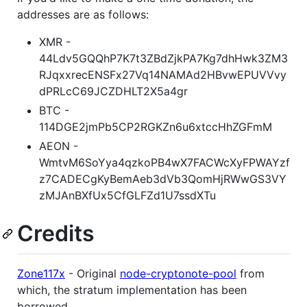
addresses are as follows:
XMR -
44Ldv5GQQhP7K7t3ZBdZjkPA7Kg7dhHwk3ZM3
RJqxxrecENSFx27Vq14NAMAd2HBvwEPUVVvy
dPRLcC69JCZDHLT2X5a4gr
BTC -
114DGE2jmPb5CP2RGKZn6u6xtccHhZGFmM
AEON -
WmtvM6SoYya4qzkoPB4wX7FACWcXyFPWAYzf
z7CADECgKyBemAeb3dVb3QomHjRWwGS3VY
zMJAnBXfUx5CfGLFZd1U7ssdXTu
Credits
Zone117x
- Original
node-cryptonote-pool
from
which, the stratum implementation has been
borrowed.