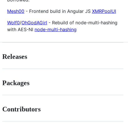
Mesh00
- Frontend build in Angular JS
XMRPoolUI
Wolf0
/
OhGodAGirl
- Rebuild of node-multi-hashing
with AES-NI
node-multi-hashing
Releases
Packages
Contributors