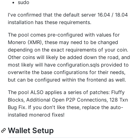
sudo
I've confirmed that the default server 16.04 / 18.04
installation has these requirements.
The pool comes pre-configured with values for
Monero (XMR), these may need to be changed
depending on the exact requirements of your coin.
Other coins will likely be added down the road, and
most likely will have configuration.sqls provided to
overwrite the base configurations for their needs,
but can be configured within the frontend as well.
The pool ALSO applies a series of patches: Fluffy
Blocks, Additional Open P2P Connections, 128 Txn
Bug Fix. If you don't like these, replace the auto-
installed monerod fixes!
Wallet Setup