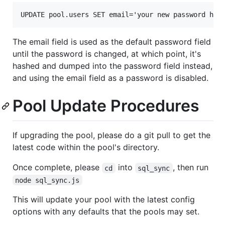
The email field is used as the default password field
until the password is changed, at which point, it's
hashed and dumped into the password field instead,
and using the email field as a password is disabled.
Pool Update Procedures
If upgrading the pool, please do a git pull to get the
latest code within the pool's directory.
Once complete, please
into
, then run
cd
sql_sync
node sql_sync.js
This will update your pool with the latest config
options with any defaults that the pools may set.