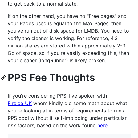
to get back to a normal state.
If on the other hand, you have no "Free pages" and
your Pages used is equal to the Max Pages, then
you've run out of disk space for LMDB. You need to
verify the cleaner is working. For reference, 4.3
million shares are stored within approximately 2-3
Gb of space, so if you're vastly exceeding this, then
your cleaner (longRunner) is likely broken.
PPS Fee Thoughts
If you're considering PPS, I've spoken with
Fireice_UK
whom kindly did some math about what
you're looking at in terms of requirements to run a
PPS pool without it self-imploding under particular
risk factors, based on the work found
here