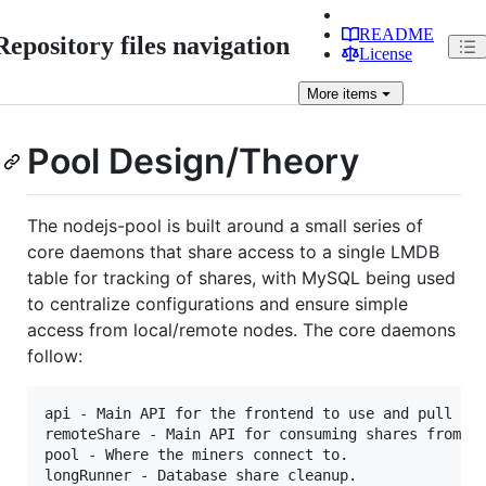
README
Repository files navigation
License
More
items
Pool Design/Theory
The nodejs-pool is built around a small series of
core daemons that share access to a single LMDB
table for tracking of shares, with MySQL being used
to centralize configurations and ensure simple
access from local/remote nodes. The core daemons
follow:
api - Main API for the frontend to use and pull dat
remoteShare - Main API for consuming shares from re
pool - Where the miners connect to.

longRunner - Database share cleanup.
