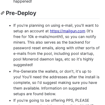
happened!
Pre-Deploy
If you're planning on using e-mail, you'll want to
setup an account at
https://mailgun.com
(It's
free for 10k e-mails/month!), so you can notify
miners. This also serves as the backend for
password reset emails, along with other sorts of
e-mails from the pool, including pool startup,
pool Monerod daemon lags, etc so it's highly
suggested!
Pre-Generate the wallets, or don't, it's up to
you! You'll need the addresses after the install is
complete, so I'd suggest making sure you have
them available. Information on suggested
setups are found below.
If you're going to be offering PPS, PLEASE