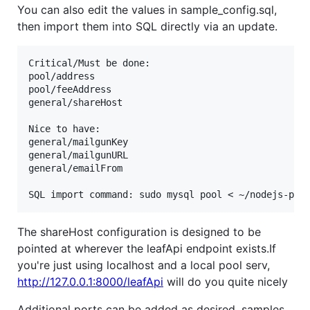
You can also edit the values in sample_config.sql,
then import them into SQL directly via an update.
Critical/Must be done:

pool/address

pool/feeAddress

general/shareHost

Nice to have:

general/mailgunKey

general/mailgunURL

general/emailFrom

The shareHost configuration is designed to be
pointed at wherever the leafApi endpoint exists.If
you're just using localhost and a local pool serv,
http://127.0.0.1:8000/leafApi
will do you quite nicely
Additional ports can be added as desired, samples