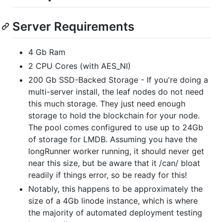
Server Requirements
4 Gb Ram
2 CPU Cores (with AES_NI)
200 Gb SSD-Backed Storage - If you're doing a
multi-server install, the leaf nodes do not need
this much storage. They just need enough
storage to hold the blockchain for your node.
The pool comes configured to use up to 24Gb
of storage for LMDB. Assuming you have the
longRunner worker running, it should never get
near this size, but be aware that it /can/ bloat
readily if things error, so be ready for this!
Notably, this happens to be approximately the
size of a 4Gb linode instance, which is where
the majority of automated deployment testing