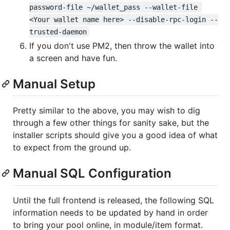
password-file ~/wallet_pass --wallet-file 
<Your wallet name here> --disable-rpc-login --
trusted-daemon
If you don't use PM2, then throw the wallet into
a screen and have fun.
Manual Setup
Pretty similar to the above, you may wish to dig
through a few other things for sanity sake, but the
installer scripts should give you a good idea of what
to expect from the ground up.
Manual SQL Configuration
Until the full frontend is released, the following SQL
information needs to be updated by hand in order
to bring your pool online, in module/item format.