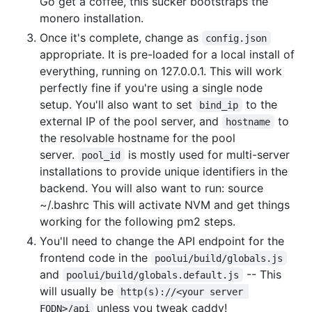
Go get a coffee, this sucker bootstraps the
monero installation.
Once it's complete, change as
config.json
appropriate. It is pre-loaded for a local install of
everything, running on 127.0.0.1. This will work
perfectly fine if you're using a single node
setup. You'll also want to set
to the
bind_ip
external IP of the pool server, and
to
hostname
the resolvable hostname for the pool
server.
is mostly used for multi-server
pool_id
installations to provide unique identifiers in the
backend. You will also want to run: source
~/.bashrc This will activate NVM and get things
working for the following pm2 steps.
You'll need to change the API endpoint for the
frontend code in the
poolui/build/globals.js
and
-- This
poolui/build/globals.default.js
will usually be
http(s)://<your server 
unless you tweak caddy!
FQDN>/api