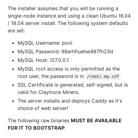
The installer assumes that you will be running a
single-node instance and using a clean Ubuntu 16.04
/ 18.04 server install. The following system defaults
are set:
MySQL Username: pool
MySQL Password: 98erhfiuehw987fh23d
MySQL Host: 127.0.0.1
MySQL root access is only permitted as the
root user, the password is in
/root/.my.cnf
SSL Certificate is generated, self-signed, but is
valid for Claymore Miners.
The server installs and deploys Caddy as it's
choice of web server!
The following raw binaries
MUST BE AVAILABLE
FOR IT TO BOOTSTRAP
: