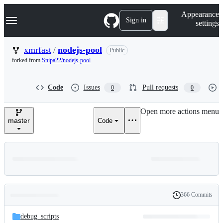
S
Navigation Menu
Appearance
k
Sign in
settings
i
p
t
xmrfast
/
nodejs-pool
Public
o
forked from
Snipa22/nodejs-pool
c
o
n
Code
Issues
Pull requests
0
0
t
e
n
Open more actions menu
t
master
Code
366 Commits
Folders
History
Latest
and
debug_scripts
commit