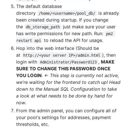
The default database
directory
is already
/home/<username>/pool_db/
been created during startup. If you change
the
just make sure your user
db_storage_path
has write permissions for new path. Run:
pm2 
to reload the API for usage.
restart api
Hop into the web interface (Should be
at
), then
http://<your server IP>/admin.html
login with
,
MAKE
Administrator/Password123
SURE TO CHANGE THIS PASSWORD ONCE
YOU LOGIN
.
<- This step is currently not active,
we're waiting for the frontend to catch up! Head
down to the Manual SQL Configuration to take
a look at what needs to be done by hand for
now
.
From the admin panel, you can configure all of
your pool's settings for addresses, payment
thresholds, etc.