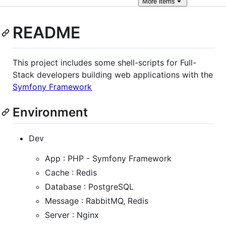
More
items
README
This project includes some shell-scripts for Full-
Stack developers building web applications with the
Symfony Framework
Environment
Dev
App : PHP - Symfony Framework
Cache : Redis
Database : PostgreSQL
Message : RabbitMQ, Redis
Server : Nginx