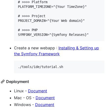
# >>>> Platform

PLATFORM_TIMEZONE="{Your TimeZone}"

# >>>> Project

PROJECT_DOMAIN="{Your Web domain}"

# >>>> PHP

Create a new webapp :
Installing & Setting up
the Symfony Framework
./tools/ide/tutorial.sh
Deployment
Linux -
Document
Mac - OS -
Document
Windows -
Document