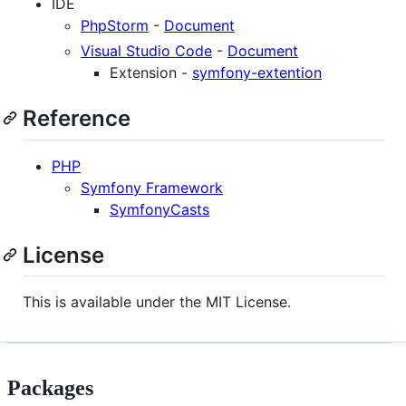
IDE
PhpStorm
-
Document
Visual Studio Code
-
Document
Extension -
symfony-extention
Reference
PHP
Symfony Framework
SymfonyCasts
License
This is available under the MIT License.
Packages