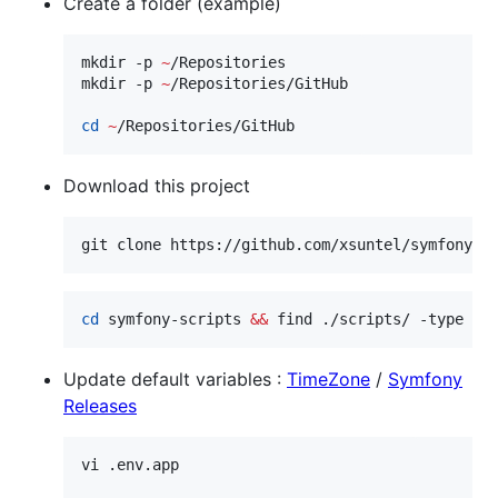
Create a folder (example)
mkdir -p 
~
/Repositories

mkdir -p 
~
/Repositories/GitHub

cd
~
/Repositories/GitHub
Download this project
git clone https://github.com/xsuntel/symfony-s
cd
 symfony-scripts 
&&
 find ./scripts/ -type f 
Update default variables :
TimeZone
/
Symfony
Releases
vi .env.app
