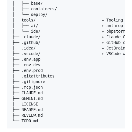
│   ├── base/

│   ├── containers/

│   └── deploy/

├── tools/                            ← Tooling doc
│   ├── ai/                           ← anthropic /
│   └── ide/                          ← phpstorm / 
├── .claude/                          ← Claude Code
├── .github/                          ← GitHub conf
├── .idea/                            ← JetBrains I
├── .vscode/                          ← VSCode work
├── .env.app

├── .env.dev

├── .env.prod

├── .gitattributes

├── .gitignore

├── .mcp.json

├── CLAUDE.md

├── GEMINI.md

├── LICENSE

├── README.md

├── REVIEW.md
