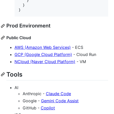
    }

  }

}
Prod Environment
Public Cloud
AWS (Amazon Web Services)
- ECS
GCP (Google Cloud Platform)
- Cloud Run
NCloud (Naver Cloud Platform)
- VM
Tools
AI
Anthropic -
Claude Code
Google -
Gemini Code Assist
GitHub -
Copilot