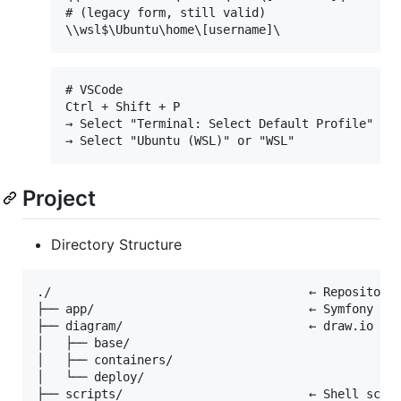
# (legacy form, still valid)

# VSCode

Ctrl + Shift + P

→ Select "Terminal: Select Default Profile"

Project
Directory Structure
./                                    ← Repository 
├── app/                              ← Symfony Fra
├── diagram/                          ← draw.io dia
│   ├── base/

│   ├── containers/

│   └── deploy/

├── scripts/                          ← Shell scrip