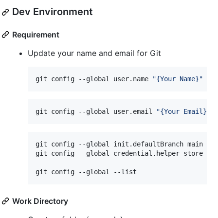
Dev Environment
Requirement
Update your name and email for Git
git config --global user.name 
"
{Your Name}
"
git config --global user.email 
"
{Your Email}
"
git config --global init.defaultBranch main

git config --global credential.helper store

git config --global --list
Work Directory