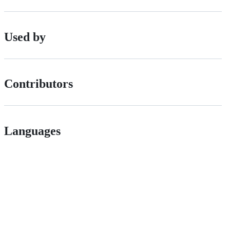
Used by
Contributors
Languages