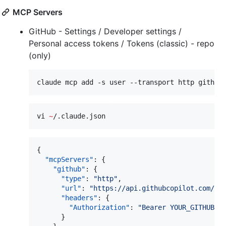
MCP Servers
GitHub - Settings / Developer settings /
Personal access tokens / Tokens (classic) - repo
(only)
claude mcp add -s user --transport http github
vi 
~
/.claude.json
{

"mcpServers"
: {

"github"
: {

"type"
: 
"
http
"
,

"url"
: 
"
https://api.githubcopilot.com/mc
"headers"
: {

"Authorization"
: 
"
Bearer YOUR_GITHUB_P
      }
