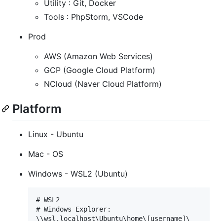
Utility : Git, Docker
Tools : PhpStorm, VSCode
Prod
AWS (Amazon Web Services)
GCP (Google Cloud Platform)
NCloud (Naver Cloud Platform)
Platform
Linux - Ubuntu
Mac - OS
Windows - WSL2 (Ubuntu)
# WSL2

# Windows Explorer:

\\wsl.localhost\Ubuntu\home\[username]\
