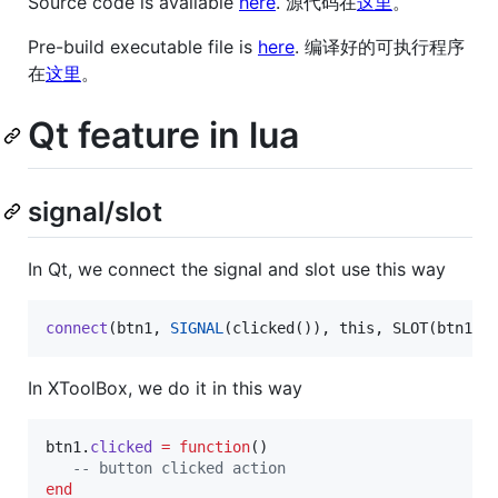
Source code is available
here
. 源代码在
这里
。
Pre-build executable file is
here
. 编译好的可执行程序
在
这里
。
Qt feature in lua
signal/slot
In Qt, we connect the signal and slot use this way
connect
(btn1, 
SIGNAL
(clicked()), this, SLOT(btn1_c
In XToolBox, we do it in this way
btn1
.
clicked
=
function
()

--
 button clicked action
end