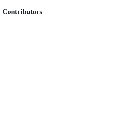
Contributors