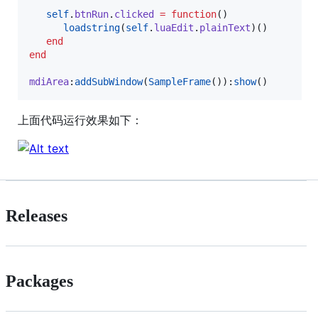
self
.
btnRun
.
clicked
=
function
()

loadstring
(
self
.
luaEdit
.
plainText
)()

end
end
mdiArea
:
addSubWindow
(
SampleFrame
()):
show
()
上面代码运行效果如下：
Releases
Packages