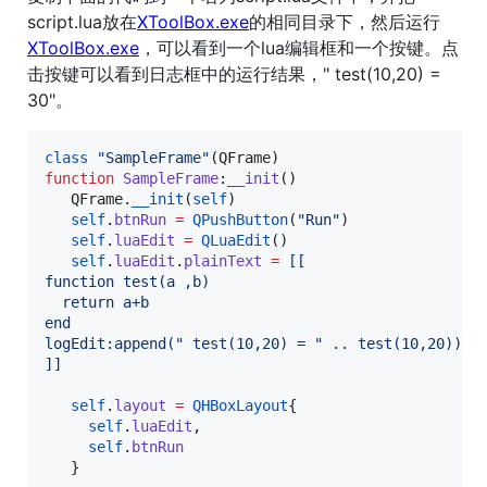
script.lua放在
XToolBox.exe
的相同目录下，然后运行
XToolBox.exe
，可以看到一个lua编辑框和一个按键。点
击按键可以看到日志框中的运行结果，" test(10,20) =
30"。
class
"
SampleFrame
"
(
QFrame
function
SampleFrame
:
__init
()

QFrame
.
__init
(
self
)

self
.
btnRun
=
QPushButton
(
"
Run
"
)

self
.
luaEdit
=
QLuaEdit
()

self
.
luaEdit
.
plainText
=
[[
function test(a ,b)
  return a+b
end
logEdit:append(" test(10,20) = " .. test(10,20))
]]
self
.
layout
=
QHBoxLayout
{

self
.
luaEdit
,

self
.
btnRun
   }
