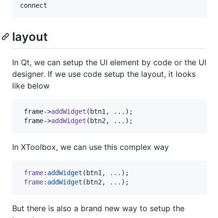
connect
layout
In Qt, we can setup the UI element by code or the UI
designer. If we use code setup the layout, it looks
like below
 frame->
addWidget
(btn1, ...);

 frame->
addWidget
(btn2, ...);
In XToolbox, we can use this complex way
frame
:
addWidget
(
btn1
, 
...
);

frame
:
addWidget
(
btn2
, 
...
);
But there is also a brand new way to setup the