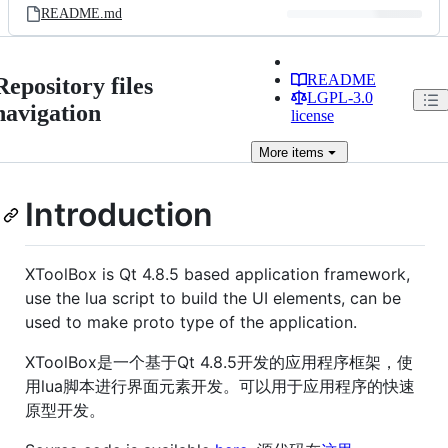
README.md
README
Repository files
LGPL-3.0
navigation
license
More
items
Introduction
XToolBox is Qt 4.8.5 based application framework,
use the lua script to build the UI elements, can be
used to make proto type of the application.
XToolBox是一个基于Qt 4.8.5开发的应用程序框架，使
用lua脚本进行界面元素开发。可以用于应用程序的快速
原型开发。