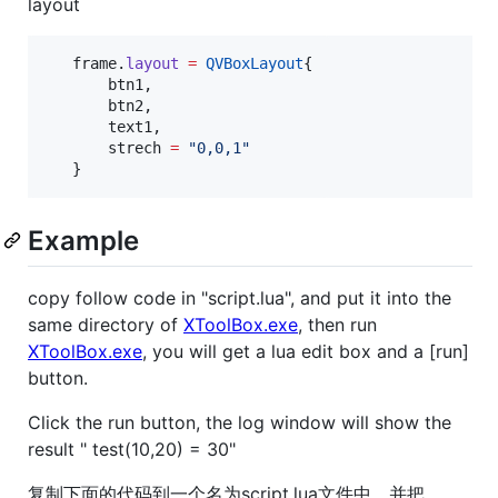
layout
frame
.
layout
=
QVBoxLayout
{

btn1
,

btn2
,

text1
,

strech
=
"
0,0,1
"
   }
Example
copy follow code in "script.lua", and put it into the
same directory of
XToolBox.exe
, then run
XToolBox.exe
, you will get a lua edit box and a [run]
button.
Click the run button, the log window will show the
result " test(10,20) = 30"
复制下面的代码到一个名为script.lua文件中，并把