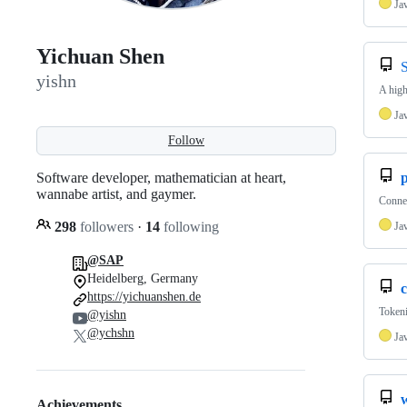
Ja
Yichuan Shen
yishn
A high
Ja
Follow
Software developer, mathematician at heart,
wannabe artist, and gaymer.
Connec
298
followers
·
14
following
Ja
@SAP
Heidelberg, Germany
c
https://yichuanshen.de
Tokeni
@yishn
@ychshn
Ja
Achievements