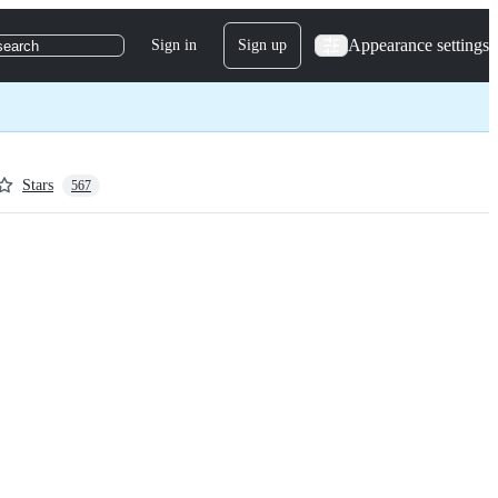
Appearance settings
Sign in
Sign up
search
Stars
567