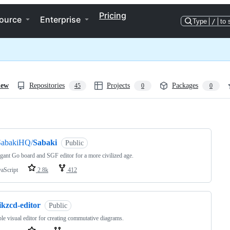
Pricing
ource
Enterprise
Type
/
to 
iew
Repositories
Projects
Packages
45
0
0
ng
SabakiHQ/
Sabaki
Public
gant Go board and SGF editor for a more civilized age.
vaScript
2.8k
412
ikzcd-editor
Public
le visual editor for creating commutative diagrams.