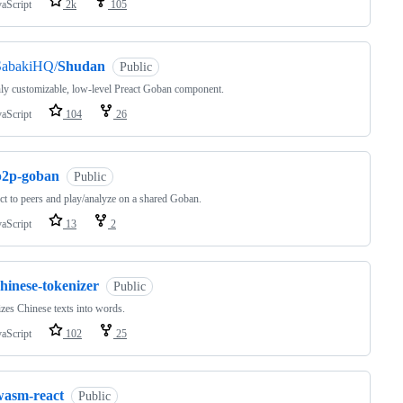
vaScript
2k
105
SabakiHQ/
Shudan
Public
ly customizable, low-level Preact Goban component.
vaScript
104
26
p2p-goban
Public
t to peers and play/analyze on a shared Goban.
vaScript
13
2
hinese-tokenizer
Public
zes Chinese texts into words.
vaScript
102
25
wasm-react
Public