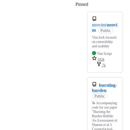
Pinned
Loading
neovim/
neovi
m
Public
Vim-fork focused
on extensibility
and usability
Vim Script
102k
7k
bursting-
burden
Public
📝 Accompanying
code for our paper
"Bursting the
Burden Bubble:
An Assessment of
Sharma et al.’s
Counterfactual-