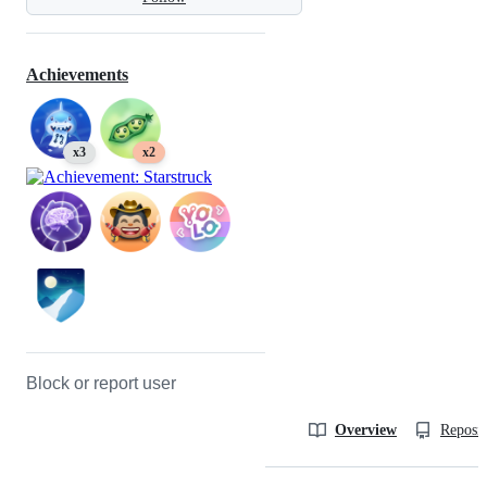
Achievements
x3
x2
Block or report user
Overview
Reposit