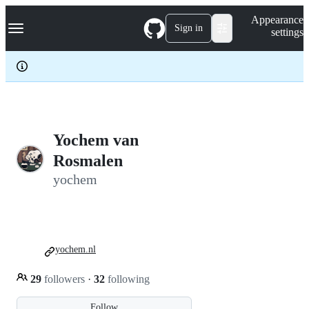
S
Navigation Menu
Appearance
k
Sign in
settings
i
p
t
o
c
o
n
t
e
Yochem van
n
Rosmalen
t
yochem
yochem.nl
29
followers
·
32
following
Follow