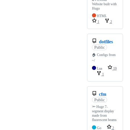
Website built with
Hugo
HTML
1
2
dotfiles
Public
🏠 Configs from
~/
Lua
19
1
cfm
Public
🔦 Huge 7-
segment display
made from
fluorescent beams
Go
2