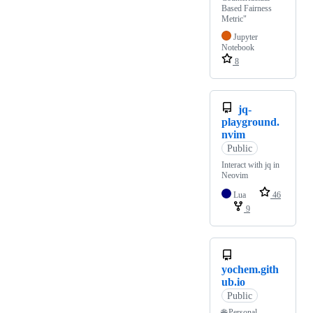
Based Fairness
Metric"
Jupyter
Notebook
8
jq-
playground.
nvim
Public
Interact with jq in
Neovim
Lua
46
9
yochem.gith
ub.io
Public
🌐 Personal