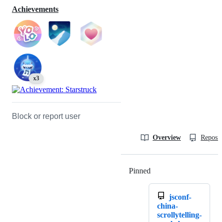
Achievements
x3
Block or report user
Overview
Reposit
Pinned
Loading
jsconf-
china-
scrollytelling-