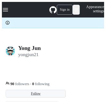
S
Navigation Menu
Appearance
k
Sign in
settings
i
p
t
o
c
o
n
t
e
Yong Jun
n
yongjun21
t
90
followers
·
0
following
Follow