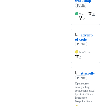
workshop
Public
Vue
10
2
advent-
of-code
Public
JavaScript
7
st-scrolly
Public
Opensource
scrollytelling
components used
by Straits Times
Interactive
Graphics Team