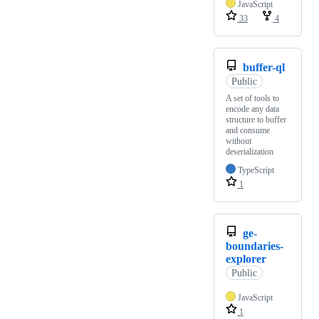
JavaScript
33
4
buffer-ql
Public
A set of tools to
encode any data
structure to buffer
and consume
without
deserialization
TypeScript
1
ge-
boundaries-
explorer
Public
JavaScript
1