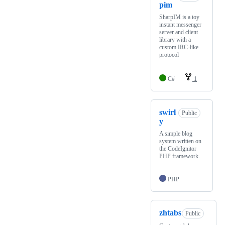
pim
SharpIM is a toy
instant messenger
server and client
library with a
custom IRC-like
protocol
C#
1
swirl
Public
y
A simple blog
system written on
the CodeIgnitor
PHP framework.
PHP
zhtabs
Public