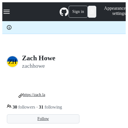
S
Navigation Menu
Appearance
k
Sign in
settings
i
p
t
o
c
o
n
t
e
Zach Howe
n
zachhowe
t
https://zach.la
30
followers
·
31
following
Follow