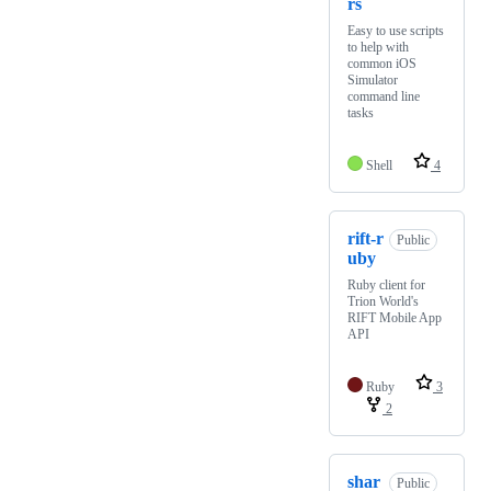
rs
Easy to use scripts
to help with
common iOS
Simulator
command line
tasks
Shell
4
rift-r
Public
uby
Ruby client for
Trion World's
RIFT Mobile App
API
Ruby
3
2
shar
Public