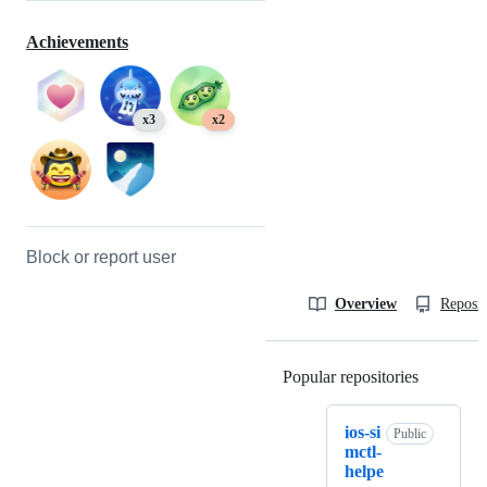
Achievements
x3
x2
Block or report user
Overview
Reposit
Popular repositories
Loading
ios-si
Public
mctl-
helpe