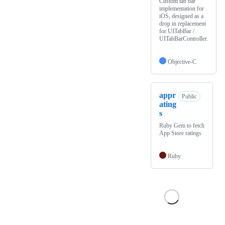
Custom tab bar
implementation for
iOS, designed as a
drop in replacement
for UITabBar /
UITabBarController.
Objective-C
appr
Public
ating
s
Ruby Gem to fetch
App Store ratings
Ruby