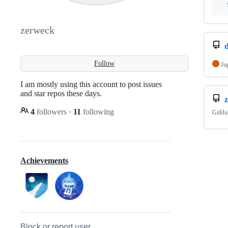
zerweck
Follow
Ju
I am mostly using this account to post issues
and star repos these days.
4
followers
·
11
following
GitHu
Achievements
Block or report user