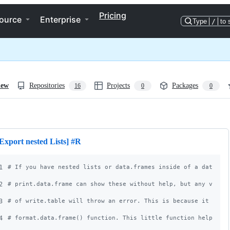
Pricing
ource
Enterprise
Type
/
to 
iew
Repositories
Projects
Packages
16
0
0
ng
Export nested Lists] #R
1
#
 If you have nested lists or data.frames inside of a data.fr
2
#
 print.data.frame can show these without help, but any varia
3
#
 of write.table will throw an error. This is because it uses
4
#
 format.data.frame() function. This little function helps yo