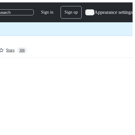
Appearance settings
Sign in
Sign up
search
Stars
306
ame, 
nt 
 the 
u do the same, 