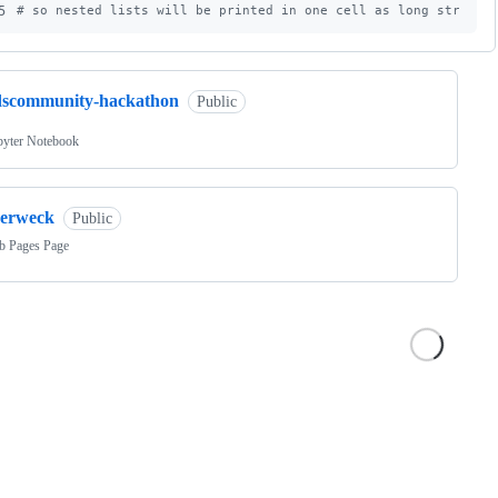
5
#
 so nested lists will be printed in one cell as long strings
dscommunity-hackathon
Public
pyter Notebook
zerweck
Public
b Pages Page