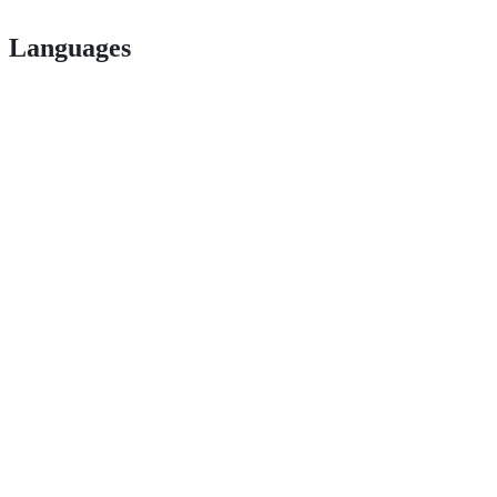
Languages