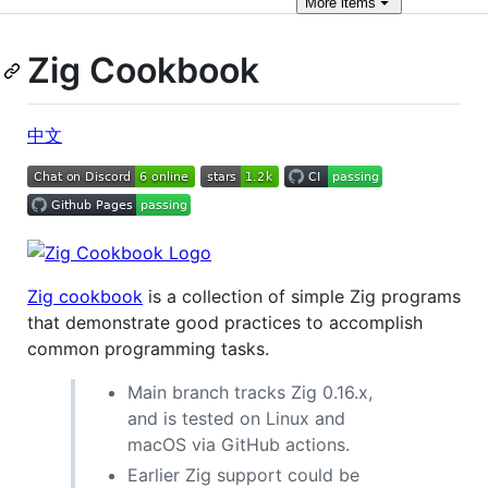
More
items
Zig Cookbook
中文
Zig cookbook
is a collection of simple Zig programs
that demonstrate good practices to accomplish
common programming tasks.
Main branch tracks Zig 0.16.x,
and is tested on Linux and
macOS via GitHub actions.
Earlier Zig support could be