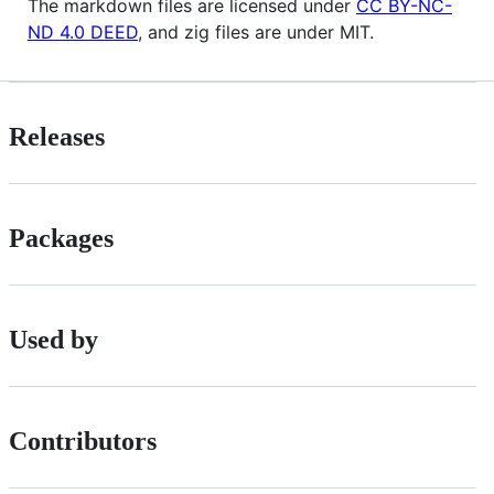
The markdown files are licensed under
CC BY-NC-
ND 4.0 DEED
, and zig files are under MIT.
Releases
Packages
Used by
Contributors