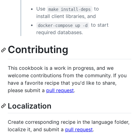
Use
to
make install-deps
install client libraries, and
to start
docker-compose up -d
required databases.
Contributing
This cookbook is a work in progress, and we
welcome contributions from the community. If you
have a favorite recipe that you'd like to share,
please submit a
pull request
.
Localization
Create corresponding recipe in the language folder,
localize it, and submit a
pull request
.