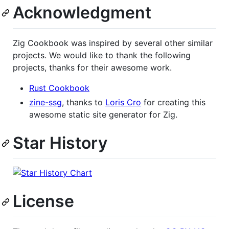
Acknowledgment
Zig Cookbook was inspired by several other similar
projects. We would like to thank the following
projects, thanks for their awesome work.
Rust Cookbook
zine-ssg
, thanks to
Loris Cro
for creating this
awesome static site generator for Zig.
Star History
License