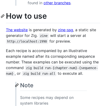
found in
other branches
.
How to use
The website
is generated by
zine-ssg
, a static site
generator for Zig.
will start a server at
zine
for preview.
http://localhost:1990
Each recipe is accompanied by an illustrative
example named after its corresponding sequence
number. These examples can be executed using the
command
zig build run-{chapter-num}-{sequence-
, or
to execute all.
num}
zig build run-all
Note
Some recipes may depend on
system libraries