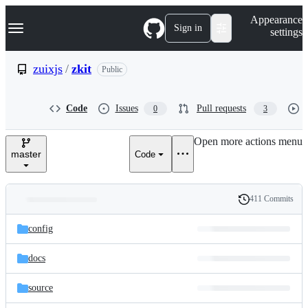
S
Navigation Menu
Appearance
k
Sign in
settings
i
p
t
zuixjs
/
zkit
Public
o
c
o
Code
Issues
Pull requests
0
3
n
t
e
Open more actions menu
n
master
Code
t
411 Commits
Folders
History
Latest
and
config
commit
files
docs
source