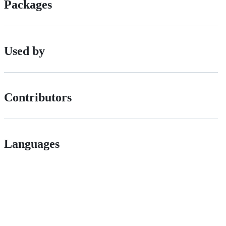
Packages
Used by
Contributors
Languages