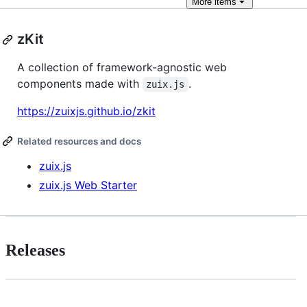
More
items
zKit
A collection of framework-agnostic web
components made with
.
zuix.js
https://zuixjs.github.io/zkit
Related resources and docs
zuix.js
zuix.js Web Starter
Releases