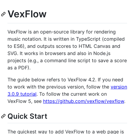
VexFlow
VexFlow is an open-source library for rendering
music notation. It is written in TypeScript (compiled
to ES6), and outputs scores to HTML Canvas and
SVG. It works in browsers and also in Node.js
projects (e.g., a command line script to save a score
as a PDF).
The guide below refers to VexFlow 4.2. If you need
to work with the previous version, follow the
version
3.0.9 tutorial
. To follow the current work on
VexFlow 5, see
https://github.com/vexflow/vexflow
.
Quick Start
The quickest way to add VexFlow to a web page is