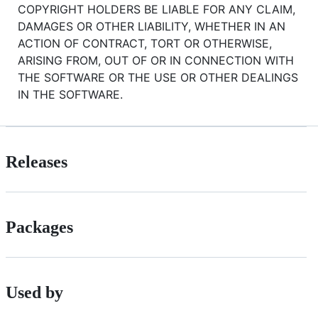
COPYRIGHT HOLDERS BE LIABLE FOR ANY CLAIM,
DAMAGES OR OTHER LIABILITY, WHETHER IN AN
ACTION OF CONTRACT, TORT OR OTHERWISE,
ARISING FROM, OUT OF OR IN CONNECTION WITH
THE SOFTWARE OR THE USE OR OTHER DEALINGS
IN THE SOFTWARE.
Releases
Packages
Used by