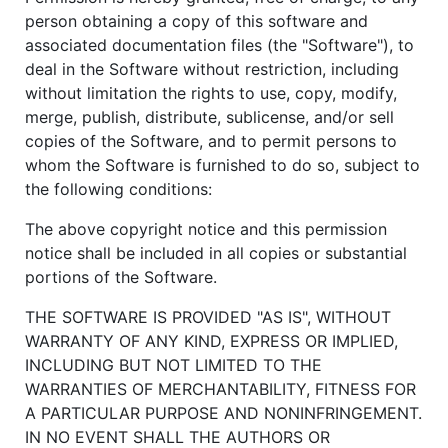
person obtaining a copy of this software and
associated documentation files (the "Software"), to
deal in the Software without restriction, including
without limitation the rights to use, copy, modify,
merge, publish, distribute, sublicense, and/or sell
copies of the Software, and to permit persons to
whom the Software is furnished to do so, subject to
the following conditions:
The above copyright notice and this permission
notice shall be included in all copies or substantial
portions of the Software.
THE SOFTWARE IS PROVIDED "AS IS", WITHOUT
WARRANTY OF ANY KIND, EXPRESS OR IMPLIED,
INCLUDING BUT NOT LIMITED TO THE
WARRANTIES OF MERCHANTABILITY, FITNESS FOR
A PARTICULAR PURPOSE AND NONINFRINGEMENT.
IN NO EVENT SHALL THE AUTHORS OR