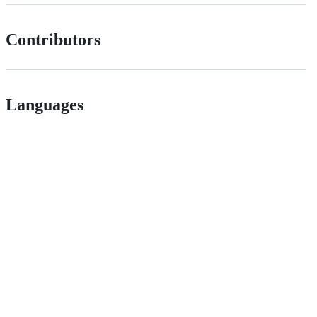
Contributors
Languages