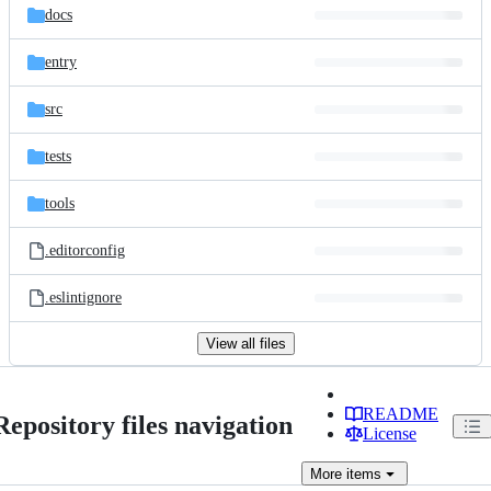
docs
entry
src
tests
tools
.editorconfig
.eslintignore
View all files
README
Repository files navigation
License
More
items