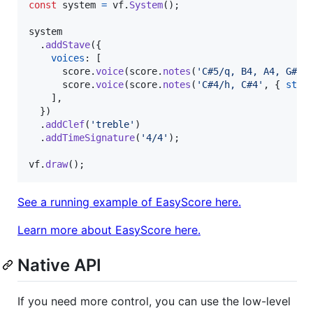
const
system
=
vf
.
System
(
)
;
system
.
addStave
(
{
voices
: 
[
score
.
voice
(
score
.
notes
(
'C#5/q, B4, A4, G#4'
score
.
voice
(
score
.
notes
(
'C#4/h, C#4'
,
{
stem
]
,
}
)
.
addClef
(
'treble'
)
.
addTimeSignature
(
'4/4'
)
;
vf
.
draw
(
)
;
See a running example of EasyScore here.
Learn more about EasyScore here.
Native API
If you need more control, you can use the low-level