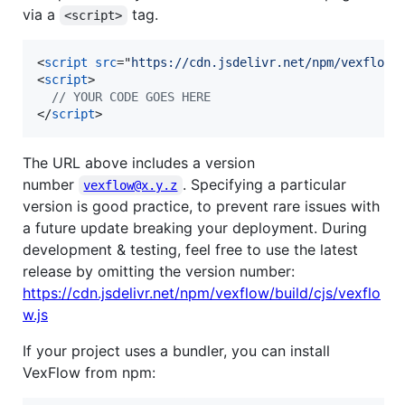
via a
tag.
<script>
<
script
src
="
https://cdn.jsdelivr.net/npm/vexflow@
<
script
>
// YOUR CODE GOES HERE
</
script
>
The URL above includes a version
number
. Specifying a particular
vexflow@x.y.z
version is good practice, to prevent rare issues with
a future update breaking your deployment. During
development & testing, feel free to use the latest
release by omitting the version number:
https://cdn.jsdelivr.net/npm/vexflow/build/cjs/vexflo
w.js
If your project uses a bundler, you can install
VexFlow from npm: