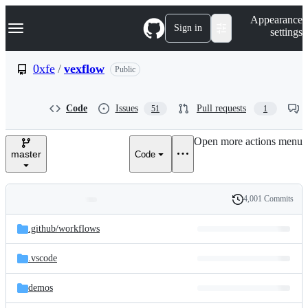
S
Navigation Menu
Appearance
k
Sign in
settings
i
p
t
0xfe
/
vexflow
Public
o
c
o
Code
Issues
Pull requests
51
1
n
t
e
Open more actions menu
n
master
Code
t
4,001 Commits
Folders
History
Latest
and
.github/
workflows
commit
files
.vscode
demos