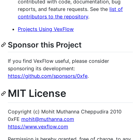
contributed with code, documentation, bug
reports, and feature requests. See the
list of
contributors to the repository
.
Projects Using VexFlow
Sponsor this Project
If you find VexFlow useful, please consider
sponsoring its development:
https://github.com/sponsors/0xfe
.
MIT License
Copyright (c) Mohit Muthanna Cheppudira 2010
0xFE
mohit@muthanna.com
https://www.vexflow.com
Permission is hereby granted, free of charge, to any