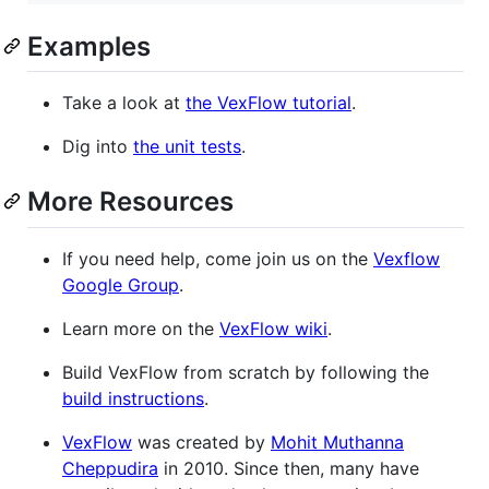
Examples
Take a look at
the VexFlow tutorial
.
Dig into
the unit tests
.
More Resources
If you need help, come join us on the
Vexflow
Google Group
.
Learn more on the
VexFlow wiki
.
Build VexFlow from scratch by following the
build instructions
.
VexFlow
was created by
Mohit Muthanna
Cheppudira
in 2010. Since then, many have