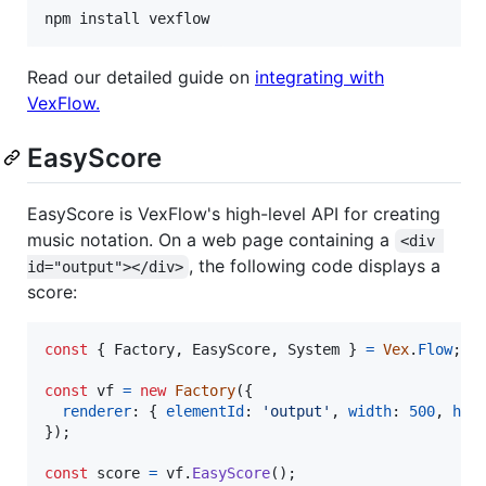
npm install vexflow
Read our detailed guide on
integrating with
VexFlow.
EasyScore
EasyScore is VexFlow's high-level API for creating
music notation. On a web page containing a
<div 
, the following code displays a
id="output"></div>
score:
const
{
 Factory
,
 EasyScore
,
 System 
}
=
Vex
.
Flow
;
const
vf
=
new
Factory
(
{
renderer
: 
{
elementId
: 
'output'
,
width
: 
500
,
hei
}
)
;
const
score
=
vf
.
EasyScore
(
)
;