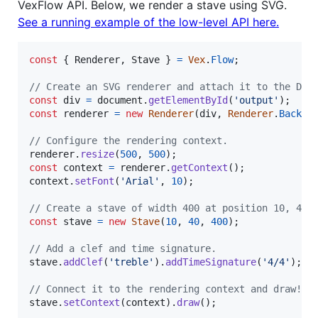
VexFlow API. Below, we render a stave using SVG.
See a running example of the low-level API here.
const
{
 Renderer
,
 Stave 
}
=
Vex
.
Flow
;
// Create an SVG renderer and attach it to the DIV
const
div
=
document
.
getElementById
(
'output'
)
;
const
renderer
=
new
Renderer
(
div
,
Renderer
.
Backen
// Configure the rendering context.
renderer
.
resize
(
500
,
500
)
;
const
context
=
renderer
.
getContext
(
)
;
context
.
setFont
(
'Arial'
,
10
)
;
// Create a stave of width 400 at position 10, 40.
const
stave
=
new
Stave
(
10
,
40
,
400
)
;
// Add a clef and time signature.
stave
.
addClef
(
'treble'
)
.
addTimeSignature
(
'4/4'
)
;
// Connect it to the rendering context and draw!
stave
.
setContext
(
context
)
.
draw
(
)
;