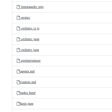
.lintstagedrc.mjs
.nvmrc
.oxfmtrc.ci.js
.oxfmtrc.json
.oxlintrc.json
.prettierignore
agents.md
context.md
index.html
knip.json