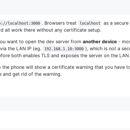
. Browsers treat
as a secure 
p://localhost:3000
localhost
 all work there without any certificate setup.
ou want to open the dev server from
another device
- mos
via the LAN IP (eg.
), which is
not
a sec
192.168.1.10:3000
fore both enables TLS and exposes the server on the LAN 
 so the phone will show a certificate warning that you have 
e and get rid of the warning.