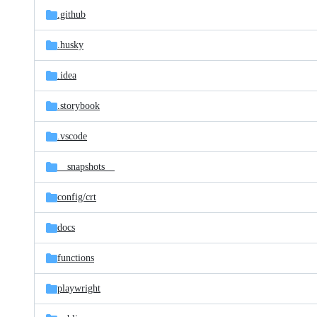
.github
.husky
.idea
.storybook
.vscode
__snapshots__
config/
crt
docs
functions
playwright