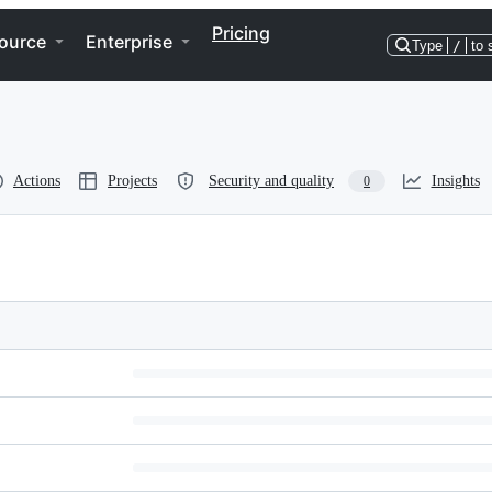
Pricing
ource
Enterprise
Type
/
to 
Actions
Projects
Security and quality
Insights
0