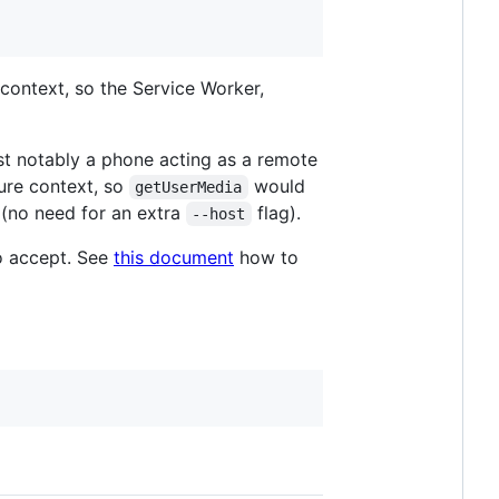
context, so the Service Worker,
t notably a phone acting as a remote
ure context, so
would
getUserMedia
(no need for an extra
flag).
--host
to accept. See
this document
how to