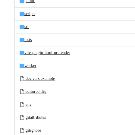
public
scripts
src
tests
vite-plugin-html-prerender
worker
.dev.vars.example
.editorconfig
.env
.gitattributes
.gitignore