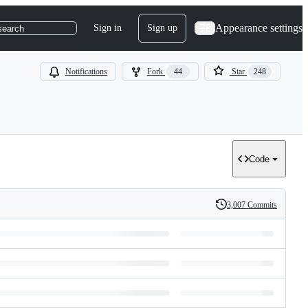
Appearance settings
Sign in
Sign up
search
Notifications
Fork
44
Star
248
Code
3,007 Commits
History