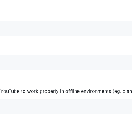
YouTube to work properly in offline environments (eg. plan