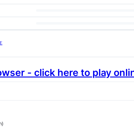
E
wser - click here to play onli
n)