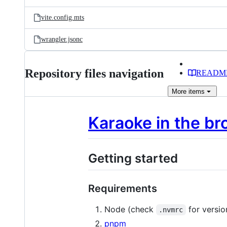
vite.config.mts
wrangler.jsonc
Repository files navigation
READM
More
items
Karaoke in the bro
Getting started
Requirements
Node (check
for versio
.nvmrc
pnpm