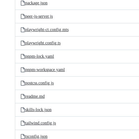
package.json
peer-js-server.js
playwright-ct.config.mts
playwright.config.ts
pnpm-lock.yaml
pnpm-workspace.yaml
postcss.config.js
readme.md
skills-lock.json
tailwind.config.js
tsconfig.json