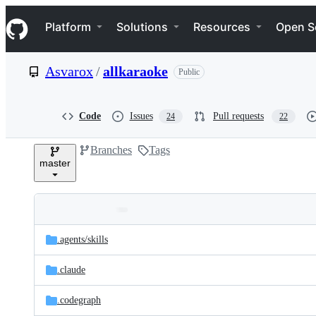
S
Navigation Menu
k
Platform
Solutions
Resources
Open S
i
p
t
Asvarox
/
allkaraoke
Public
o
c
o
n
Code
Issues
Pull requests
24
22
t
e
Branches
Tags
n
master
t
Folders
Latest
and
.agents/
skills
commit
files
.claude
.codegraph