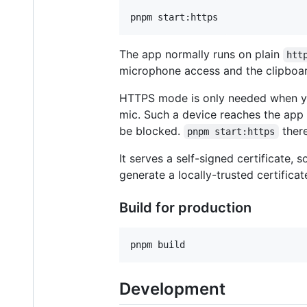
The app normally runs on plain
htt
microphone access and the clipboard
HTTPS mode is only needed when y
mic. Such a device reaches the app 
be blocked.
there
pnpm start:https
It serves a self-signed certificate,
generate a locally-trusted certificat
Build for production
Development