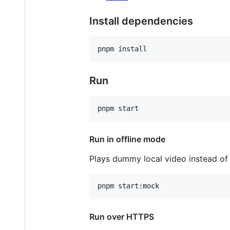
Install dependencies
Run
Run in offline mode
Plays dummy local video instead of 
Run over HTTPS