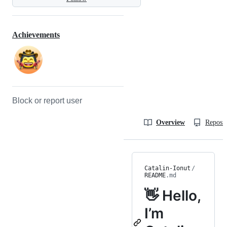
Achievements
Block or report user
Overview
Reposit
Catalin-Ionut
/
README
.md
👋 Hello,
I’m