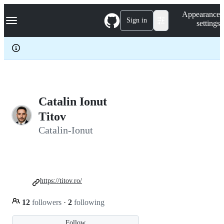
S
Navigation Menu
Appearance
k
Sign in
settings
i
p
t
o
c
o
n
t
e
Catalin Ionut
n
Titov
t
Catalin-Ionut
https://titov.ro/
12
followers
·
2
following
Follow