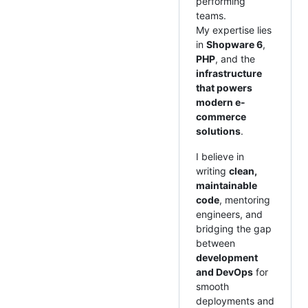
performing
teams.
My expertise lies
in
Shopware 6
,
PHP
, and the
infrastructure
that powers
modern e-
commerce
solutions
.
I believe in
writing
clean,
maintainable
code
, mentoring
engineers, and
bridging the gap
between
development
and DevOps
for
smooth
deployments and