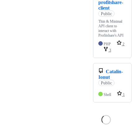
profitshare-
client
Public
Thin & Minimal
API client to
interact with
Profitshare's API
PHP
2
3
Catalin-
Ionut
Public
Shell
1