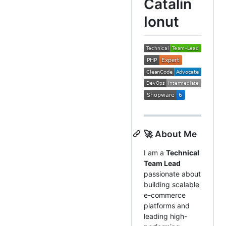
Catalin
Ionut
🚀 About Me
I am a
Technical
Team Lead
passionate about
building scalable
e-commerce
platforms and
leading high-