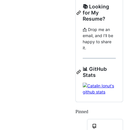
📚 Looking
for My
Resume?
📩 Drop me an
email, and I’ll be
happy to share
it.
📊 GitHub
Stats
Pinned
Loading