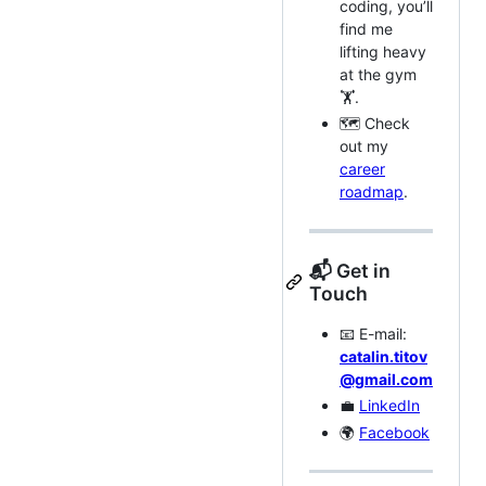
coding, you’ll
find me
lifting heavy
at the gym
🏋️.
🗺️ Check
out my
career
roadmap
.
📬 Get in
Touch
📧 E-mail:
catalin.titov
@gmail.com
💼
LinkedIn
🌍
Facebook