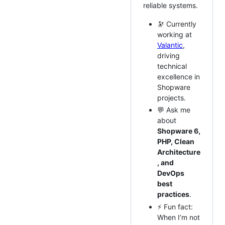
reliable systems.
🔭 Currently
working at
Valantic
,
driving
technical
excellence in
Shopware
projects.
💬 Ask me
about
Shopware 6,
PHP, Clean
Architecture
, and
DevOps
best
practices
.
⚡ Fun fact:
When I’m not