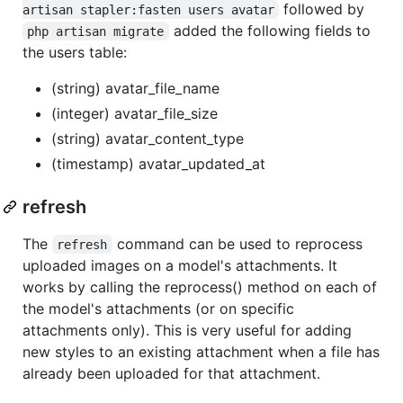
followed by
artisan stapler:fasten users avatar
added the following fields to
php artisan migrate
the users table:
(string) avatar_file_name
(integer) avatar_file_size
(string) avatar_content_type
(timestamp) avatar_updated_at
refresh
The
command can be used to reprocess
refresh
uploaded images on a model's attachments. It
works by calling the reprocess() method on each of
the model's attachments (or on specific
attachments only). This is very useful for adding
new styles to an existing attachment when a file has
already been uploaded for that attachment.