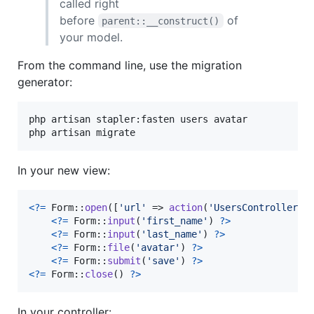
called right
before
of
parent::__construct()
your model.
From the command line, use the migration
generator:
php artisan stapler:fasten users avatar

php artisan migrate
In your new view:
<?=
 Form::
open
([
'
url
'
 => 
action
(
'
UsersController@s
<?=
 Form::
input
(
'
first_name
'
) 
?>
<?=
 Form::
input
(
'
last_name
'
) 
?>
<?=
 Form::
file
(
'
avatar
'
) 
?>
<?=
 Form::
submit
(
'
save
'
) 
?>
<?=
 Form::
close
() 
?>
In your controller: