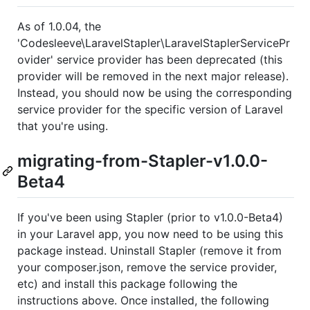
As of 1.0.04, the
'Codesleeve\LaravelStapler\LaravelStaplerServicePr
ovider' service provider has been deprecated (this
provider will be removed in the next major release).
Instead, you should now be using the corresponding
service provider for the specific version of Laravel
that you're using.
migrating-from-Stapler-v1.0.0-
Beta4
If you've been using Stapler (prior to v1.0.0-Beta4)
in your Laravel app, you now need to be using this
package instead. Uninstall Stapler (remove it from
your composer.json, remove the service provider,
etc) and install this package following the
instructions above. Once installed, the following