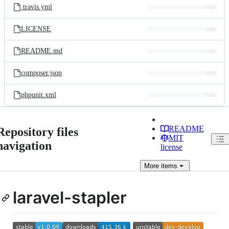
.travis.yml
LICENSE
README.md
composer.json
phpunit.xml
README
Repository files
MIT
navigation
license
More
items
laravel-stapler