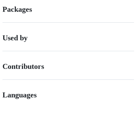
Packages
Used by
Contributors
Languages