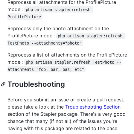
Reprocess all attachments for the ProfilePicture
model:
php artisan stapler:refresh 
ProfilePicture
Reprocess only the photo attachment on the
ProfilePicture model:
php artisan stapler:refresh 
TestPhoto --attachments="photo"
Reprocess a list of attachments on the ProfilePicture
model:
php artisan stapler:refresh TestPhoto --
attachments="foo, bar, baz, etc"
Troubleshooting
Before you submit an issue or create a pull request,
please take a look at the
Troubleshooting Section
section of the Stapler package. There's a very good
chance that many (if not all) of the issues you're
having with this package are related to the base