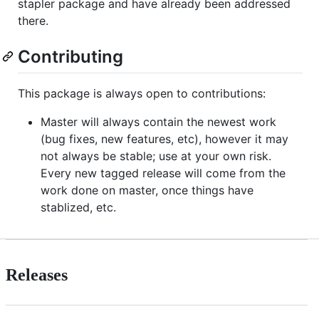
stapler package and have already been addressed
there.
Contributing
This package is always open to contributions:
Master will always contain the newest work
(bug fixes, new features, etc), however it may
not always be stable; use at your own risk.
Every new tagged release will come from the
work done on master, once things have
stablized, etc.
Releases