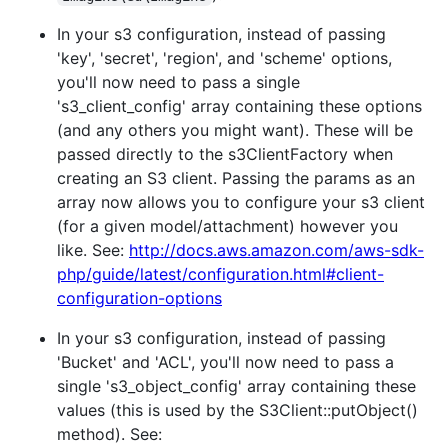
In your s3 configuration, instead of passing
'key', 'secret', 'region', and 'scheme' options,
you'll now need to pass a single
's3_client_config' array containing these options
(and any others you might want). These will be
passed directly to the s3ClientFactory when
creating an S3 client. Passing the params as an
array now allows you to configure your s3 client
(for a given model/attachment) however you
like. See:
http://docs.aws.amazon.com/aws-sdk-
php/guide/latest/configuration.html#client-
configuration-options
In your s3 configuration, instead of passing
'Bucket' and 'ACL', you'll now need to pass a
single 's3_object_config' array containing these
values (this is used by the S3Client::putObject()
method). See: