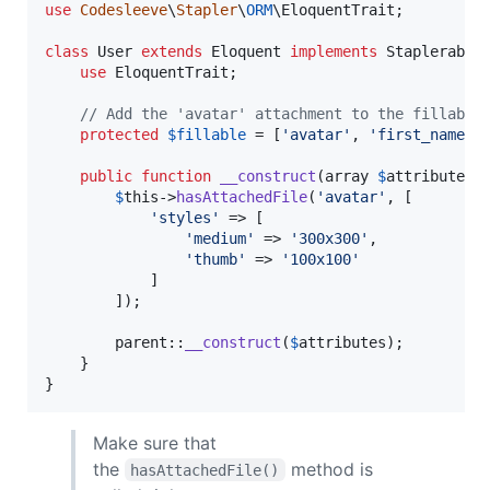
use
Codesleeve
\
Stapler
\
ORM
\
EloquentTrait
;

class
 User 
extends
 Eloquent 
implements
 StaplerableI
use
 EloquentTrait;

// Add the 'avatar' attachment to the fillable
protected
$
fillable
 = [
'
avatar
'
, 
'
first_name
'
,
public
function
__construct
(
array
$
attributes
 
$
this
->
hasAttachedFile
(
'
avatar
'
, [

'
styles
'
 => [

'
medium
'
 => 
'
300x300
'
,

'
thumb
'
 => 
'
100x100
'
			]

		]);

parent
::
__construct
(
$
attributes
);

	}

}
Make sure that
the
method is
hasAttachedFile()