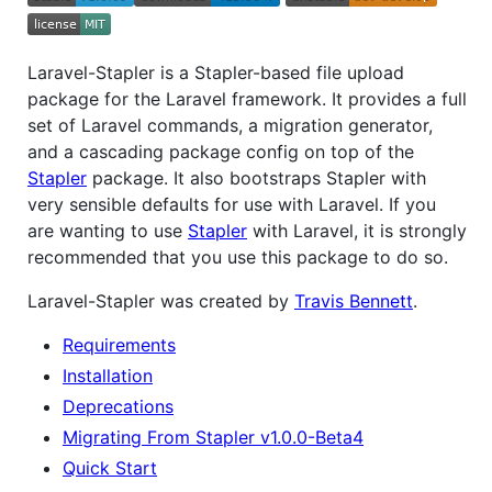
Laravel-Stapler is a Stapler-based file upload
package for the Laravel framework. It provides a full
set of Laravel commands, a migration generator,
and a cascading package config on top of the
Stapler
package. It also bootstraps Stapler with
very sensible defaults for use with Laravel. If you
are wanting to use
Stapler
with Laravel, it is strongly
recommended that you use this package to do so.
Laravel-Stapler was created by
Travis Bennett
.
Requirements
Installation
Deprecations
Migrating From Stapler v1.0.0-Beta4
Quick Start