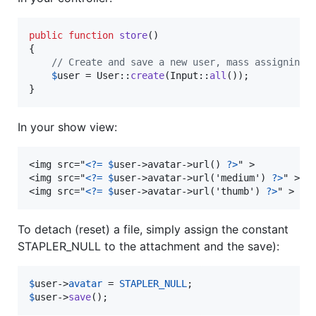
public
function
store
()

{

// Create and save a new user, mass assigning 
$
user
 = User::
create
(Input::
all
());

}
In your show view:
<img src="
<?=
$
user->avatar->url() 
?>
" >

<img src="
<?=
$
user->avatar->url('medium') 
?>
" >

<img src="
<?=
$
user->avatar->url('thumb') 
?>
" >
To detach (reset) a file, simply assign the constant
STAPLER_NULL to the attachment and the save):
$
user
->
avatar
 = 
STAPLER_NULL
$
user
->
save
();