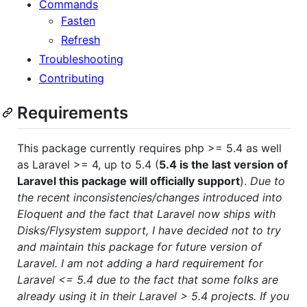
Commands
Fasten
Refresh
Troubleshooting
Contributing
Requirements
This package currently requires php >= 5.4 as well
as Laravel >= 4, up to 5.4 (
5.4 is the last version of
Laravel this package will officially support
).
Due to
the recent inconsistencies/changes introduced into
Eloquent and the fact that Laravel now ships with
Disks/Flysystem support, I have decided not to try
and maintain this package for future version of
Laravel. I am not adding a hard requirement for
Laravel <= 5.4 due to the fact that some folks are
already using it in their Laravel > 5.4 projects. If you