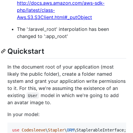
http://docs.aws.amazon.com/aws-sdk-
php/latest/class-
Aws.S3.S3Client.html#_putObject
The ':laravel_root' interpolation has been
changed to ':app_root'
Quickstart
In the document root of your application (most
likely the public folder), create a folder named
system and grant your application write permissions
to it. For this, we're assuming the existence of an
existing
model in which we're going to add
User
an avatar image to.
In your model:
use
Codesleeve
\
Stapler
\
ORM
\
StaplerableInterface