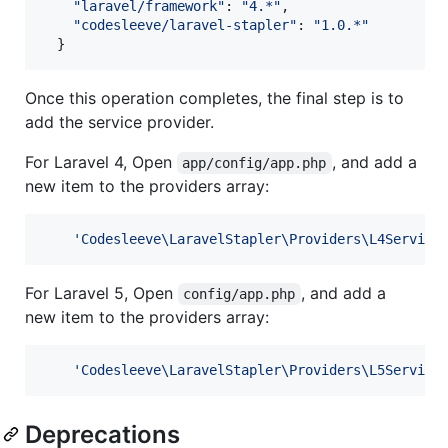
"laravel/framework"
: 
"4.*"
,
"codesleeve/laravel-stapler"
: 
"1.0.*"
}
Once this operation completes, the final step is to
add the service provider.
For Laravel 4, Open
, and add a
app/config/app.php
new item to the providers array:
'
Codesleeve\LaravelStapler\Providers\L4Service
For Laravel 5, Open
, and add a
config/app.php
new item to the providers array:
'
Codesleeve\LaravelStapler\Providers\L5Service
Deprecations