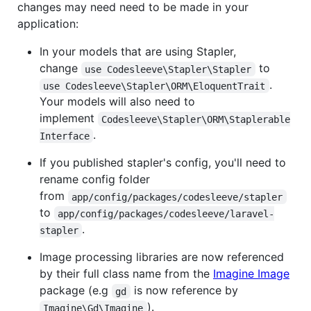
changes may need need to be made in your
application:
In your models that are using Stapler,
change
to
use Codesleeve\Stapler\Stapler
.
use Codesleeve\Stapler\ORM\EloquentTrait
Your models will also need to
implement
Codesleeve\Stapler\ORM\Staplerable
.
Interface
If you published stapler's config, you'll need to
rename config folder
from
app/config/packages/codesleeve/stapler
to
app/config/packages/codesleeve/laravel-
.
stapler
Image processing libraries are now referenced
by their full class name from the
Imagine Image
package (e.g
is now reference by
gd
).
Imagine\Gd\Imagine