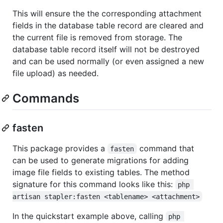
This will ensure the the corresponding attachment
fields in the database table record are cleared and
the current file is removed from storage. The
database table record itself will not be destroyed
and can be used normally (or even assigned a new
file upload) as needed.
Commands
fasten
This package provides a
command that
fasten
can be used to generate migrations for adding
image file fields to existing tables. The method
signature for this command looks like this:
php 
artisan stapler:fasten <tablename> <attachment>
In the quickstart example above, calling
php 