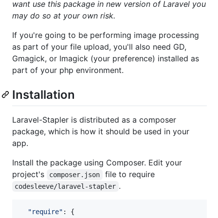
want use this package in new version of Laravel you
may do so at your own risk.
If you're going to be performing image processing
as part of your file upload, you'll also need GD,
Gmagick, or Imagick (your preference) installed as
part of your php environment.
Installation
Laravel-Stapler is distributed as a composer
package, which is how it should be used in your
app.
Install the package using Composer. Edit your
project's
file to require
composer.json
.
codesleeve/laravel-stapler
"require"
: 
{