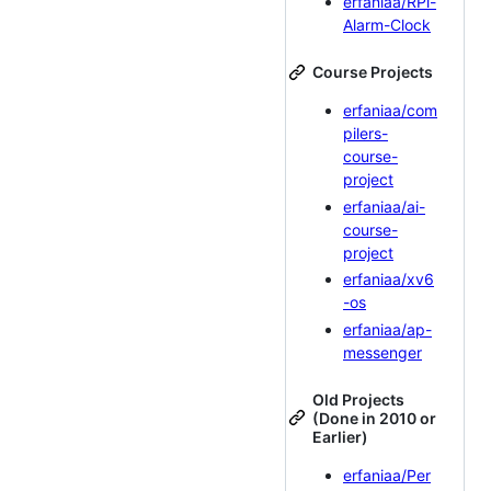
erfaniaa/RPi-
Alarm-Clock
Course Projects
erfaniaa/com
pilers-
course-
project
erfaniaa/ai-
course-
project
erfaniaa/xv6
-os
erfaniaa/ap-
messenger
Old Projects
(Done in 2010 or
Earlier)
erfaniaa/Per