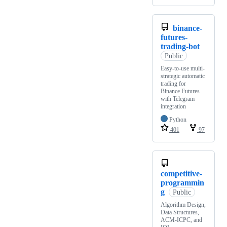
binance-
futures-
trading-bot
Public
Easy-to-use multi-
strategic automatic
trading for
Binance Futures
with Telegram
integration
Python
401
97
competitive-
programmin
g
Public
Algorithm Design,
Data Structures,
ACM-ICPC, and