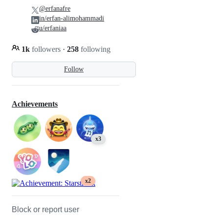
@erfanafre
in/erfan-alimohammadi
u/erfaniaa
1k
followers
·
258
following
Follow
Achievements
x3
x2
Block or report user