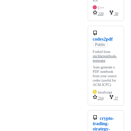
IOI
C++
220
30
codes2pdf
Public
Forked from
pin3da/notebook-
generator
Auto-generate a
PDF notebook
from your source
codes (useful for
ACM-ICPC)
JavaScript
214
37
crypto-
trading-
strategy-