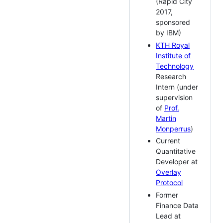
(Rapid City
2017,
sponsored
by IBM)
KTH Royal
Institute of
Technology
Research
Intern (under
supervision
of
Prof.
Martin
Monperrus
)
Current
Quantitative
Developer at
Overlay
Protocol
Former
Finance Data
Lead at