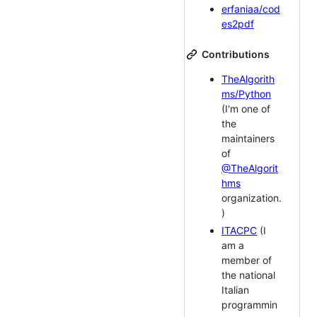
erfaniaa/cod
es2pdf
Contributions
TheAlgorith
ms/Python
(I'm one of
the
maintainers
of
@TheAlgorit
hms
organization.
)
ITACPC
(I
am a
member of
the national
Italian
programmin