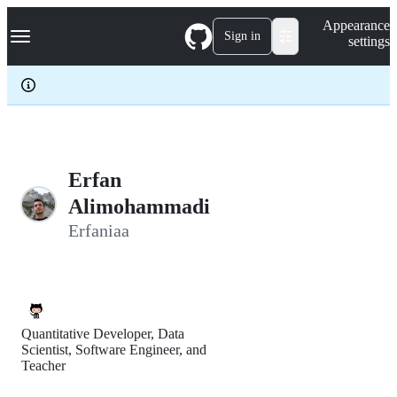
S
Navigation Menu
Appearance
k
Sign in
settings
i
p
t
o
c
o
n
t
e
Erfan
n
Alimohammadi
t
Erfaniaa
Quantitative Developer, Data
Scientist, Software Engineer, and
Teacher