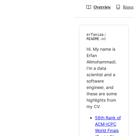
Overview
Reposit
erfaniaa
/
README
.md
Hi. My name is
Erfan
Alimohammadi.
I'm a data
scientist and a
software
engineer, and
these are some
highlights from
my CV:
56th Rank of
ACM-ICPC
World Finals