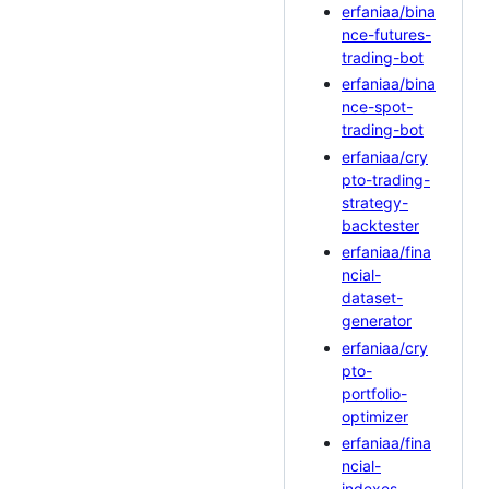
erfaniaa/bina
nce-futures-
trading-bot
erfaniaa/bina
nce-spot-
trading-bot
erfaniaa/cry
pto-trading-
strategy-
backtester
erfaniaa/fina
ncial-
dataset-
generator
erfaniaa/cry
pto-
portfolio-
optimizer
erfaniaa/fina
ncial-
indexes-