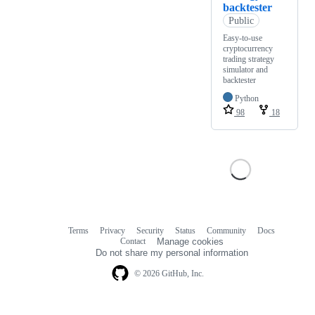
backtester
Public
Easy-to-use
cryptocurrency
trading strategy
simulator and
backtester
Python
98
18
Terms
Privacy
Security
Status
Community
Docs
Footer
Footer
Contact
Manage cookies
navigation
Do not share my personal information
© 2026 GitHub, Inc.