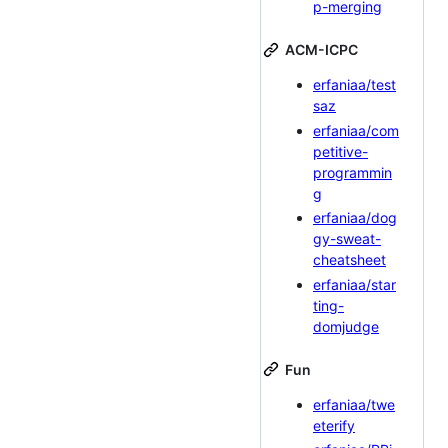
p-merging
ACM-ICPC
erfaniaa/test
saz
erfaniaa/com
petitive-
programmin
g
erfaniaa/dog
gy-sweat-
cheatsheet
erfaniaa/star
ting-
domjudge
Fun
erfaniaa/twe
eterify