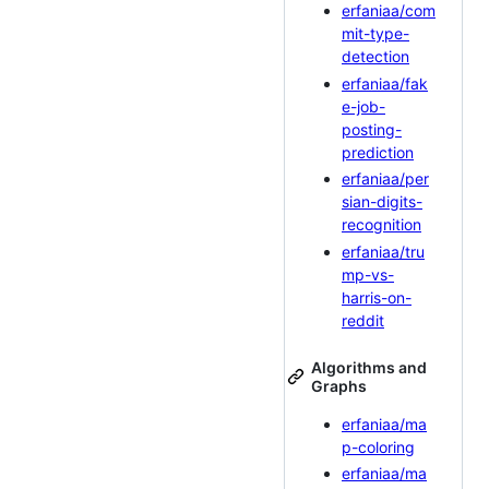
erfaniaa/com
mit-type-
detection
erfaniaa/fak
e-job-
posting-
prediction
erfaniaa/per
sian-digits-
recognition
erfaniaa/tru
mp-vs-
harris-on-
reddit
Algorithms and
Graphs
erfaniaa/ma
p-coloring
erfaniaa/ma