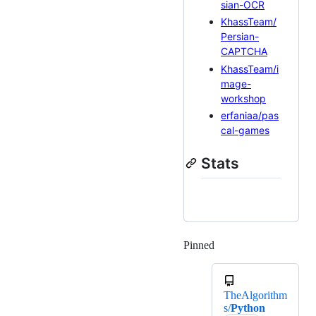
sian-OCR
KhassTeam/
Persian-
CAPTCHA
KhassTeam/i
mage-
workshop
erfaniaa/pas
cal-games
Stats
Pinned
Loading
TheAlgorithm
s/
Python