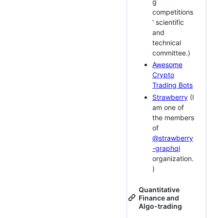
g
competitions
' scientific
and
technical
committee.)
Awesome
Crypto
Trading Bots
Strawberry
(I
am one of
the members
of
@strawberry
-graphql
organization.
)
Quantitative
Finance and
Algo-trading