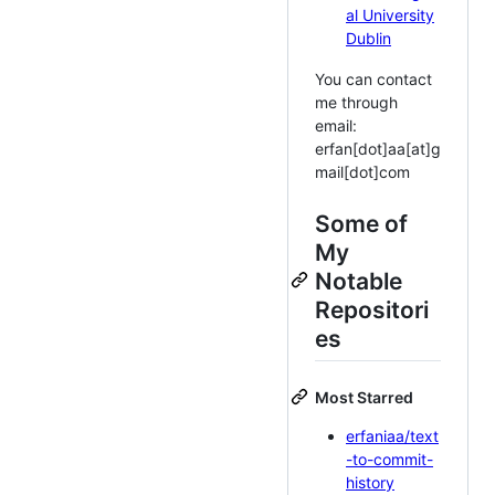
al University
Dublin
You can contact
me through
email:
erfan[dot]aa[at]g
mail[dot]com
Some of
My
Notable
Repositori
es
Most Starred
erfaniaa/text
-to-commit-
history