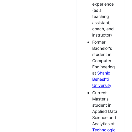
experience
(as a
teaching
assistant,
coach, and
instructor)
Former
Bachelor's
student in
Computer
Engineering
at
Shahid
Beheshti
University
Current
Master's
student in
Applied Data
Science and
Analytics at
Technologic