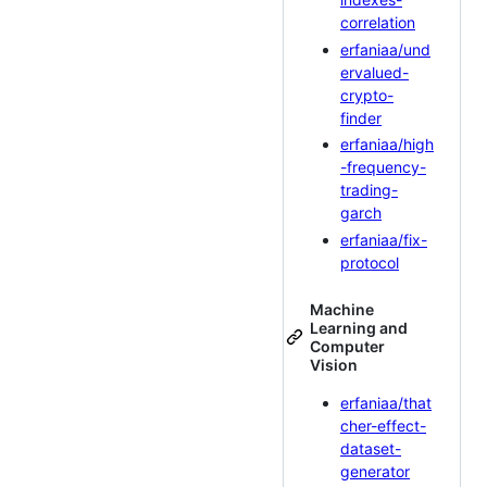
correlation
erfaniaa/und
ervalued-
crypto-
finder
erfaniaa/high
-frequency-
trading-
garch
erfaniaa/fix-
protocol
Machine
Learning and
Computer
Vision
erfaniaa/that
cher-effect-
dataset-
generator