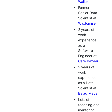
Wallex
Former
Senior Data
Scientist at
Wisdomise
2 years of
work
experience
as a
Software
Engineer at
Cafe Bazaar
2 years of
work
experience
as a Data
Scientist at
Balad Maps
Lots of
teaching and
mentoring