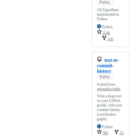
Public
All Algorithms
implemented in
Python
Python
224k
51k
text-to-
commit-
history
Public
Forked from
gelstudios/gitfiti
Write a large text
on your GitHub
profile, with your
commits history
(contribution
graph).
Python
383
25