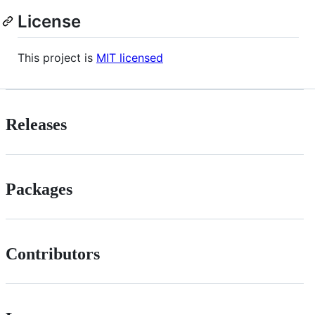
License
This project is
MIT licensed
Releases
Packages
Contributors