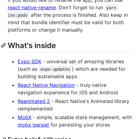
react-native-rename
. Don't forget to run
yarn 
after the process is finished. Also keep in
ios:pods
mind that bundle identifier must be valid for both
platforms or change it manually.
What's inside
Expo SDK
- universal set of amazing libraries
(such as
) which are needed for
expo-updates
building sustainable apps
React Native Navigation
- truly native
navigation experience for iOS and Android
Reanimated 2
- React Native's Animated library
reimplemented
MobX
- simple, scalable state management, with
mobx-persist
for persisting your stores