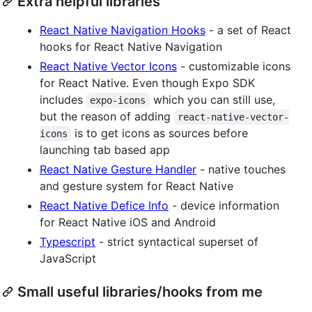
Extra helpful libraries
React Native Navigation Hooks
- a set of React
hooks for React Native Navigation
React Native Vector Icons
- customizable icons
for React Native. Even though Expo SDK
includes
which you can still use,
expo-icons
but the reason of adding
react-native-vector-
is to get icons as sources before
icons
launching tab based app
React Native Gesture Handler
- native touches
and gesture system for React Native
React Native Defice Info
- device information
for React Native iOS and Android
Typescript
- strict syntactical superset of
JavaScript
Small useful libraries/hooks from me