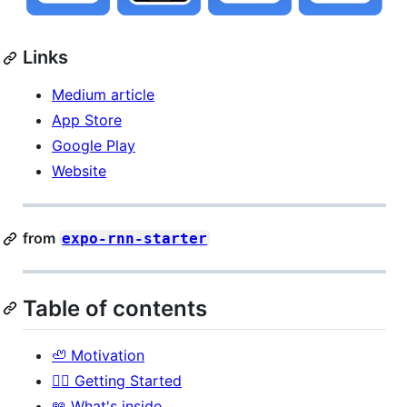
Links
Medium article
App Store
Google Play
Website
from
expo-rnn-starter
Table of contents
🦥 Motivation
🏃‍♂️ Getting Started
📖 What's inside