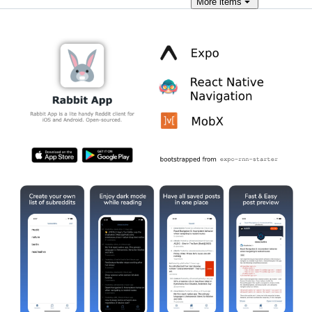
More
items