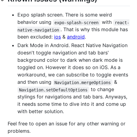
Expo splash screen. There is some weird
behavior using
with
expo-splash-screen
react-
. That is why this module has
native-navigation
been excluded:
ios
&
android
.
Dark Mode in Android. React Native Navigation
doesn't toggle navigation and tab bars'
background color to dark when dark mode is
toggled on. However it does so on iOS. As a
workaround, we can subscribe to toggle events
and then using
&
Navigation.mergeOptions
to change
Navigation.setDefaultOptions
stylings for navigations and tab bars. Anyways,
it needs some time to dive into it and come up
with better solution.
Feel free to open an issue for any other warning or
problems.