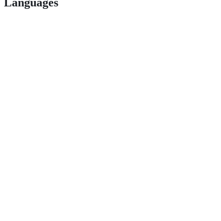
Languages