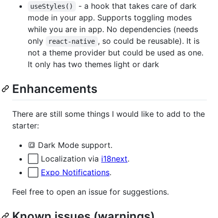
- a hook that takes care of dark
useStyles()
mode in your app. Supports toggling modes
while you are in app. No dependencies (needs
only
, so could be reusable). It is
react-native
not a theme provider but could be used as one.
It only has two themes light or dark
Enhancements
There are still some things I would like to add to the
starter:
🔳 Dark Mode support.
⬜️ Localization via
i18next
.
⬜️
Expo Notifications
.
Feel free to open an issue for suggestions.
Known issues (warnings)