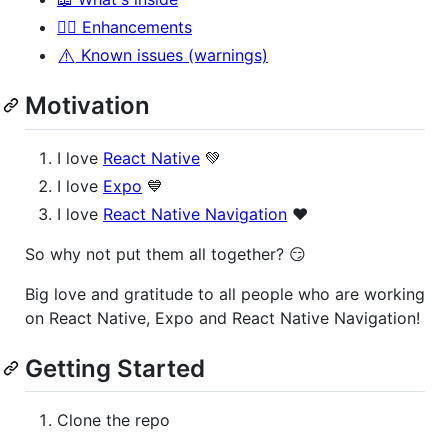
🧙‍♂️ Enhancements
⚠️
Known issues (warnings)
Motivation
I love
React Native
💚
I love
Expo
💙
I love
React Native Navigation
❤️
So why not put them all together? 😏
Big love and gratitude to all people who are working
on React Native, Expo and React Native Navigation!
Getting Started
Clone the repo