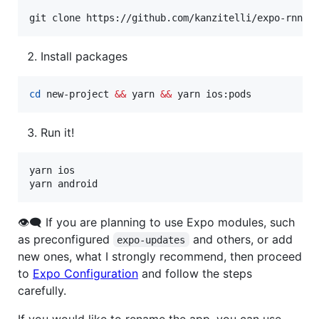
git clone https://github.com/kanzitelli/expo-rnn-s
Install packages
cd
 new-project 
&&
 yarn 
&&
 yarn ios:pods
Run it!
yarn ios

yarn android
👁‍🗨 If you are planning to use Expo modules, such
as preconfigured
and others, or add
expo-updates
new ones, what I strongly recommend, then proceed
to
Expo Configuration
and follow the steps
carefully.
If you would like to rename the app, you can use